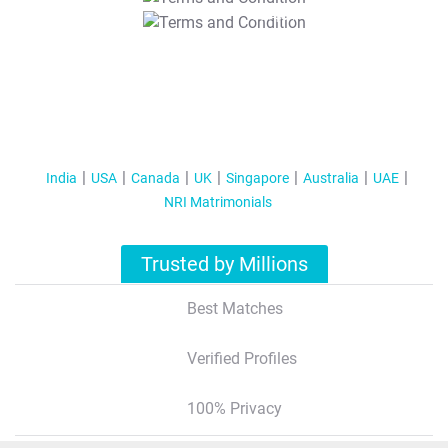
T&C Apply
India
USA
Canada
UK
Singapore
Australia
UAE
NRI Matrimonials
Trusted by Millions
Best Matches
Verified Profiles
100% Privacy