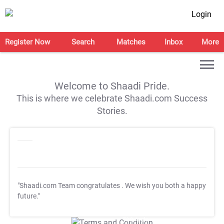
Login
Register Now
Search
Matches
Inbox
More
Welcome to Shaadi Pride.
This is where we celebrate Shaadi.com Success
Stories.
"Shaadi.com Team congratulates
. We wish you both a happy
future."
T&C Apply