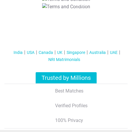
T&C Apply
India
USA
Canada
UK
Singapore
Australia
UAE
NRI Matrimonials
Trusted by Millions
Best Matches
Verified Profiles
100% Privacy