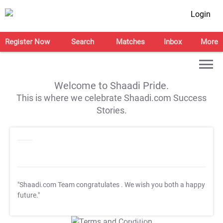
Login
Register Now
Search
Matches
Inbox
More
Welcome to Shaadi Pride.
This is where we celebrate Shaadi.com Success
Stories.
"Shaadi.com Team congratulates
. We wish you both a happy
future."
T&C Apply