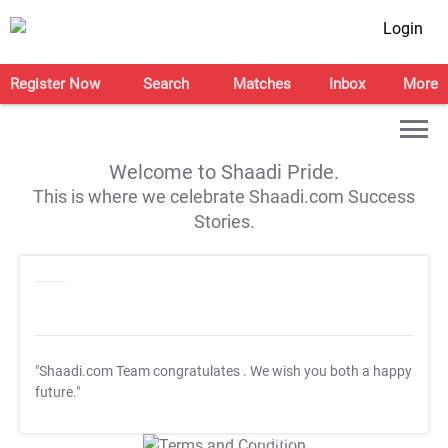
Login
Register Now
Search
Matches
Inbox
More
Welcome to Shaadi Pride.
This is where we celebrate Shaadi.com Success
Stories.
"Shaadi.com Team congratulates
. We wish you both a happy
future."
T&C Apply