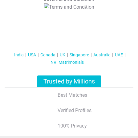
T&C Apply
India
USA
Canada
UK
Singapore
Australia
UAE
NRI Matrimonials
Trusted by Millions
Best Matches
Verified Profiles
100% Privacy