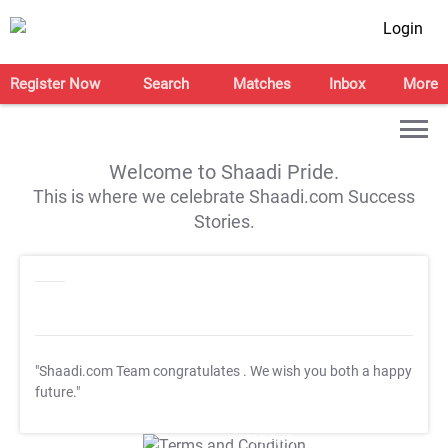
Login
Register Now
Search
Matches
Inbox
More
Welcome to Shaadi Pride.
This is where we celebrate Shaadi.com Success
Stories.
"Shaadi.com Team congratulates
. We wish you both a happy
future."
T&C Apply