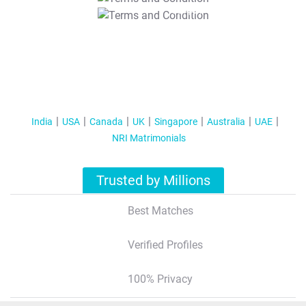
T&C Apply
India
USA
Canada
UK
Singapore
Australia
UAE
NRI Matrimonials
Trusted by Millions
Best Matches
Verified Profiles
100% Privacy