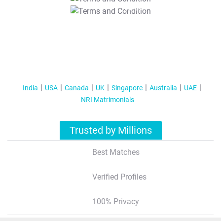
T&C Apply
India
USA
Canada
UK
Singapore
Australia
UAE
NRI Matrimonials
Trusted by Millions
Best Matches
Verified Profiles
100% Privacy