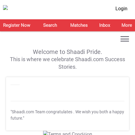
Login
Register Now
Search
Matches
Inbox
More
Welcome to Shaadi Pride.
This is where we celebrate Shaadi.com Success
Stories.
"Shaadi.com Team congratulates
. We wish you both a happy
future."
T&C Apply