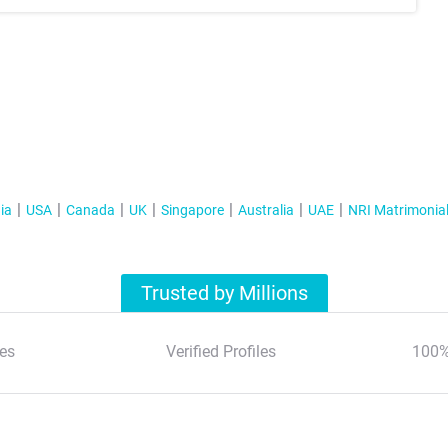
ia
USA
Canada
UK
Singapore
Australia
UAE
NRI Matrimonia
Trusted by Millions
es
Verified Profiles
100%