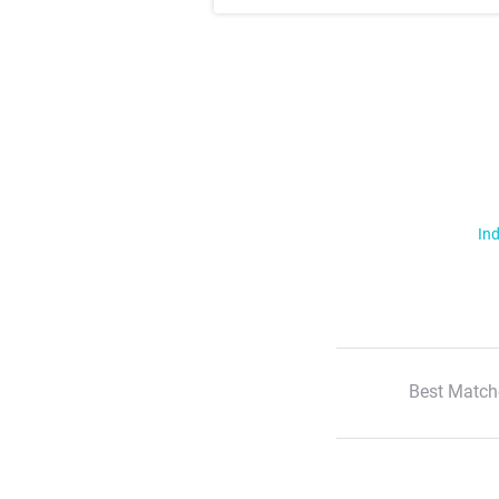
Ind
Best Match