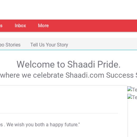
s
Inbox
More
eo Stories
Tell Us Your Story
Welcome to Shaadi Pride.
s where we celebrate Shaadi.com Success S
es
. We wish you both a happy future."