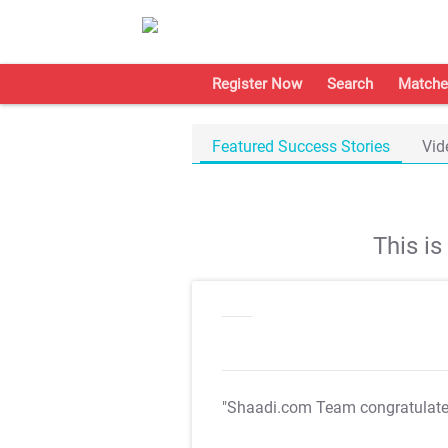
Register Now
Search
Matche
Featured Success Stories
Vid
This i
"Shaadi.com Team congratulat