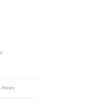
ls
 Privacy