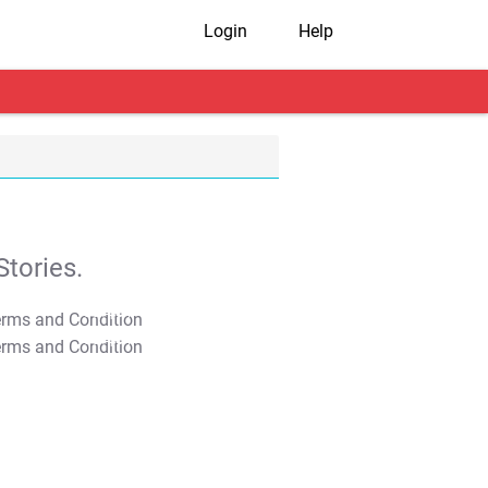
Login
Help
tories.
T&C Apply
T&C Apply