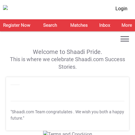
Login
Register Now
Search
Matches
Inbox
More
Welcome to Shaadi Pride.
This is where we celebrate Shaadi.com Success
Stories.
"Shaadi.com Team congratulates
. We wish you both a happy
future."
T&C Apply