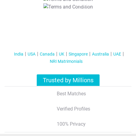
T&C Apply
India
USA
Canada
UK
Singapore
Australia
UAE
NRI Matrimonials
Trusted by Millions
Best Matches
Verified Profiles
100% Privacy