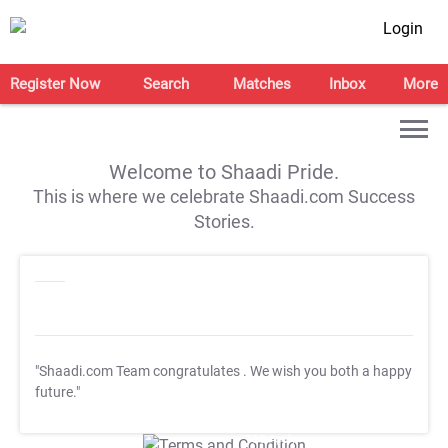
Login
Register Now
Search
Matches
Inbox
More
Welcome to Shaadi Pride.
This is where we celebrate Shaadi.com Success
Stories.
"Shaadi.com Team congratulates
. We wish you both a happy
future."
T&C Apply