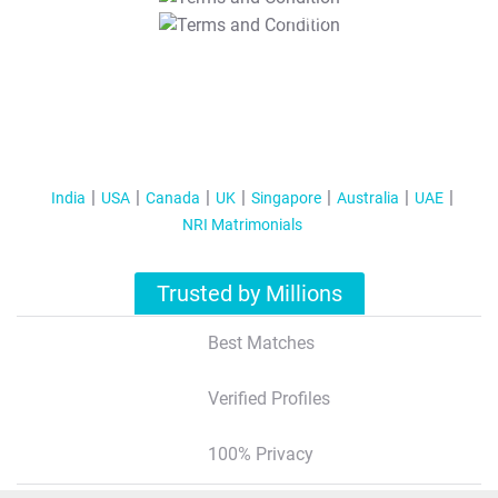
T&C Apply
India
USA
Canada
UK
Singapore
Australia
UAE
NRI Matrimonials
Trusted by Millions
Best Matches
Verified Profiles
100% Privacy