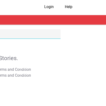
Login
Help
tories.
T&C Apply
T&C Apply