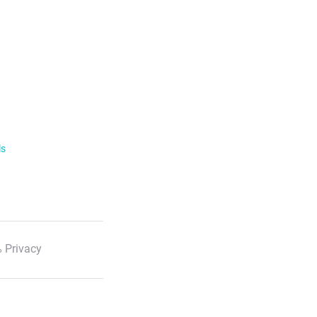
ls
 Privacy