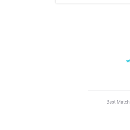
Ind
Best Match