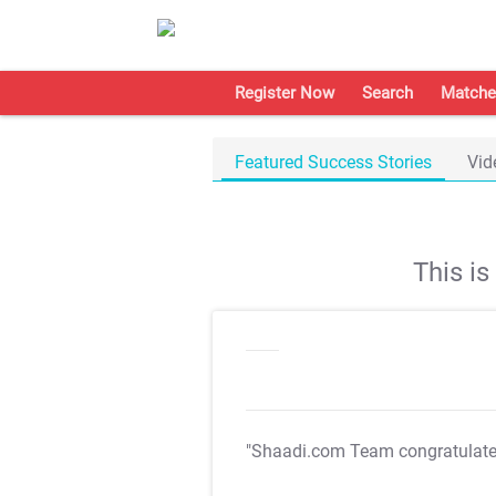
Register Now
Search
Matche
Featured Success Stories
Vid
This i
"Shaadi.com Team congratulat