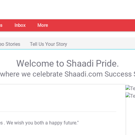
s
Inbox
More
eo Stories
Tell Us Your Story
Welcome to Shaadi Pride.
s where we celebrate Shaadi.com Success S
es
. We wish you both a happy future."