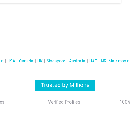
ia
USA
Canada
UK
Singapore
Australia
UAE
NRI Matrimonia
Trusted by Millions
es
Verified Profiles
100%