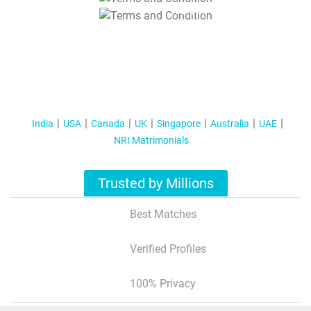
T&C Apply
India
USA
Canada
UK
Singapore
Australia
UAE
NRI Matrimonials
Trusted by Millions
Best Matches
Verified Profiles
100% Privacy