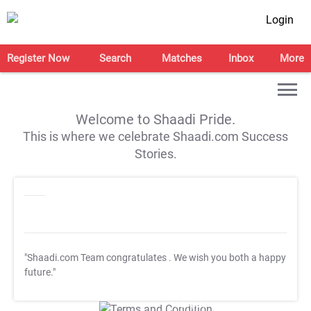
Login
Register Now
Search
Matches
Inbox
More
Welcome to Shaadi Pride.
This is where we celebrate Shaadi.com Success
Stories.
"Shaadi.com Team congratulates
. We wish you both a happy
future."
T&C Apply