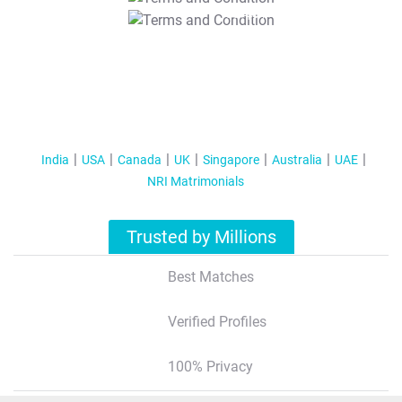
T&C Apply
India
USA
Canada
UK
Singapore
Australia
UAE
NRI Matrimonials
Trusted by Millions
Best Matches
Verified Profiles
100% Privacy