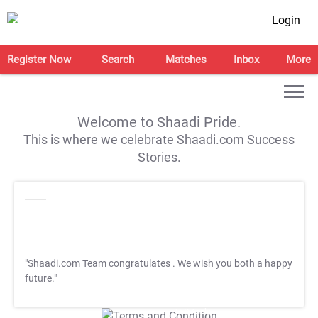
Login
Register Now
Search
Matches
Inbox
More
Welcome to Shaadi Pride.
This is where we celebrate Shaadi.com Success
Stories.
"Shaadi.com Team congratulates
. We wish you both a happy
future."
T&C Apply