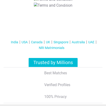
T&C Apply
India
USA
Canada
UK
Singapore
Australia
UAE
NRI Matrimonials
Trusted by Millions
Best Matches
Verified Profiles
100% Privacy