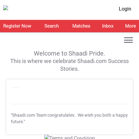
Login
Register Now
Search
Matches
Inbox
More
Welcome to Shaadi Pride.
This is where we celebrate Shaadi.com Success
Stories.
"Shaadi.com Team congratulates
. We wish you both a happy
future."
T&C Apply