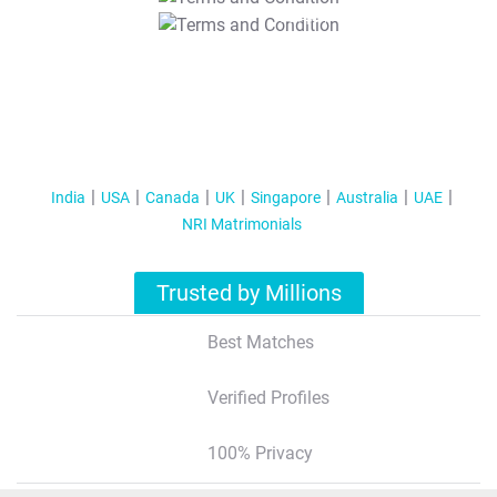
T&C Apply
India
USA
Canada
UK
Singapore
Australia
UAE
NRI Matrimonials
Trusted by Millions
Best Matches
Verified Profiles
100% Privacy