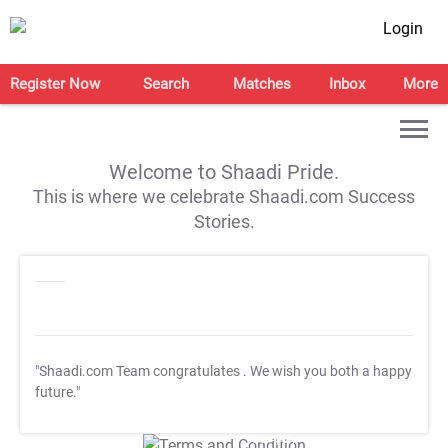
Login
Register Now
Search
Matches
Inbox
More
Welcome to Shaadi Pride.
This is where we celebrate Shaadi.com Success
Stories.
"Shaadi.com Team congratulates
. We wish you both a happy
future."
T&C Apply