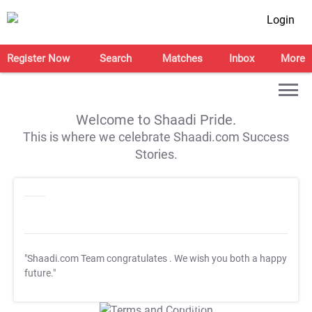
Login
Register Now
Search
Matches
Inbox
More
Welcome to Shaadi Pride.
This is where we celebrate Shaadi.com Success
Stories.
"Shaadi.com Team congratulates
. We wish you both a happy
future."
T&C Apply