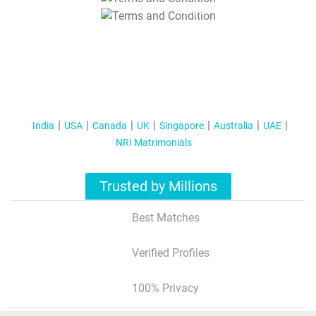
T&C Apply
India
USA
Canada
UK
Singapore
Australia
UAE
NRI Matrimonials
Trusted by Millions
Best Matches
Verified Profiles
100% Privacy