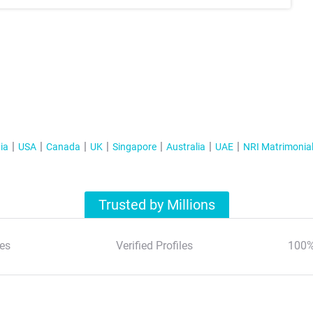
ia
USA
Canada
UK
Singapore
Australia
UAE
NRI Matrimonia
Trusted by Millions
es
Verified Profiles
100%