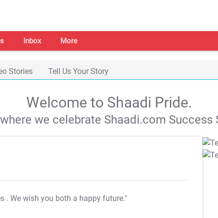
s
Inbox
More
eo Stories
Tell Us Your Story
Welcome to Shaadi Pride.
s where we celebrate Shaadi.com Success S
es
. We wish you both a happy future."