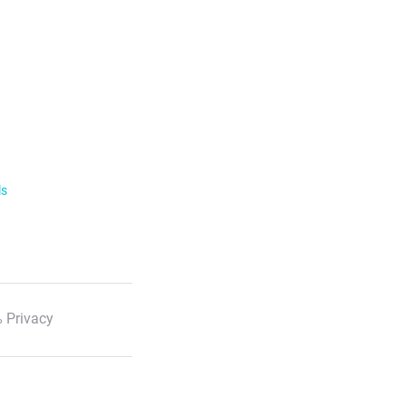
ls
 Privacy