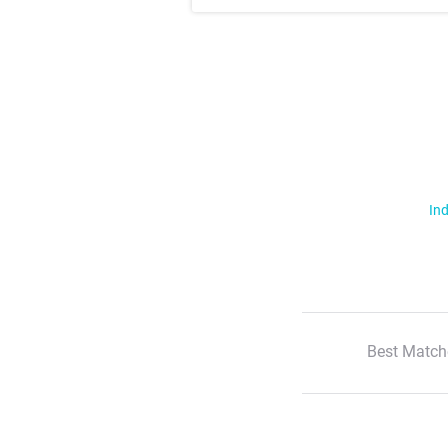
Ind
Best Match