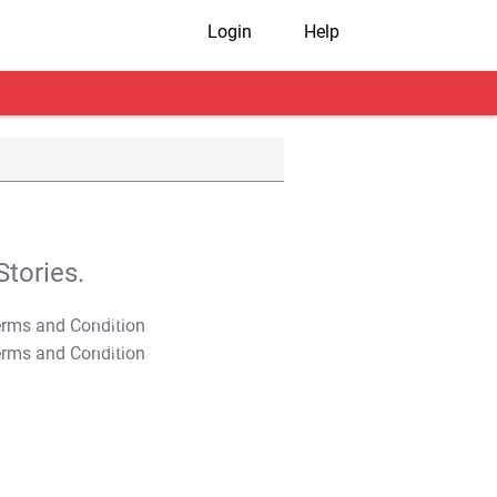
Login
Help
tories.
T&C Apply
T&C Apply