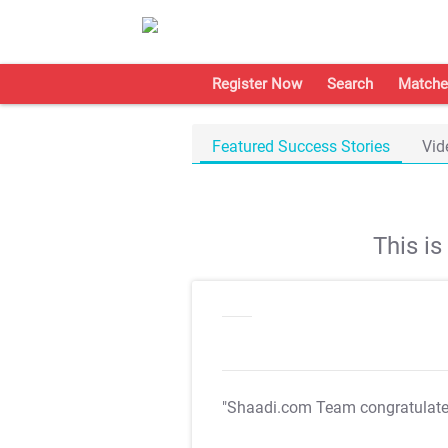
Register Now
Search
Matche
Featured Success Stories
Vid
This i
"Shaadi.com Team congratulat