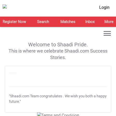
Login
Register Now
Search
Matches
Inbox
More
Welcome to Shaadi Pride.
This is where we celebrate Shaadi.com Success
Stories.
"Shaadi.com Team congratulates
. We wish you both a happy
future."
T&C Apply