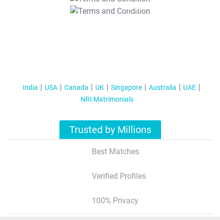
T&C Apply
India
USA
Canada
UK
Singapore
Australia
UAE
NRI Matrimonials
Trusted by Millions
Best Matches
Verified Profiles
100% Privacy