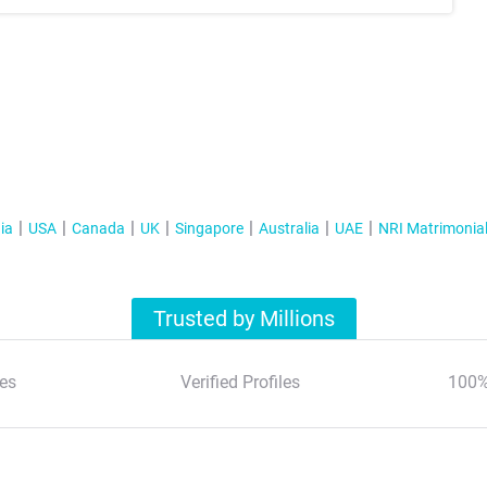
ia
USA
Canada
UK
Singapore
Australia
UAE
NRI Matrimonia
Trusted by Millions
es
Verified Profiles
100%