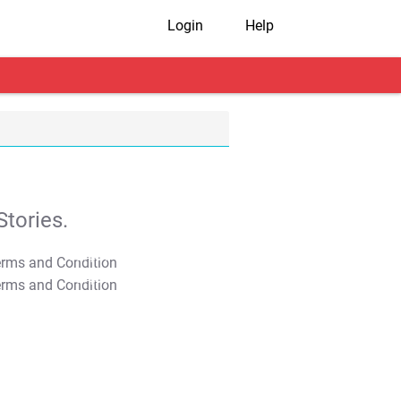
Login
Help
tories.
T&C Apply
T&C Apply