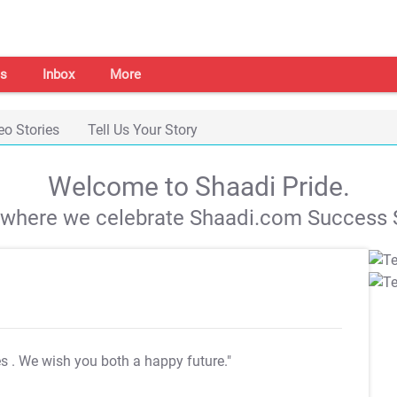
s
Inbox
More
eo Stories
Tell Us Your Story
Welcome to Shaadi Pride.
s where we celebrate Shaadi.com Success S
es
. We wish you both a happy future."