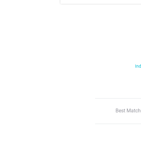
Ind
Best Match