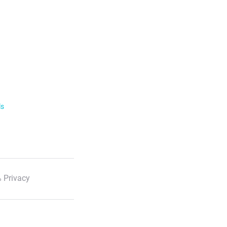
ls
 Privacy