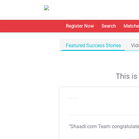
Register Now
Search
Matche
Featured Success Stories
Vid
This i
"Shaadi.com Team congratulat