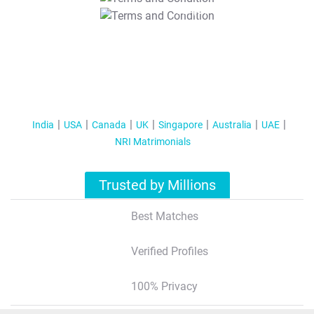
T&C Apply
India
USA
Canada
UK
Singapore
Australia
UAE
NRI Matrimonials
Trusted by Millions
Best Matches
Verified Profiles
100% Privacy