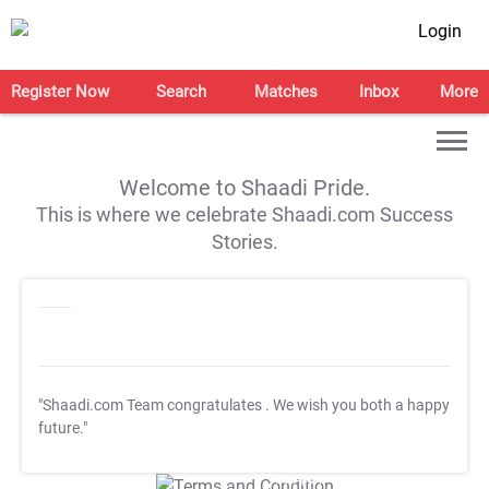
Login
Register Now
Search
Matches
Inbox
More
Welcome to Shaadi Pride.
This is where we celebrate Shaadi.com Success
Stories.
"Shaadi.com Team congratulates
. We wish you both a happy
future."
T&C Apply