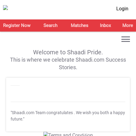
Login
Register Now
Search
Matches
Inbox
More
Welcome to Shaadi Pride.
This is where we celebrate Shaadi.com Success
Stories.
"Shaadi.com Team congratulates
. We wish you both a happy
future."
T&C Apply