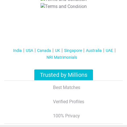
T&C Apply
India
USA
Canada
UK
Singapore
Australia
UAE
NRI Matrimonials
Trusted by Millions
Best Matches
Verified Profiles
100% Privacy