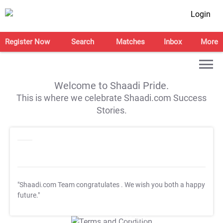
Login
Register Now
Search
Matches
Inbox
More
Welcome to Shaadi Pride.
This is where we celebrate Shaadi.com Success
Stories.
"Shaadi.com Team congratulates
. We wish you both a happy
future."
T&C Apply