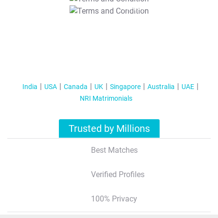
T&C Apply
India
USA
Canada
UK
Singapore
Australia
UAE
NRI Matrimonials
Trusted by Millions
Best Matches
Verified Profiles
100% Privacy