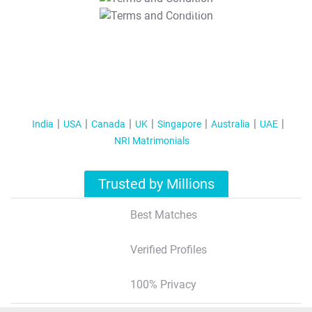
T&C Apply
India
USA
Canada
UK
Singapore
Australia
UAE
NRI Matrimonials
Trusted by Millions
Best Matches
Verified Profiles
100% Privacy