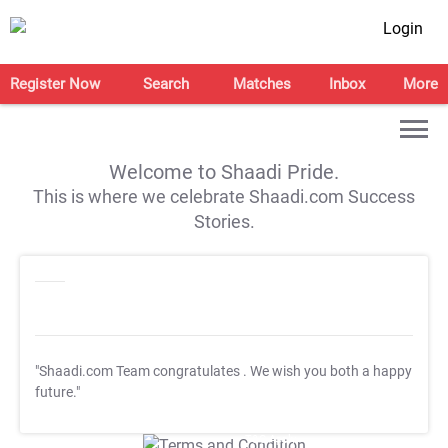
Login
Register Now
Search
Matches
Inbox
More
Welcome to Shaadi Pride.
This is where we celebrate Shaadi.com Success
Stories.
"Shaadi.com Team congratulates
. We wish you both a happy
future."
T&C Apply