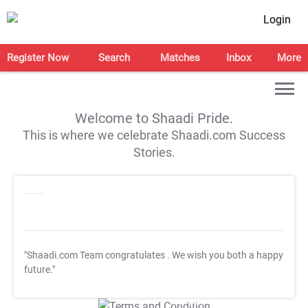
Login
Register Now
Search
Matches
Inbox
More
Welcome to Shaadi Pride.
This is where we celebrate Shaadi.com Success
Stories.
"Shaadi.com Team congratulates
. We wish you both a happy
future."
T&C Apply