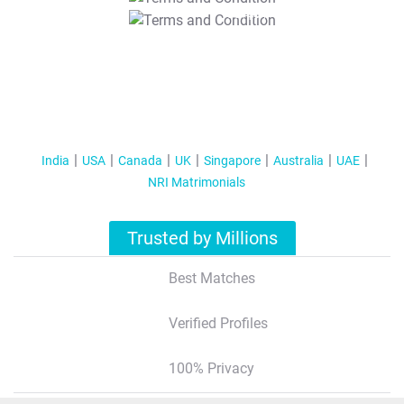
T&C Apply
India
USA
Canada
UK
Singapore
Australia
UAE
NRI Matrimonials
Trusted by Millions
Best Matches
Verified Profiles
100% Privacy