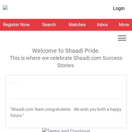
Login
Register Now
Search
Matches
Inbox
More
Welcome to Shaadi Pride.
This is where we celebrate Shaadi.com Success
Stories.
"Shaadi.com Team congratulates
. We wish you both a happy
future."
T&C Apply