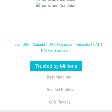
T&C Apply
India
USA
Canada
UK
Singapore
Australia
UAE
NRI Matrimonials
Trusted by Millions
Best Matches
Verified Profiles
100% Privacy