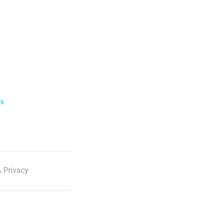
ls
 Privacy