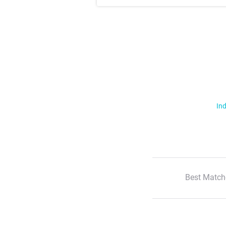
Ind
Best Match