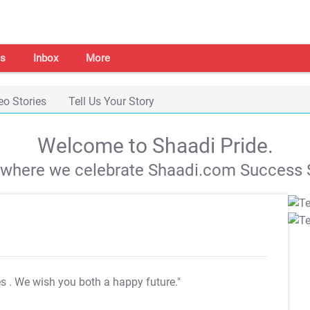
s
Inbox
More
eo Stories
Tell Us Your Story
Welcome to Shaadi Pride.
s where we celebrate Shaadi.com Success S
es
. We wish you both a happy future."