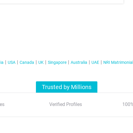
ia
USA
Canada
UK
Singapore
Australia
UAE
NRI Matrimonia
Trusted by Millions
es
Verified Profiles
100%