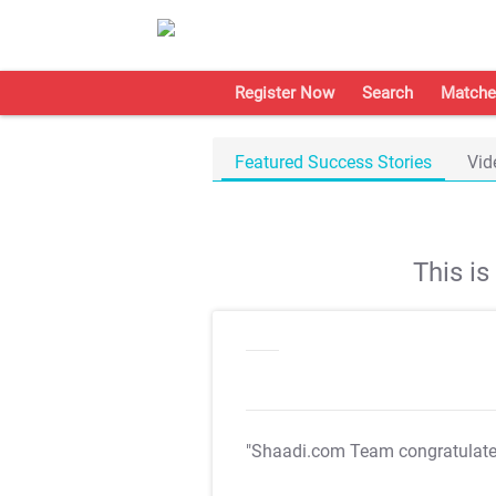
Register Now
Search
Matche
Featured Success Stories
Vid
This i
"Shaadi.com Team congratulat