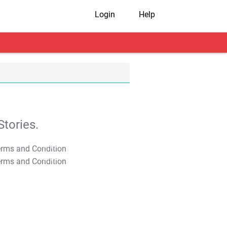
Login
Help
tories.
T&C Apply
T&C Apply