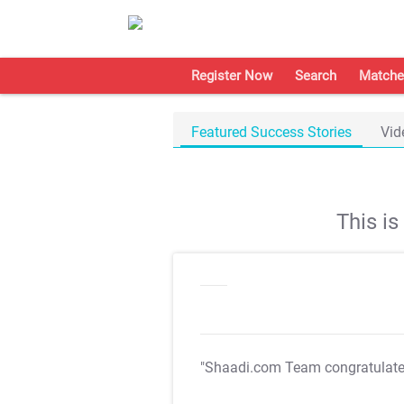
Register Now
Search
Matche
Featured Success Stories
Vid
This i
"Shaadi.com Team congratulat