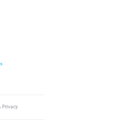
ls
 Privacy