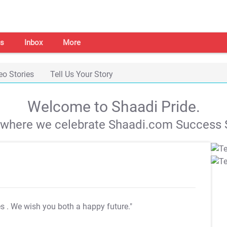
s
Inbox
More
eo Stories
Tell Us Your Story
Welcome to Shaadi Pride.
s where we celebrate Shaadi.com Success S
es
. We wish you both a happy future."