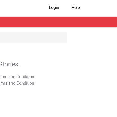
Login
Help
tories.
T&C Apply
T&C Apply