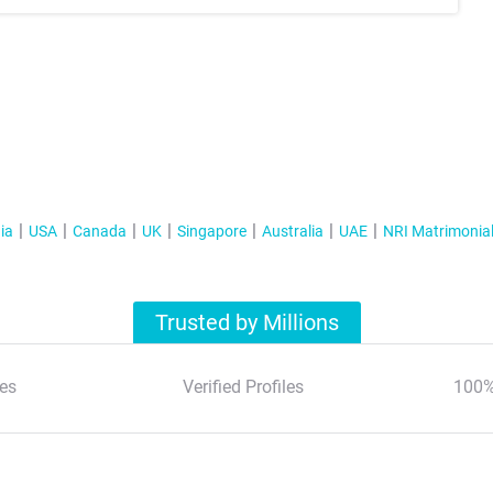
ia
USA
Canada
UK
Singapore
Australia
UAE
NRI Matrimonia
Trusted by Millions
es
Verified Profiles
100%