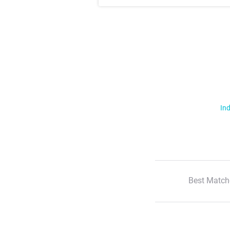
Ind
Best Match