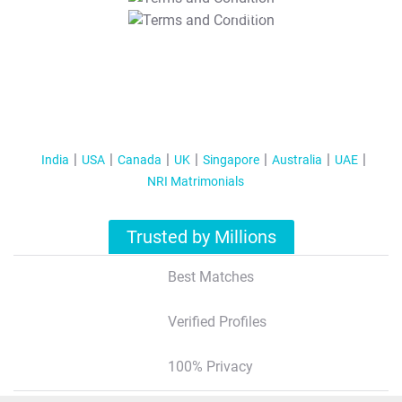
T&C Apply
India
USA
Canada
UK
Singapore
Australia
UAE
NRI Matrimonials
Trusted by Millions
Best Matches
Verified Profiles
100% Privacy