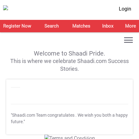
Login
Register Now
Search
Matches
Inbox
More
Welcome to Shaadi Pride.
This is where we celebrate Shaadi.com Success
Stories.
"Shaadi.com Team congratulates
. We wish you both a happy
future."
T&C Apply