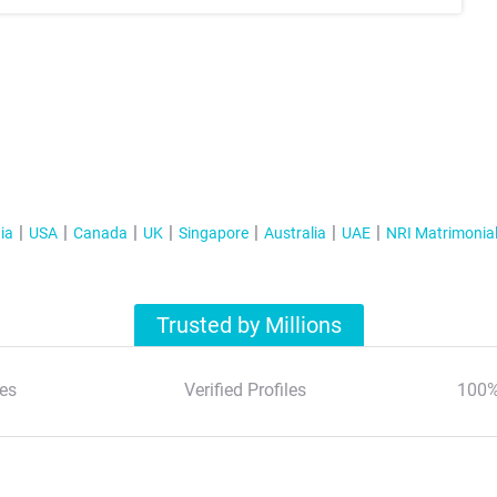
ia
USA
Canada
UK
Singapore
Australia
UAE
NRI Matrimonia
Trusted by Millions
es
Verified Profiles
100%