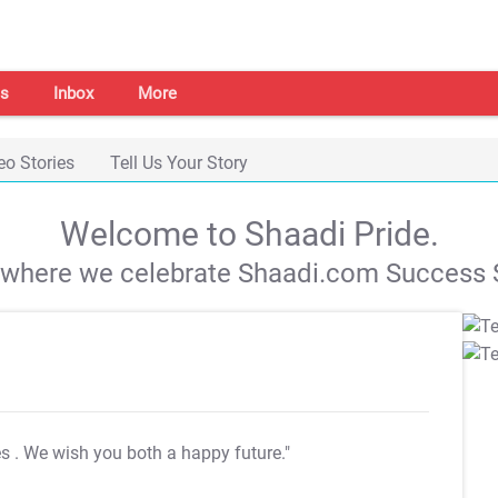
s
Inbox
More
eo Stories
Tell Us Your Story
Welcome to Shaadi Pride.
s where we celebrate Shaadi.com Success S
es
. We wish you both a happy future."