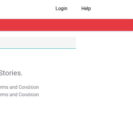
Login
Help
tories.
T&C Apply
T&C Apply