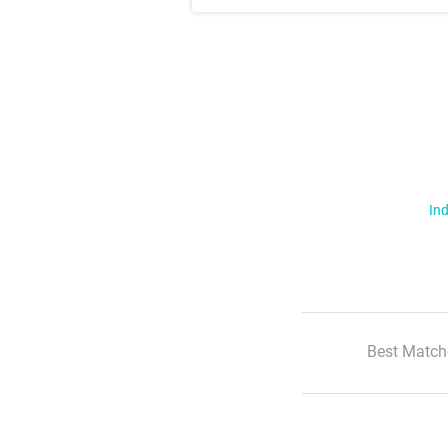
Ind
Best Match