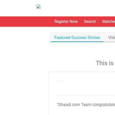
Register Now
Search
Matche
Featured Success Stories
Vid
This i
"Shaadi.com Team congratulat