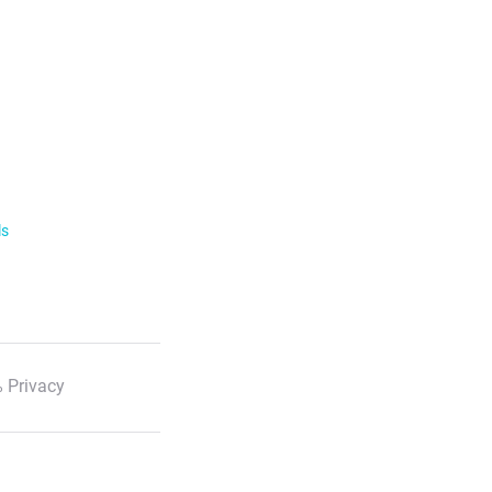
ls
 Privacy