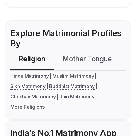
Explore Matrimonial Profiles
By
Religion
Mother Tongue
C
Hindu Matrimony
Muslim Matrimony
Sikh Matrimony
Buddhist Matrimony
Christian Matrimony
Jain Matrimony
More Religions
India's No.1 Matrimony App