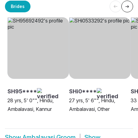
Brides
SH95****
SHi0****
SH
28 yrs, 5' 0"", Hindu,
27 yrs, 5' 6"", Hindu,
33 
Ambalavasi, Kannur
Ambalavasi, Other
Am
Show
Ambalavasi Groom
Show