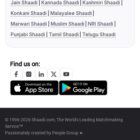
Jain Shaadi
Kannada Shaadi
Kashmiri Shaadi
Konkani Shaadi
Malayalee Shaadi
Marwari Shaadi
Muslim Shaadi
NRI Shaadi
Punjabi Shaadi
Tamil Shaadi
Telugu Shaadi
Find us on:
© 1996-2026 Shaadi.com, The World's Leading Matchmaking
Service™
Passionately created by
People Group ➤