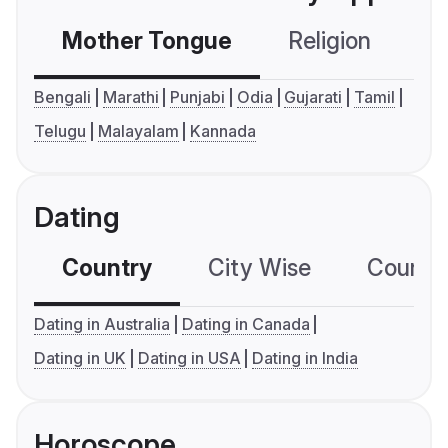
Mother Tongue
Religion
C
Bengali
Marathi
Punjabi
Odia
Gujarati
Tamil
Telugu
Malayalam
Kannada
Dating
Country
City Wise
Country
Dating in Australia
Dating in Canada
Dating in UK
Dating in USA
Dating in India
Horoscope