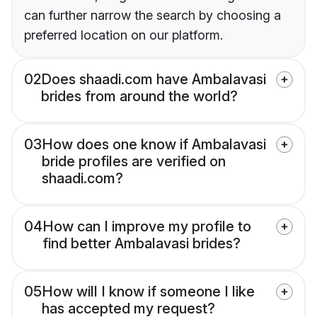
can further narrow the search by choosing a
preferred location on our platform.
02
Does shaadi.com have Ambalavasi
brides from around the world?
03
How does one know if Ambalavasi
bride profiles are verified on
shaadi.com?
04
How can I improve my profile to
find better Ambalavasi brides?
05
How will I know if someone I like
has accepted my request?