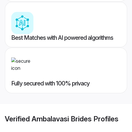
Best Matches with AI powered algorithms
Fully secured with 100% privacy
Verified
Ambalavasi Brides
Profiles