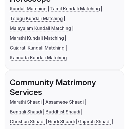
Kundali Matching
Tamil Kundali Matching
Telugu Kundali Matching
Malayalam Kundali Matching
Marathi Kundali Matching
Gujarati Kundali Matching
Kannada Kundali Matching
Community Matrimony
Services
Marathi Shaadi
Assamese Shaadi
Bengali Shaadi
Buddhist Shaadi
Christian Shaadi
Hindi Shaadi
Gujarati Shaadi