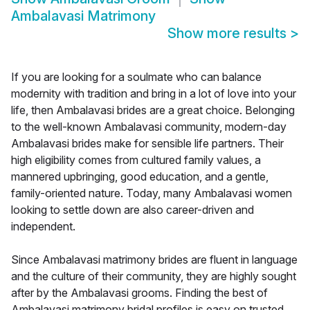
Ambalavasi Matrimony
Show more results
>
If you are looking for a soulmate who can balance
modernity with tradition and bring in a lot of love into your
life, then Ambalavasi brides are a great choice. Belonging
to the well-known Ambalavasi community, modern-day
Ambalavasi brides make for sensible life partners. Their
high eligibility comes from cultured family values, a
mannered upbringing, good education, and a gentle,
family-oriented nature. Today, many Ambalavasi women
looking to settle down are also career-driven and
independent.
Since Ambalavasi matrimony brides are fluent in language
and the culture of their community, they are highly sought
after by the Ambalavasi grooms. Finding the best of
Ambalavasi matrimony bridal profiles is easy on trusted