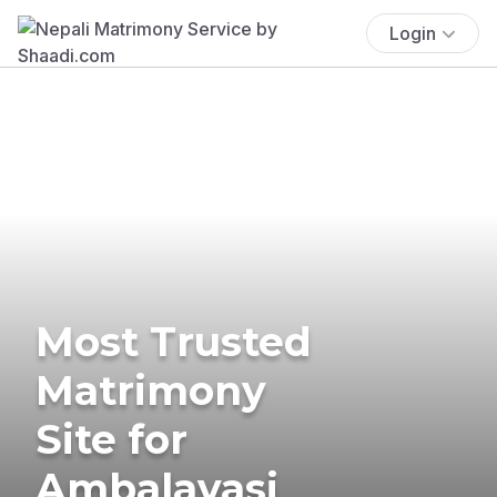
Login
Most Trusted
Matrimony
Site for
Ambalavasi