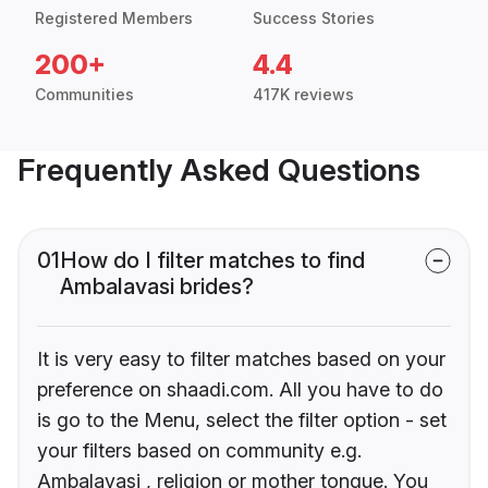
Registered Members
Success Stories
200+
4.4
Communities
417K reviews
Frequently Asked Questions
01
How do I filter matches to find
Ambalavasi brides?
It is very easy to filter matches based on your
preference on shaadi.com. All you have to do
is go to the Menu, select the filter option - set
your filters based on community e.g.
Ambalavasi , religion or mother tongue. You