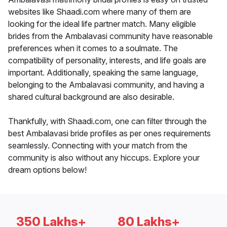
websites like Shaadi.com where many of them are
looking for the ideal life partner match. Many eligible
brides from the Ambalavasi community have reasonable
preferences when it comes to a soulmate. The
compatibility of personality, interests, and life goals are
important. Additionally, speaking the same language,
belonging to the Ambalavasi community, and having a
shared cultural background are also desirable.
Thankfully, with Shaadi.com, one can filter through the
best Ambalavasi bride profiles as per ones requirements
seamlessly. Connecting with your match from the
community is also without any hiccups. Explore your
dream options below!
350 Lakhs+
80 Lakhs+