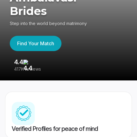
Brides
Step into the world beyond matrimony
Find Your Match
4.4
3
417K reviews
Re
Verified Profiles for peace of mind