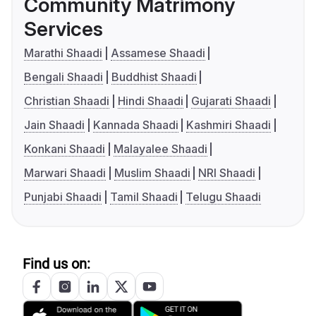
Community Matrimony
Services
Marathi Shaadi
Assamese Shaadi
Bengali Shaadi
Buddhist Shaadi
Christian Shaadi
Hindi Shaadi
Gujarati Shaadi
Jain Shaadi
Kannada Shaadi
Kashmiri Shaadi
Konkani Shaadi
Malayalee Shaadi
Marwari Shaadi
Muslim Shaadi
NRI Shaadi
Punjabi Shaadi
Tamil Shaadi
Telugu Shaadi
Find us on: