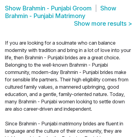
Show
Brahmin - Punjabi Groom
Show
Brahmin - Punjabi Matrimony
Show more results
>
If you are looking for a soulmate who can balance
modernity with tradition and bring in a lot of love into your
life, then Brahmin - Punjabi brides are a great choice.
Belonging to the well-known Brahmin - Punjabi
community, modern-day Brahmin - Punjabi brides make
for sensible life partners. Their high eligibility comes from
cultured family values, a mannered upbringing, good
education, and a gentle, family-oriented nature. Today,
many Brahmin - Punjabi women looking to settle down
are also career-driven and independent.
Since Brahmin - Punjabi matrimony brides are fluent in
language and the culture of their community, they are