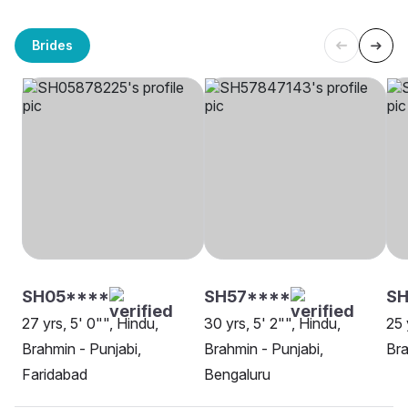
Brides
SH05****
SH57****
S
27 yrs, 5' 0"", Hindu,
30 yrs, 5' 2"", Hindu,
25 
Brahmin - Punjabi,
Brahmin - Punjabi,
Bra
Faridabad
Bengaluru