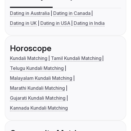
Dating in Australia
Dating in Canada
Dating in UK
Dating in USA
Dating in India
Horoscope
Kundali Matching
Tamil Kundali Matching
Telugu Kundali Matching
Malayalam Kundali Matching
Marathi Kundali Matching
Gujarati Kundali Matching
Kannada Kundali Matching