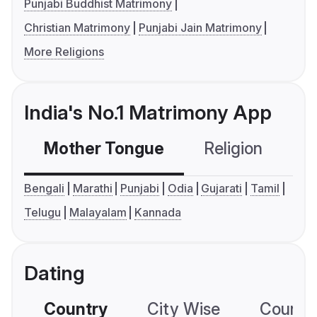
Punjabi Buddhist Matrimony
Christian Matrimony
Punjabi Jain Matrimony
More Religions
India's No.1 Matrimony App
Mother Tongue
Religion
C
Bengali
Marathi
Punjabi
Odia
Gujarati
Tamil
Telugu
Malayalam
Kannada
Dating
Country
City Wise
Country