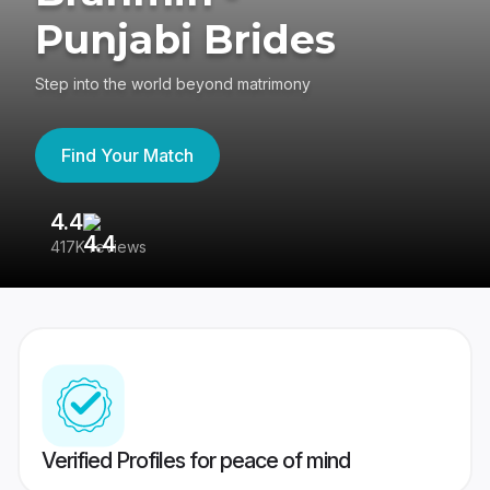
Punjabi Brides
Step into the world beyond matrimony
Find Your Match
4.4
3
417K reviews
Re
Verified Profiles for peace of mind