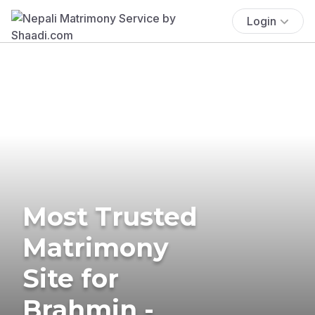
Login
Most Trusted
Matrimony
Site for
Brahmin -