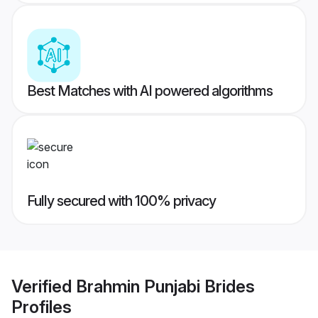
Best Matches with AI powered algorithms
Fully secured with 100% privacy
Verified
Brahmin Punjabi Brides
Profiles