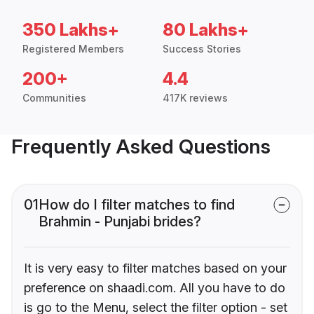
350 Lakhs+
80 Lakhs+
Registered Members
Success Stories
200+
4.4
Communities
417K reviews
Frequently Asked Questions
01
How do I filter matches to find
Brahmin - Punjabi brides?
It is very easy to filter matches based on your
preference on shaadi.com. All you have to do
is go to the Menu, select the filter option - set