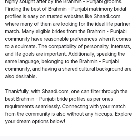
highly sought after by the Brahmin - Punjabi grooms.
Finding the best of Brahmin - Punjabi matrimony bridal
profiles is easy on trusted websites like Shaadi.com
where many of them are looking for the ideal life partner
match. Many eligible brides from the Brahmin - Punjabi
community have reasonable preferences when it comes
to a soulmate. The compatibility of personality, interests,
and life goals are important. Additionally, speaking the
same language, belonging to the Brahmin - Punjabi
community, and having a shared cultural background are
also desirable.
Thankfully, with Shaadi.com, one can filter through the
best Brahmin - Punjabi bride profiles as per ones
requirements seamlessly. Connecting with your match
from the community is also without any hiccups. Explore
your dream options below!