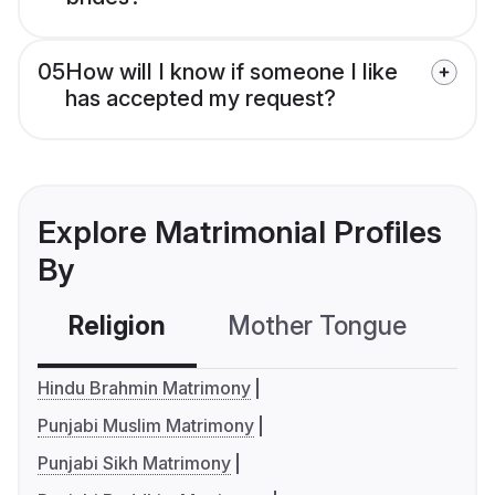
05
How will I know if someone I like
has accepted my request?
Explore Matrimonial Profiles
By
Religion
Mother Tongue
C
Hindu Brahmin Matrimony
Punjabi Muslim Matrimony
Punjabi Sikh Matrimony