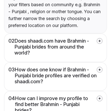
your filters based on community e.g. Brahmin
- Punjabi , religion or mother tongue. You can
further narrow the search by choosing a
preferred location on our platform.
02
Does shaadi.com have Brahmin -
Punjabi brides from around the
world?
03
How does one know if Brahmin -
Punjabi bride profiles are verified on
shaadi.com?
04
How can I improve my profile to
find better Brahmin - Punjabi
brides?