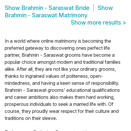
Show
Brahmin - Saraswat Bride
Show
Brahmin - Saraswat Matrimony
Show more results
>
In a world where online matrimony is becoming the
preferred gateway to discovering ones perfect life
partner, Brahmin - Saraswat grooms have become a
popular choice amongst modern and traditional families
alike. After all, they are not like your ordinary grooms,
thanks to ingrained values of politeness, open-
mindedness, and having a keen sense of responsibility.
Brahmin - Saraswat grooms' educational qualifications
and career ambitions also makes them hard working,
prosperous individuals to seek a married life with. Of
course, they proudly wear respect for their culture and
traditions on their sleeve.