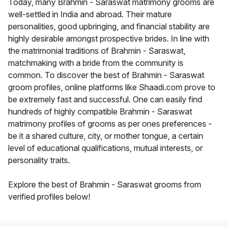
Today, many Brahmin - Saraswat matrimony grooms are
well-settled in India and abroad. Their mature
personalities, good upbringing, and financial stability are
highly desirable amongst prospective brides. In line with
the matrimonial traditions of Brahmin - Saraswat,
matchmaking with a bride from the community is
common. To discover the best of Brahmin - Saraswat
groom profiles, online platforms like Shaadi.com prove to
be extremely fast and successful. One can easily find
hundreds of highly compatible Brahmin - Saraswat
matrimony profiles of grooms as per ones preferences -
be it a shared culture, city, or mother tongue, a certain
level of educational qualifications, mutual interests, or
personality traits.
Explore the best of Brahmin - Saraswat grooms from
verified profiles below!