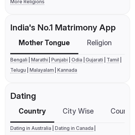
More Religions
India's No.1 Matrimony App
Mother Tongue
Religion
C
Bengali
Marathi
Punjabi
Odia
Gujarati
Tamil
Telugu
Malayalam
Kannada
Dating
Country
City Wise
Country
Dating in Australia
Dating in Canada