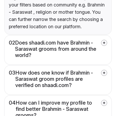
your filters based on community e.g. Brahmin
- Saraswat , religion or mother tongue. You
can further narrow the search by choosing a
preferred location on our platform.
02
Does shaadi.com have Brahmin -
Saraswat grooms from around the
world?
03
How does one know if Brahmin -
Saraswat groom profiles are
verified on shaadi.com?
04
How can I improve my profile to
find better Brahmin - Saraswat
grooms?