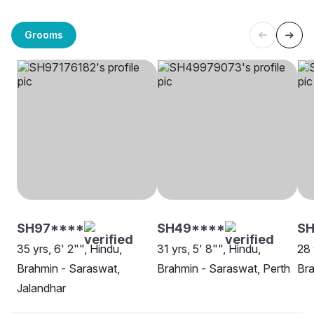
Grooms
SH97****
SH49****
SH
35 yrs, 6' 2"", Hindu,
31 yrs, 5' 8"", Hindu,
28 
Brahmin - Saraswat,
Brahmin - Saraswat, Perth
Bra
Jalandhar