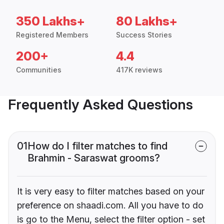
350 Lakhs+
80 Lakhs+
Registered Members
Success Stories
200+
4.4
Communities
417K reviews
Frequently Asked Questions
01
How do I filter matches to find
Brahmin - Saraswat grooms?
It is very easy to filter matches based on your
preference on shaadi.com. All you have to do
is go to the Menu, select the filter option - set