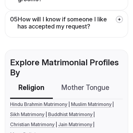
05
How will I know if someone I like
has accepted my request?
Explore Matrimonial Profiles
By
Religion
Mother Tongue
C
Hindu Brahmin Matrimony
Muslim Matrimony
Sikh Matrimony
Buddhist Matrimony
Christian Matrimony
Jain Matrimony