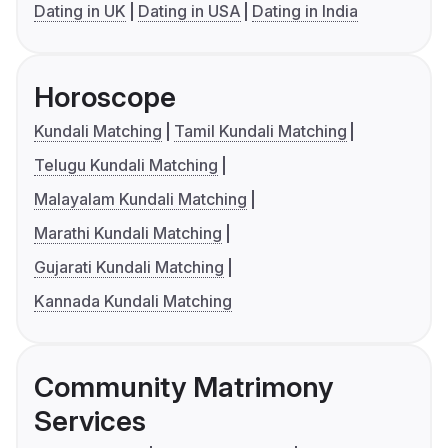
Dating in UK
Dating in USA
Dating in India
Horoscope
Kundali Matching
Tamil Kundali Matching
Telugu Kundali Matching
Malayalam Kundali Matching
Marathi Kundali Matching
Gujarati Kundali Matching
Kannada Kundali Matching
Community Matrimony
Services