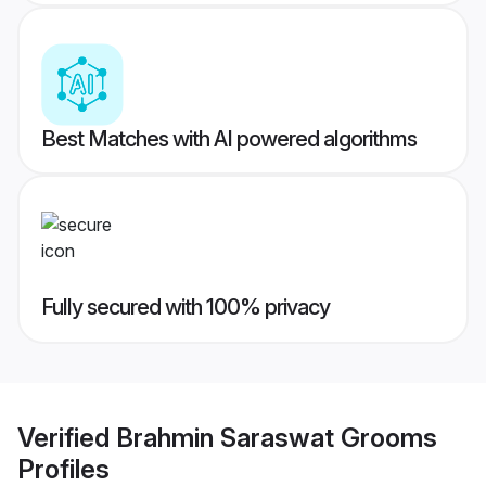
Best Matches with AI powered algorithms
Fully secured with 100% privacy
Verified
Brahmin Saraswat Grooms
Profiles