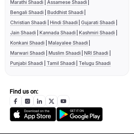
Marathi Shaadi
Assamese Shaadi
Bengali Shaadi
Buddhist Shaadi
Christian Shaadi
Hindi Shaadi
Gujarati Shaadi
Jain Shaadi
Kannada Shaadi
Kashmiri Shaadi
Konkani Shaadi
Malayalee Shaadi
Marwari Shaadi
Muslim Shaadi
NRI Shaadi
Punjabi Shaadi
Tamil Shaadi
Telugu Shaadi
Find us on: