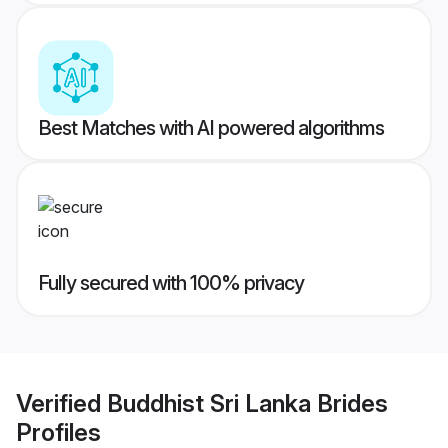
Best Matches with AI powered algorithms
Fully secured with 100% privacy
Verified
Buddhist Sri Lanka Brides
Profiles