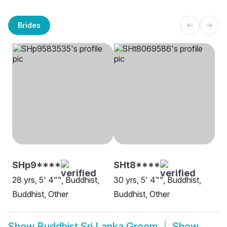
Brides
SHp9****
SHt8****
28 yrs, 5' 4"", Buddhist,
30 yrs, 5' 4"", Buddhist,
Buddhist, Other
Buddhist, Other
Show
Buddhist Sri Lanka Groom
Show