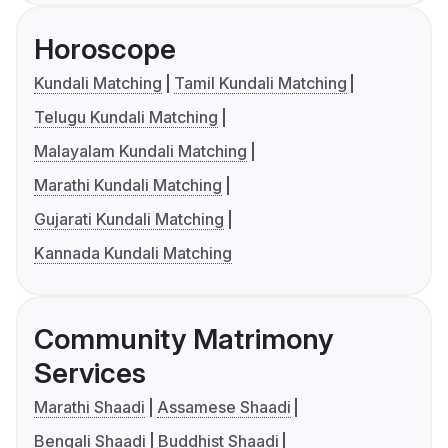
Horoscope
Kundali Matching
Tamil Kundali Matching
Telugu Kundali Matching
Malayalam Kundali Matching
Marathi Kundali Matching
Gujarati Kundali Matching
Kannada Kundali Matching
Community Matrimony
Services
Marathi Shaadi
Assamese Shaadi
Bengali Shaadi
Buddhist Shaadi