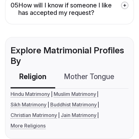
05
How will I know if someone I like
has accepted my request?
Explore Matrimonial Profiles
By
Religion
Mother Tongue
C
Hindu Matrimony
Muslim Matrimony
Sikh Matrimony
Buddhist Matrimony
Christian Matrimony
Jain Matrimony
More Religions