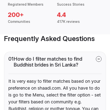
Registered Members
Success Stories
200+
4.4
Communities
417K reviews
Frequently Asked Questions
01
How do I filter matches to find
Buddhist brides in Sri Lanka?
It is very easy to filter matches based on your
preference on shaadi.com. All you have to do
is go to the Menu, select the filter option - set
your filters based on community e.g.
Buddhist, religion or mother tongue. You can