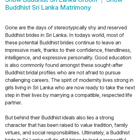
Buddhist Sri Lanka Matrimony
Gone are the days of stereotypically shy and reserved
Buddhist brides in Sri Lanka. In todays world, most of
these potential Buddhist brides continue to leave an
impressive mark, thanks to their confidence, friendliness,
intelligence, and expressive personality. Good education
is also commonly found amongst these sought-after
Buddhist bridal profiles who are not afraid to pursue
challenging careers. The spirit of modernity lives strong in
girls living in Sri Lanka who are now ready to take the next
step in their lives by marrying a compatible, respected life
partner.
But behind their Buddhist ideals also lies a strong
character that has been raised to value tradition, family
virtues, and social responsibilities. Ultimately, a Buddhist