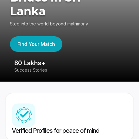
Lanka
Step into the world beyond matrimony
Find Your Match
80 Lakhs+
4
Success Stories
41
Verified Profiles for peace of mind