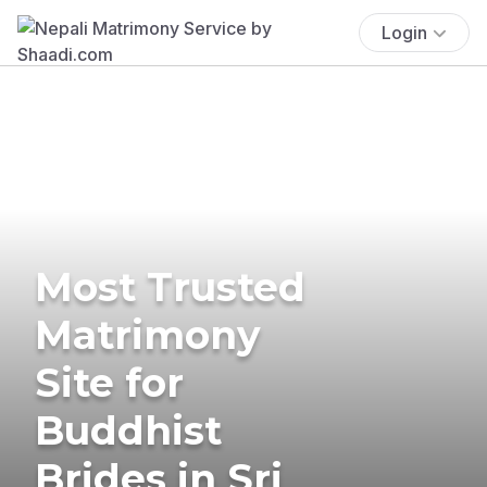
Login
Most Trusted
Matrimony
Site for
Buddhist
Brides in Sri