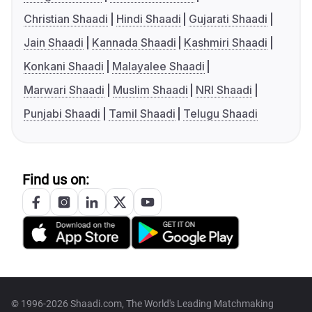
Christian Shaadi
Hindi Shaadi
Gujarati Shaadi
Jain Shaadi
Kannada Shaadi
Kashmiri Shaadi
Konkani Shaadi
Malayalee Shaadi
Marwari Shaadi
Muslim Shaadi
NRI Shaadi
Punjabi Shaadi
Tamil Shaadi
Telugu Shaadi
Find us on:
© 1996-2026 Shaadi.com, The World's Leading Matchmaking