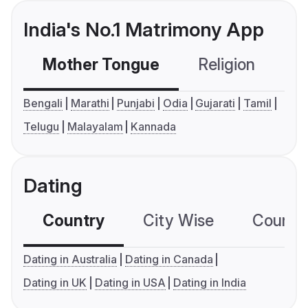
India's No.1 Matrimony App
Mother Tongue
Religion
C
Bengali
Marathi
Punjabi
Odia
Gujarati
Tamil
Telugu
Malayalam
Kannada
Dating
Country
City Wise
Country
Dating in Australia
Dating in Canada
Dating in UK
Dating in USA
Dating in India