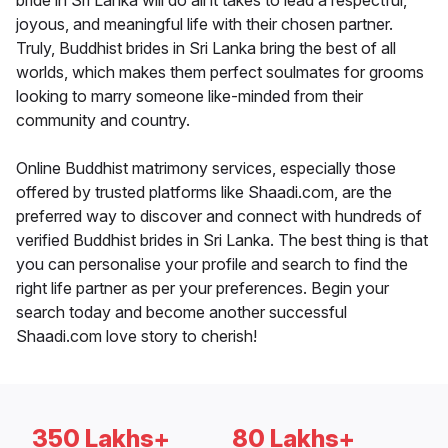
bride in Sri Lanka will do all it takes to lead a respectful,
joyous, and meaningful life with their chosen partner.
Truly, Buddhist brides in Sri Lanka bring the best of all
worlds, which makes them perfect soulmates for grooms
looking to marry someone like-minded from their
community and country.
Online Buddhist matrimony services, especially those
offered by trusted platforms like Shaadi.com, are the
preferred way to discover and connect with hundreds of
verified Buddhist brides in Sri Lanka. The best thing is that
you can personalise your profile and search to find the
right life partner as per your preferences. Begin your
search today and become another successful
Shaadi.com love story to cherish!
350 Lakhs+
80 Lakhs+