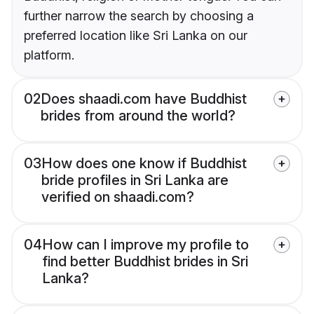
further narrow the search by choosing a
preferred location like Sri Lanka on our
platform.
02
Does shaadi.com have Buddhist
brides from around the world?
03
How does one know if Buddhist
bride profiles in Sri Lanka are
verified on shaadi.com?
04
How can I improve my profile to
find better Buddhist brides in Sri
Lanka?