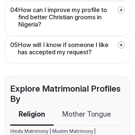
04
How can I improve my profile to
find better Christian grooms in
Nigeria?
05
How will I know if someone I like
has accepted my request?
Explore Matrimonial Profiles
By
Religion
Mother Tongue
C
Hindu Matrimony
Muslim Matrimony