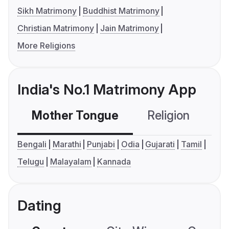
Sikh Matrimony
Buddhist Matrimony
Christian Matrimony
Jain Matrimony
More Religions
India's No.1 Matrimony App
Mother Tongue
Religion
C
Bengali
Marathi
Punjabi
Odia
Gujarati
Tamil
Telugu
Malayalam
Kannada
Dating