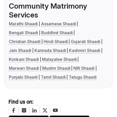
Community Matrimony
Services
Marathi Shaadi
Assamese Shaadi
Bengali Shaadi
Buddhist Shaadi
Christian Shaadi
Hindi Shaadi
Gujarati Shaadi
Jain Shaadi
Kannada Shaadi
Kashmiri Shaadi
Konkani Shaadi
Malayalee Shaadi
Marwari Shaadi
Muslim Shaadi
NRI Shaadi
Punjabi Shaadi
Tamil Shaadi
Telugu Shaadi
Find us on: