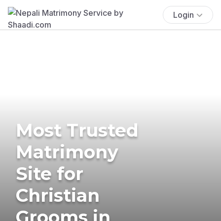
Login
Most Trusted
Matrimony
Site for
Christian
Grooms in