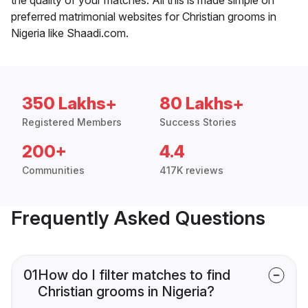
preferred matrimonial websites for Christian grooms in
Nigeria like Shaadi.com.
350 Lakhs+
80 Lakhs+
Registered Members
Success Stories
200+
4.4
Communities
417K reviews
Frequently Asked Questions
01
How do I filter matches to find
Christian grooms in Nigeria?