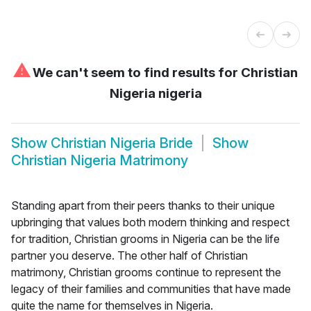
⚠
We can't seem to find results for
Christian
Nigeria nigeria
Show
Christian Nigeria Bride
Show
Christian Nigeria Matrimony
Standing apart from their peers thanks to their unique
upbringing that values both modern thinking and respect
for tradition, Christian grooms in Nigeria can be the life
partner you deserve. The other half of Christian
matrimony, Christian grooms continue to represent the
legacy of their families and communities that have made
quite the name for themselves in Nigeria.