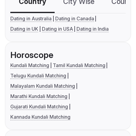
Country
City Wise
Country
Dating in Australia
Dating in Canada
Dating in UK
Dating in USA
Dating in India
Horoscope
Kundali Matching
Tamil Kundali Matching
Telugu Kundali Matching
Malayalam Kundali Matching
Marathi Kundali Matching
Gujarati Kundali Matching
Kannada Kundali Matching