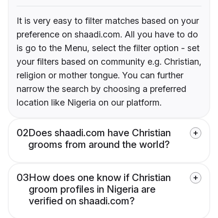
It is very easy to filter matches based on your
preference on shaadi.com. All you have to do
is go to the Menu, select the filter option - set
your filters based on community e.g. Christian,
religion or mother tongue. You can further
narrow the search by choosing a preferred
location like Nigeria on our platform.
02
Does shaadi.com have Christian
grooms from around the world?
03
How does one know if Christian
groom profiles in Nigeria are
verified on shaadi.com?