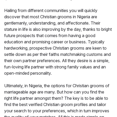
Hailing from different communities you will quickly
discover that most Christian grooms in Nigeria are
gentlemanly, understanding, and affectionate. Their
stature in life is also improving by the day, thanks to bright
future prospects that comes from having a good
education and promising career or business. Typically
hardworking, prospective Christian grooms are keen to
settle down as per their faiths matchmaking customs and
their own partner preferences. All they desire is a simple,
fun-loving life partner with strong family values and an
open-minded personality.
Ultimately, in Nigeria, the options for Christian grooms of
marriageable age are many. But how can you find the
right life partner amongst them? The key is to be able to
find the best verified Christian groom profiles and tailor
your search to your preferences, which in turn improves
the quality of your matches. All this is made simple on