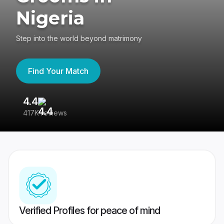
Nigeria
Step into the world beyond matrimony
Find Your Match
4.4
3
417K reviews
Re
Verified Profiles for peace of mind