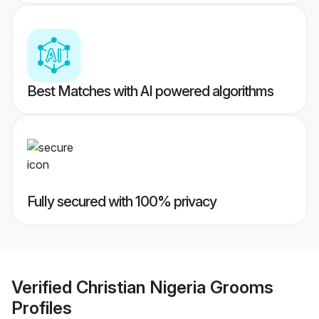
Best Matches with AI powered algorithms
Fully secured with 100% privacy
Verified
Christian Nigeria Grooms
Profiles