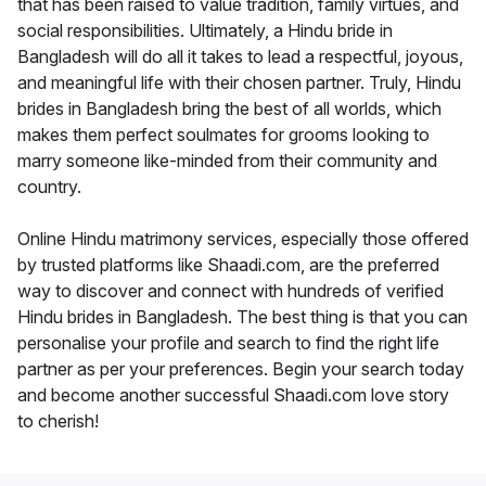
that has been raised to value tradition, family virtues, and
social responsibilities. Ultimately, a Hindu bride in
Bangladesh will do all it takes to lead a respectful, joyous,
and meaningful life with their chosen partner. Truly, Hindu
brides in Bangladesh bring the best of all worlds, which
makes them perfect soulmates for grooms looking to
marry someone like-minded from their community and
country.
Online Hindu matrimony services, especially those offered
by trusted platforms like Shaadi.com, are the preferred
way to discover and connect with hundreds of verified
Hindu brides in Bangladesh. The best thing is that you can
personalise your profile and search to find the right life
partner as per your preferences. Begin your search today
and become another successful Shaadi.com love story
to cherish!