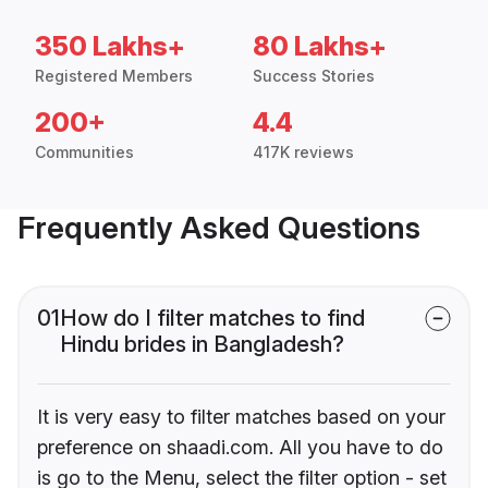
350 Lakhs+
80 Lakhs+
Registered Members
Success Stories
200+
4.4
Communities
417K reviews
Frequently Asked Questions
01
How do I filter matches to find
Hindu brides in Bangladesh?
It is very easy to filter matches based on your
preference on shaadi.com. All you have to do
is go to the Menu, select the filter option - set