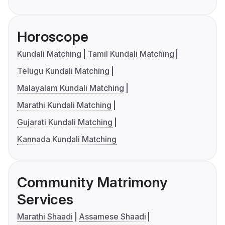
Horoscope
Kundali Matching
Tamil Kundali Matching
Telugu Kundali Matching
Malayalam Kundali Matching
Marathi Kundali Matching
Gujarati Kundali Matching
Kannada Kundali Matching
Community Matrimony
Services
Marathi Shaadi
Assamese Shaadi