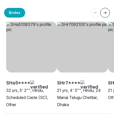
Brides
SHa5****
SHr7****
S
32 yrs, 5' 2"", Hindu,
21 yrs, 4' 5"", Hindu, 24
21 
Scheduled Caste (SC),
Manai Telugu Chettiar,
Oth
Other
Dhaka