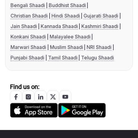
Bengali Shaadi
Buddhist Shaadi
Christian Shaadi
Hindi Shaadi
Gujarati Shaadi
Jain Shaadi
Kannada Shaadi
Kashmiri Shaadi
Konkani Shaadi
Malayalee Shaadi
Marwari Shaadi
Muslim Shaadi
NRI Shaadi
Punjabi Shaadi
Tamil Shaadi
Telugu Shaadi
Find us on: