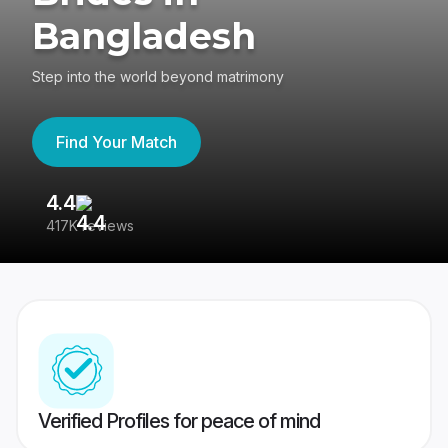
Bangladesh
Step into the world beyond matrimony
Find Your Match
4.4
3
417K reviews
Re
Verified Profiles for peace of mind