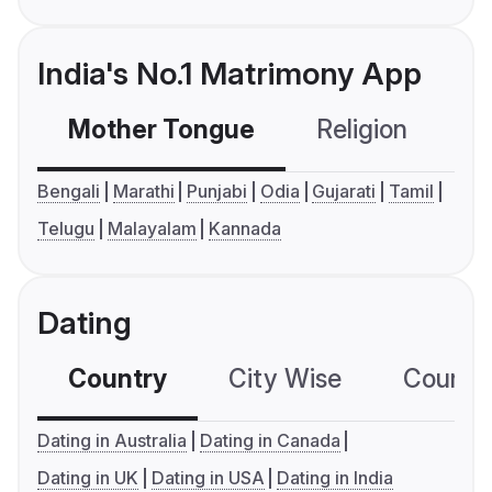
India's No.1 Matrimony App
Mother Tongue
Religion
C
Bengali
Marathi
Punjabi
Odia
Gujarati
Tamil
Telugu
Malayalam
Kannada
Dating
Country
City Wise
Country
Dating in Australia
Dating in Canada
Dating in UK
Dating in USA
Dating in India