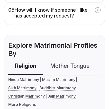
05
How will I know if someone I like
has accepted my request?
Explore Matrimonial Profiles
By
Religion
Mother Tongue
C
Hindu Matrimony
Muslim Matrimony
Sikh Matrimony
Buddhist Matrimony
Christian Matrimony
Jain Matrimony
More Religions