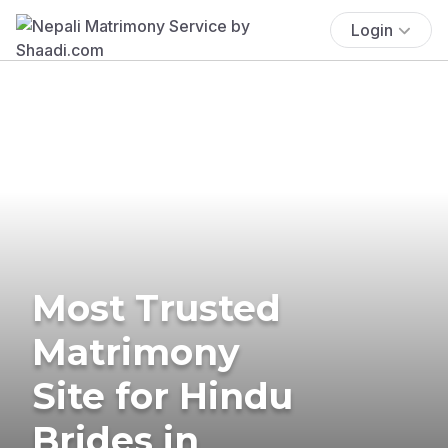
Login
Most Trusted
Matrimony
Site for Hindu
Brides in