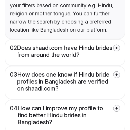
your filters based on community e.g. Hindu,
religion or mother tongue. You can further
narrow the search by choosing a preferred
location like Bangladesh on our platform.
02
Does shaadi.com have Hindu brides
from around the world?
03
How does one know if Hindu bride
profiles in Bangladesh are verified
on shaadi.com?
04
How can I improve my profile to
find better Hindu brides in
Bangladesh?