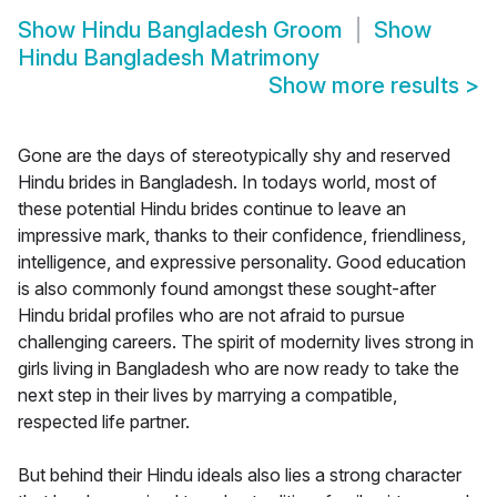
Show
Hindu Bangladesh Groom
Show
Hindu Bangladesh Matrimony
Show more results
>
Gone are the days of stereotypically shy and reserved
Hindu brides in Bangladesh. In todays world, most of
these potential Hindu brides continue to leave an
impressive mark, thanks to their confidence, friendliness,
intelligence, and expressive personality. Good education
is also commonly found amongst these sought-after
Hindu bridal profiles who are not afraid to pursue
challenging careers. The spirit of modernity lives strong in
girls living in Bangladesh who are now ready to take the
next step in their lives by marrying a compatible,
respected life partner.
But behind their Hindu ideals also lies a strong character