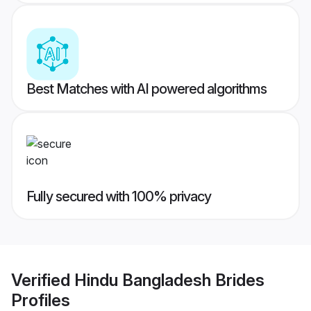
Best Matches with AI powered algorithms
Fully secured with 100% privacy
Verified
Hindu Bangladesh Brides
Profiles