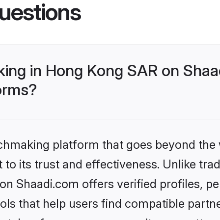
uestions
ing in Hong Kong SAR on Shaad
forms?
tchmaking platform that goes beyond the
to its trust and effectiveness. Unlike trad
 Shaadi.com offers verified profiles, 
ls that help users find compatible partne