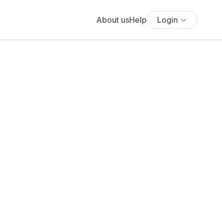
About us
Help
Login