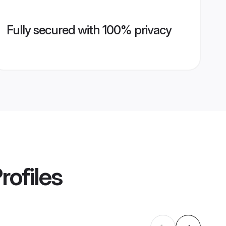
Fully secured with 100% privacy
rofiles