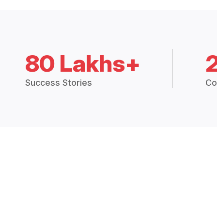
80 Lakhs+
Success Stories
Co