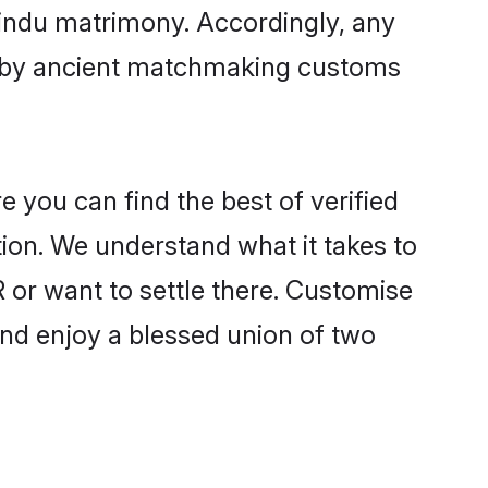
Hindu matrimony. Accordingly, any
ed by ancient matchmaking customs
 you can find the best of verified
ion. We understand what it takes to
 or want to settle there. Customise
and enjoy a blessed union of two