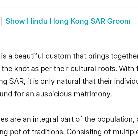
Show
Hindu Hong Kong SAR Groom
s a beautiful custom that brings togethe
e the knot as per their cultural roots. Wit
 SAR, it is only natural that their individ
und for an auspicious matrimony.
are an integral part of the population, c
ing pot of traditions. Consisting of multi