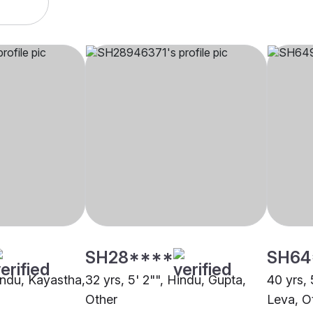
SH28****
SH64
Hindu, Kayastha,
32 yrs, 5' 2"", Hindu, Gupta,
40 yrs, 
Other
Leva, O