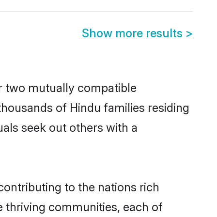
Show more results
>
r two mutually compatible
h thousands of Hindu families residing
uals seek out others with a
ontributing to the nations rich
ple thriving communities, each of