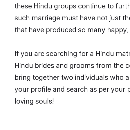
these Hindu groups continue to furt
such marriage must have not just th
that have produced so many happy, 
If you are searching for a Hindu mat
Hindu brides and grooms from the co
bring together two individuals who a
your profile and search as per your 
loving souls!