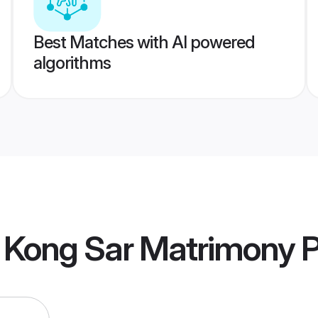
Best Matches with AI powered
algorithms
 Kong Sar Matrimony
P