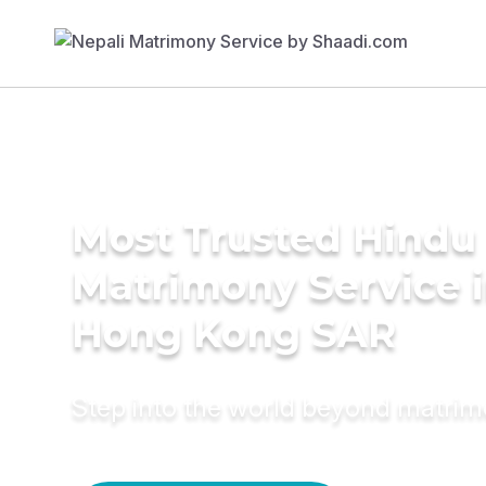
Most Trusted Hindu
Matrimony Service 
Hong Kong SAR
Step into the world beyond matri