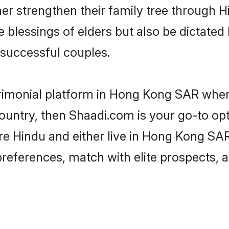
her strengthen their family tree through 
e blessings of elders but also be dictat
successful couples.
rimonial platform in Hong Kong SAR where
untry, then Shaadi.com is your go-to opt
re Hindu and either live in Hong Kong SAR
preferences, match with elite prospects, 