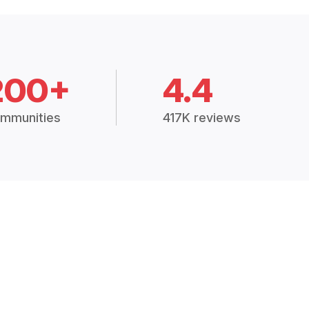
200+
4.4
mmunities
417K reviews