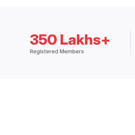
350 Lakhs+
Registered Members