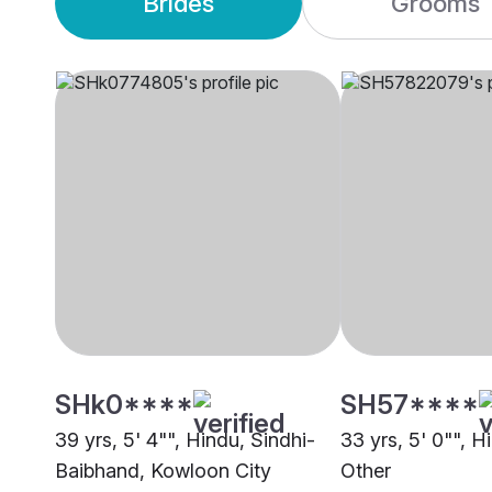
Brides
Grooms
SHk0****
SH57****
39 yrs, 5' 4"", Hindu, Sindhi-
33 yrs, 5' 0"", 
Baibhand, Kowloon City
Other