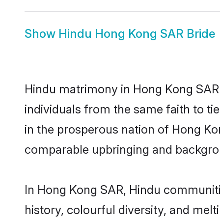
Show
Hindu Hong Kong SAR Bride
Hindu matrimony in Hong Kong SAR i
individuals from the same faith to ti
in the prosperous nation of Hong Kong
comparable upbringing and backgro
In Hong Kong SAR, Hindu communities 
history, colourful diversity, and melt