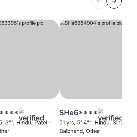
****
SHe6****
5' 3"", Hindu, Patel -
51 yrs, 5' 4"", Hindu, Sindhi-
ther
Baibhand, Other