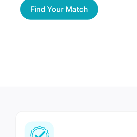
Find Your Match
350 Lakhs+
80 Lakhs
Registered Members
Success Stories