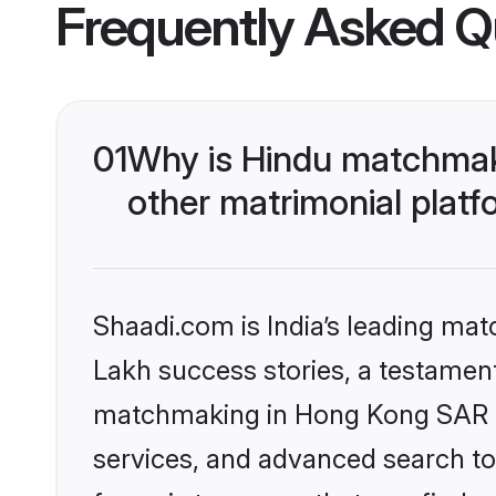
Frequently Asked Q
01
Why is Hindu matchmak
other matrimonial plat
Shaadi.com is India’s leading ma
Lakh success stories, a testament 
matchmaking in Hong Kong SAR on
services, and advanced search too