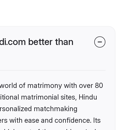
i.com better than
 world of matrimony with over 80
itional matrimonial sites, Hindu
personalized matchmaking
rs with ease and confidence. Its