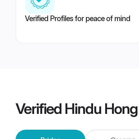
Verified Profiles for peace of mind
Verified
Hindu Hong