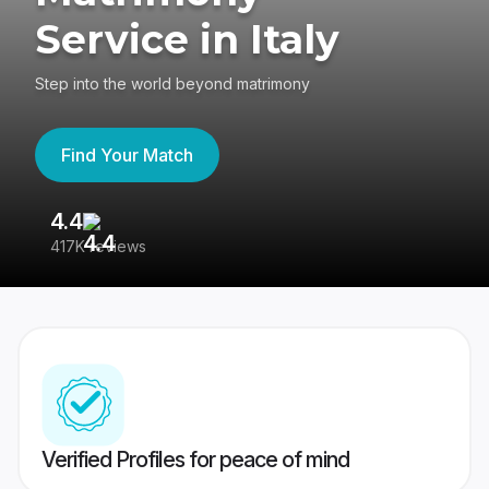
Service in Italy
Step into the world beyond matrimony
Find Your Match
4.4
3
417K reviews
Re
Verified Profiles for peace of mind