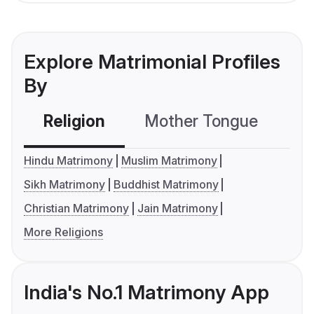
Explore Matrimonial Profiles
By
Religion
Mother Tongue
C
Hindu Matrimony
Muslim Matrimony
Sikh Matrimony
Buddhist Matrimony
Christian Matrimony
Jain Matrimony
More Religions
India's No.1 Matrimony App