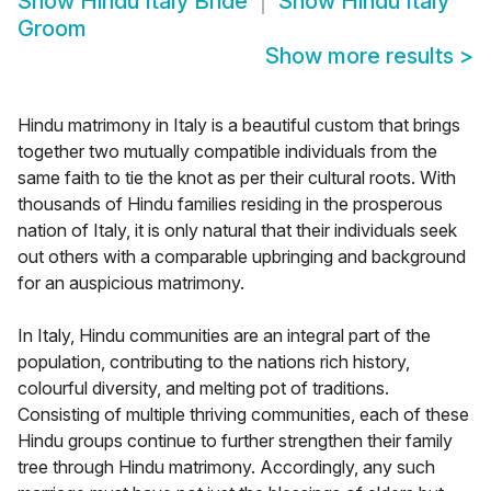
Show
Hindu Italy Bride
Show
Hindu Italy
Groom
Show more results
>
Hindu matrimony in Italy is a beautiful custom that brings
together two mutually compatible individuals from the
same faith to tie the knot as per their cultural roots. With
thousands of Hindu families residing in the prosperous
nation of Italy, it is only natural that their individuals seek
out others with a comparable upbringing and background
for an auspicious matrimony.
In Italy, Hindu communities are an integral part of the
population, contributing to the nations rich history,
colourful diversity, and melting pot of traditions.
Consisting of multiple thriving communities, each of these
Hindu groups continue to further strengthen their family
tree through Hindu matrimony. Accordingly, any such