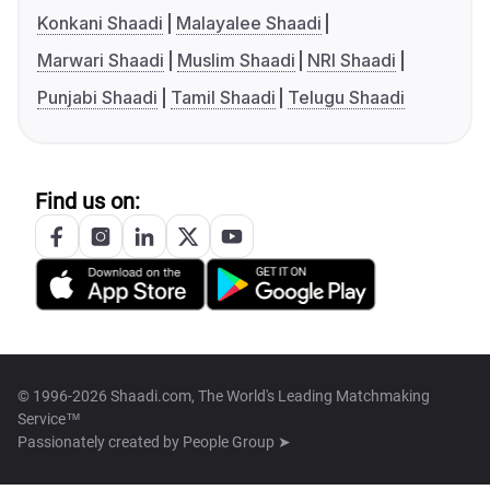
Konkani Shaadi
Malayalee Shaadi
Marwari Shaadi
Muslim Shaadi
NRI Shaadi
Punjabi Shaadi
Tamil Shaadi
Telugu Shaadi
Find us on:
© 1996-2026 Shaadi.com, The World's Leading Matchmaking
Service™
Passionately created by
People Group ➤