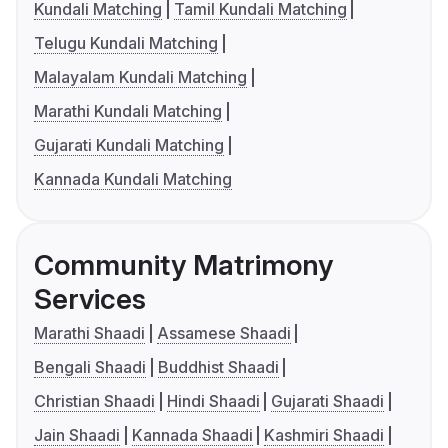
Kundali Matching
Tamil Kundali Matching
Telugu Kundali Matching
Malayalam Kundali Matching
Marathi Kundali Matching
Gujarati Kundali Matching
Kannada Kundali Matching
Community Matrimony
Services
Marathi Shaadi
Assamese Shaadi
Bengali Shaadi
Buddhist Shaadi
Christian Shaadi
Hindi Shaadi
Gujarati Shaadi
Jain Shaadi
Kannada Shaadi
Kashmiri Shaadi