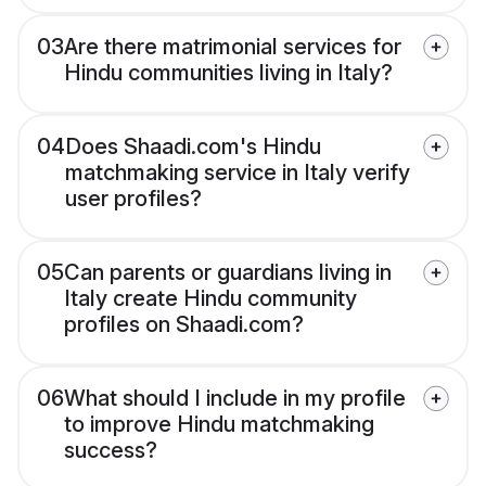
03
Are there matrimonial services for
Hindu communities living in Italy?
04
Does Shaadi.com's Hindu
matchmaking service in Italy verify
user profiles?
05
Can parents or guardians living in
Italy create Hindu community
profiles on Shaadi.com?
06
What should I include in my profile
to improve Hindu matchmaking
success?