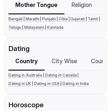
Mother Tongue
Religion
C
Bengali
Marathi
Punjabi
Odia
Gujarati
Tamil
Telugu
Malayalam
Kannada
Dating
Country
City Wise
Country
Dating in Australia
Dating in Canada
Dating in UK
Dating in USA
Dating in India
Horoscope