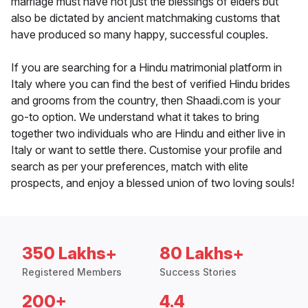
marriage must have not just the blessings of elders but
also be dictated by ancient matchmaking customs that
have produced so many happy, successful couples.
If you are searching for a Hindu matrimonial platform in
Italy where you can find the best of verified Hindu brides
and grooms from the country, then Shaadi.com is your
go-to option. We understand what it takes to bring
together two individuals who are Hindu and either live in
Italy or want to settle there. Customise your profile and
search as per your preferences, match with elite
prospects, and enjoy a blessed union of two loving souls!
350 Lakhs+
80 Lakhs+
Registered Members
Success Stories
200+
4.4