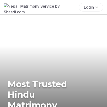
Login
Most Trusted
Hindu
Matrimony