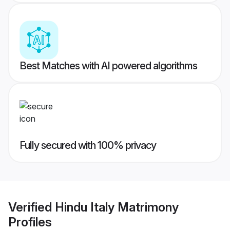
Best Matches with AI powered algorithms
Fully secured with 100% privacy
Verified
Hindu Italy Matrimony
Profiles