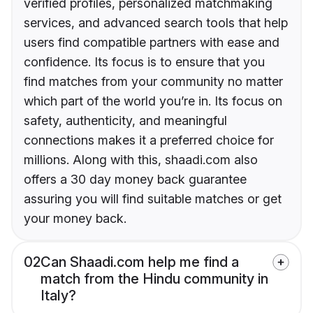
verified profiles, personalized matchmaking
services, and advanced search tools that help
users find compatible partners with ease and
confidence. Its focus is to ensure that you
find matches from your community no matter
which part of the world you’re in. Its focus on
safety, authenticity, and meaningful
connections makes it a preferred choice for
millions. Along with this, shaadi.com also
offers a 30 day money back guarantee
assuring you will find suitable matches or get
your money back.
02
Can Shaadi.com help me find a
match from the Hindu community in
Italy?