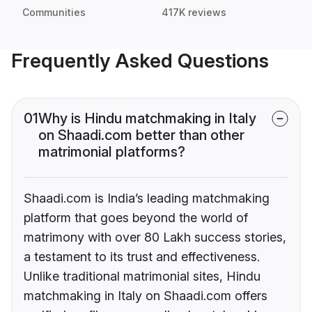
Communities
417K reviews
Frequently Asked Questions
01
Why is Hindu matchmaking in Italy
on Shaadi.com better than other
matrimonial platforms?
Shaadi.com is India’s leading matchmaking
platform that goes beyond the world of
matrimony with over 80 Lakh success stories,
a testament to its trust and effectiveness.
Unlike traditional matrimonial sites, Hindu
matchmaking in Italy on Shaadi.com offers