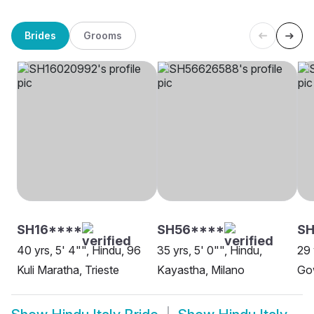
Brides
Grooms
SH16****
SH56****
SH
40 yrs, 5' 4"", Hindu, 96
35 yrs, 5' 0"", Hindu,
29 
Kuli Maratha, Trieste
Kayastha, Milano
Go