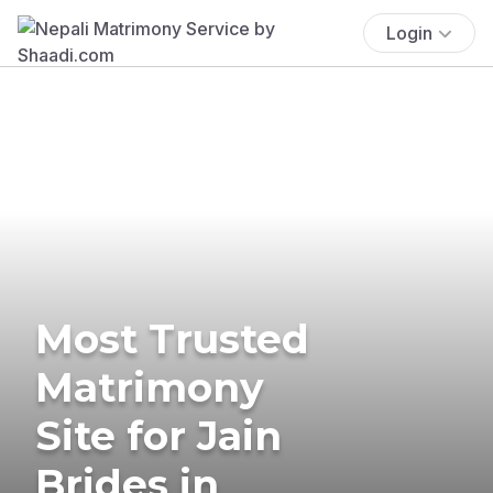
Login
Most Trusted
Matrimony
Site for Jain
Brides in