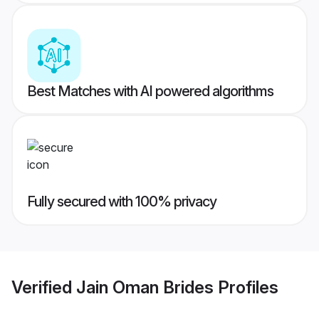
Best Matches with AI powered algorithms
Fully secured with 100% privacy
Verified
Jain Oman Brides
Profiles