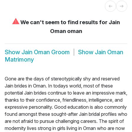
⚠
We can't seem to find results for
Jain
Oman oman
Show
Jain Oman Groom
Show
Jain Oman
Matrimony
Gone are the days of stereotypically shy and reserved
Jain brides in Oman. In todays world, most of these
potential Jain brides continue to leave an impressive mark,
thanks to their confidence, friendliness, intelligence, and
expressive personality. Good education is also commonly
found amongst these sought-after Jain bridal profiles who
are not afraid to pursue challenging careers. The spirit of
modernity lives strong in girls living in Oman who are now