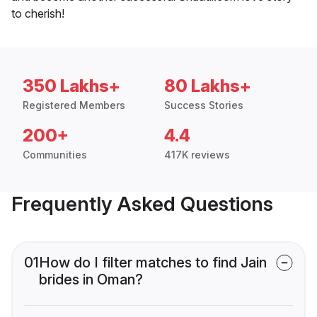
to cherish!
350 Lakhs+
80 Lakhs+
Registered Members
Success Stories
200+
4.4
Communities
417K reviews
Frequently Asked Questions
01
How do I filter matches to find Jain
brides in Oman?