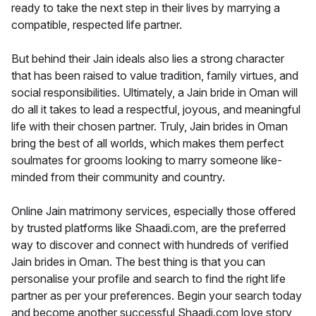
ready to take the next step in their lives by marrying a
compatible, respected life partner.
But behind their Jain ideals also lies a strong character
that has been raised to value tradition, family virtues, and
social responsibilities. Ultimately, a Jain bride in Oman will
do all it takes to lead a respectful, joyous, and meaningful
life with their chosen partner. Truly, Jain brides in Oman
bring the best of all worlds, which makes them perfect
soulmates for grooms looking to marry someone like-
minded from their community and country.
Online Jain matrimony services, especially those offered
by trusted platforms like Shaadi.com, are the preferred
way to discover and connect with hundreds of verified
Jain brides in Oman. The best thing is that you can
personalise your profile and search to find the right life
partner as per your preferences. Begin your search today
and become another successful Shaadi.com love story