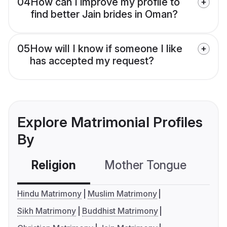
04
How can I improve my profile to
find better Jain brides in Oman?
05
How will I know if someone I like
has accepted my request?
Explore Matrimonial Profiles
By
Religion
Mother Tongue
C
Hindu Matrimony
Muslim Matrimony
Sikh Matrimony
Buddhist Matrimony