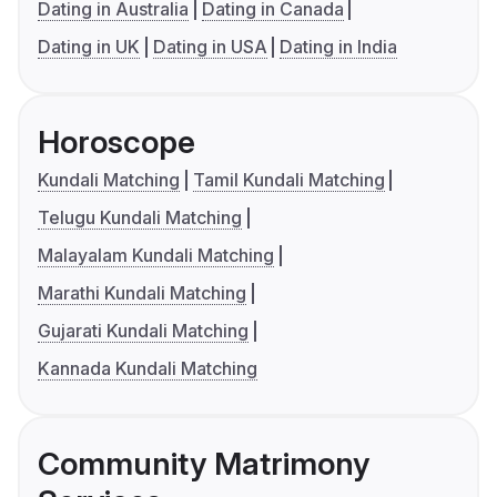
Dating in Australia
Dating in Canada
Dating in UK
Dating in USA
Dating in India
Horoscope
Kundali Matching
Tamil Kundali Matching
Telugu Kundali Matching
Malayalam Kundali Matching
Marathi Kundali Matching
Gujarati Kundali Matching
Kannada Kundali Matching
Community Matrimony