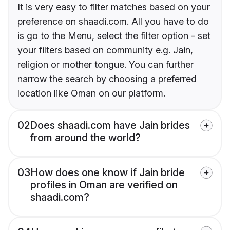
It is very easy to filter matches based on your
preference on shaadi.com. All you have to do
is go to the Menu, select the filter option - set
your filters based on community e.g. Jain,
religion or mother tongue. You can further
narrow the search by choosing a preferred
location like Oman on our platform.
02
Does shaadi.com have Jain brides
from around the world?
03
How does one know if Jain bride
profiles in Oman are verified on
shaadi.com?