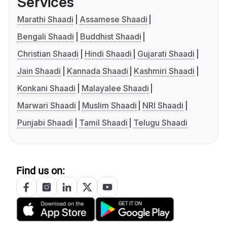
Services
Marathi Shaadi
Assamese Shaadi
Bengali Shaadi
Buddhist Shaadi
Christian Shaadi
Hindi Shaadi
Gujarati Shaadi
Jain Shaadi
Kannada Shaadi
Kashmiri Shaadi
Konkani Shaadi
Malayalee Shaadi
Marwari Shaadi
Muslim Shaadi
NRI Shaadi
Punjabi Shaadi
Tamil Shaadi
Telugu Shaadi
Find us on: