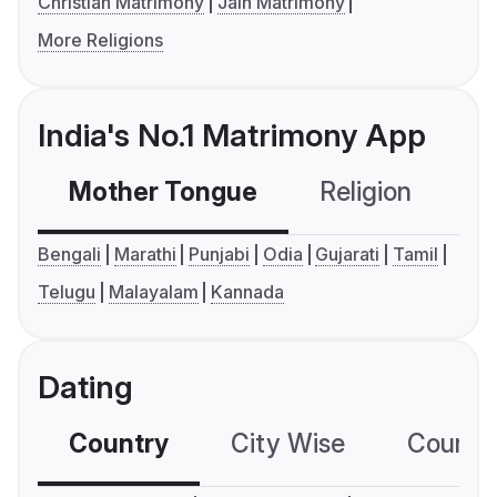
Christian Matrimony
Jain Matrimony
More Religions
India's No.1 Matrimony App
Mother Tongue
Religion
C
Bengali
Marathi
Punjabi
Odia
Gujarati
Tamil
Telugu
Malayalam
Kannada
Dating
Country
City Wise
Country