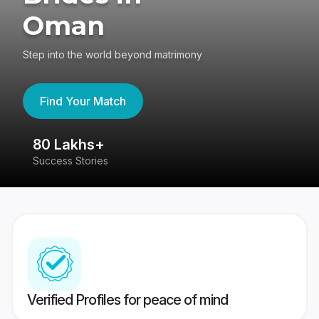
Oman
Step into the world beyond matrimony
Find Your Match
80 Lakhs+
4
Success Stories
41
Verified Profiles for peace of mind