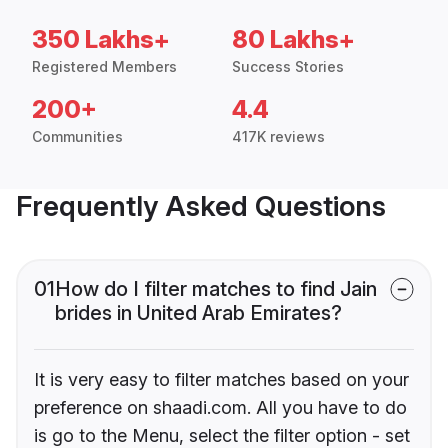
350 Lakhs+
80 Lakhs+
Registered Members
Success Stories
200+
4.4
Communities
417K reviews
Frequently Asked Questions
01
How do I filter matches to find Jain
brides in United Arab Emirates?
It is very easy to filter matches based on your
preference on shaadi.com. All you have to do
is go to the Menu, select the filter option - set