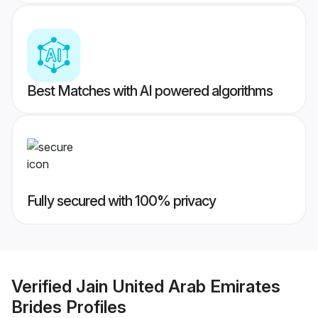
Best Matches with AI powered algorithms
Fully secured with 100% privacy
Verified
Jain United Arab Emirates
Brides
Profiles