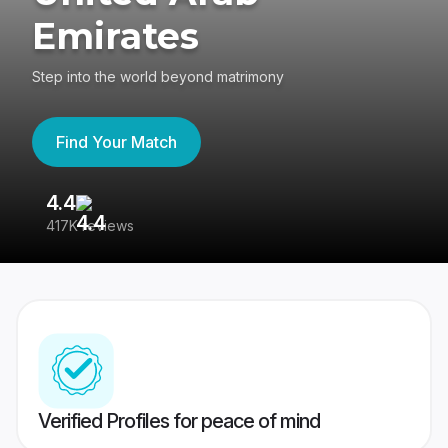
Emirates
Step into the world beyond matrimony
Find Your Match
4.4
3
417K reviews
Re
Verified Profiles for peace of mind