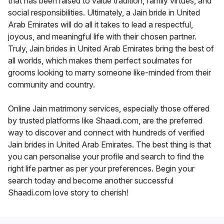
that has been raised to value tradition, family virtues, and
social responsibilities. Ultimately, a Jain bride in United
Arab Emirates will do all it takes to lead a respectful,
joyous, and meaningful life with their chosen partner.
Truly, Jain brides in United Arab Emirates bring the best of
all worlds, which makes them perfect soulmates for
grooms looking to marry someone like-minded from their
community and country.
Online Jain matrimony services, especially those offered
by trusted platforms like Shaadi.com, are the preferred
way to discover and connect with hundreds of verified
Jain brides in United Arab Emirates. The best thing is that
you can personalise your profile and search to find the
right life partner as per your preferences. Begin your
search today and become another successful
Shaadi.com love story to cherish!