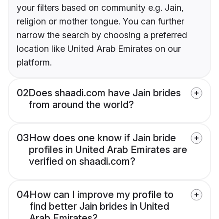
your filters based on community e.g. Jain,
religion or mother tongue. You can further
narrow the search by choosing a preferred
location like United Arab Emirates on our
platform.
02
Does shaadi.com have Jain brides
from around the world?
03
How does one know if Jain bride
profiles in United Arab Emirates are
verified on shaadi.com?
04
How can I improve my profile to
find better Jain brides in United
Arab Emirates?