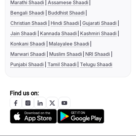
Marathi Shaadi
Assamese Shaadi
Bengali Shaadi
Buddhist Shaadi
Christian Shaadi
Hindi Shaadi
Gujarati Shaadi
Jain Shaadi
Kannada Shaadi
Kashmiri Shaadi
Konkani Shaadi
Malayalee Shaadi
Marwari Shaadi
Muslim Shaadi
NRI Shaadi
Punjabi Shaadi
Tamil Shaadi
Telugu Shaadi
Find us on: