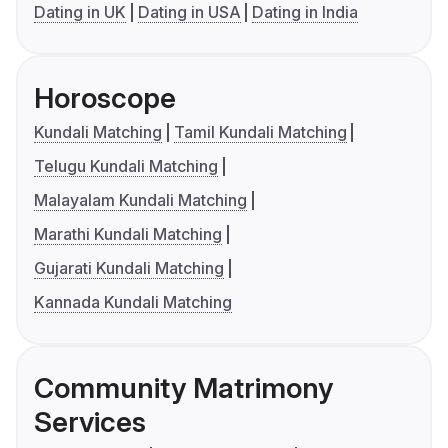
Dating in UK
Dating in USA
Dating in India
Horoscope
Kundali Matching
Tamil Kundali Matching
Telugu Kundali Matching
Malayalam Kundali Matching
Marathi Kundali Matching
Gujarati Kundali Matching
Kannada Kundali Matching
Community Matrimony
Services