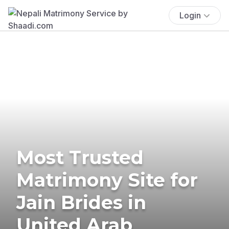
Login
Most Trusted
Matrimony Site for
Jain Brides in
United Arab