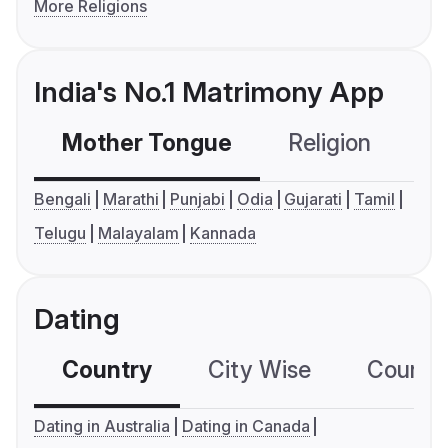
More Religions
India's No.1 Matrimony App
Mother Tongue
Religion
C
Bengali
Marathi
Punjabi
Odia
Gujarati
Tamil
Telugu
Malayalam
Kannada
Dating
Country
City Wise
Country
Dating in Australia
Dating in Canada