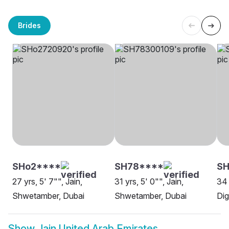
Brides
SHo2****
SH78****
SH
27 yrs, 5' 7"", Jain,
31 yrs, 5' 0"", Jain,
34 
Shwetamber, Dubai
Shwetamber, Dubai
Dig
Show
Jain United Arab Emirates