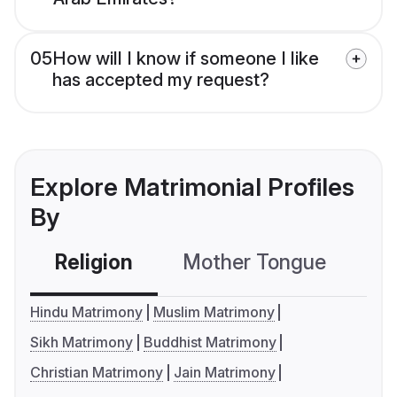
05
How will I know if someone I like
has accepted my request?
Explore Matrimonial Profiles
By
Religion
Mother Tongue
C
Hindu Matrimony
Muslim Matrimony
Sikh Matrimony
Buddhist Matrimony
Christian Matrimony
Jain Matrimony