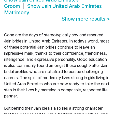
Groom
Show
Jain United Arab Emirates
Matrimony
Show more results
>
Gone are the days of stereotypically shy and reserved
Jain brides in United Arab Emirates. In todays world, most
of these potential Jain brides continue to leave an
impressive mark, thanks to their confidence, friendliness,
intelligence, and expressive personality. Good education
is also commonly found amongst these sought-after Jain
bridal profiles who are not afraid to pursue challenging
careers. The spirit of modernity lives strong in girls living in
United Arab Emirates who are now ready to take the next
step in their lives by marrying a compatible, respected life
partner.
But behind their Jain ideals also lies a strong character