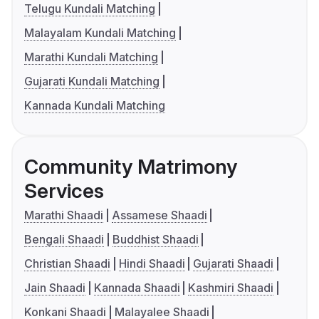
Telugu Kundali Matching
Malayalam Kundali Matching
Marathi Kundali Matching
Gujarati Kundali Matching
Kannada Kundali Matching
Community Matrimony
Services
Marathi Shaadi
Assamese Shaadi
Bengali Shaadi
Buddhist Shaadi
Christian Shaadi
Hindi Shaadi
Gujarati Shaadi
Jain Shaadi
Kannada Shaadi
Kashmiri Shaadi
Konkani Shaadi
Malayalee Shaadi