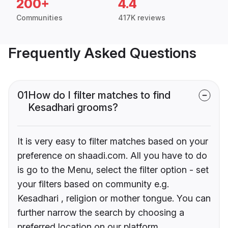
200+
4.4
Communities
417K reviews
Frequently Asked Questions
01
How do I filter matches to find
Kesadhari grooms?
It is very easy to filter matches based on your
preference on shaadi.com. All you have to do
is go to the Menu, select the filter option - set
your filters based on community e.g.
Kesadhari , religion or mother tongue. You can
further narrow the search by choosing a
preferred location on our platform.