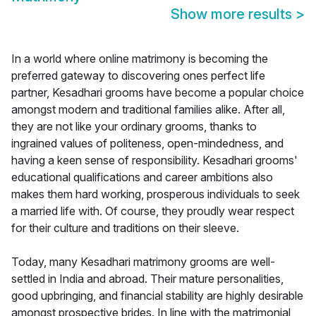
Show more results
>
In a world where online matrimony is becoming the
preferred gateway to discovering ones perfect life
partner, Kesadhari grooms have become a popular choice
amongst modern and traditional families alike. After all,
they are not like your ordinary grooms, thanks to
ingrained values of politeness, open-mindedness, and
having a keen sense of responsibility. Kesadhari grooms'
educational qualifications and career ambitions also
makes them hard working, prosperous individuals to seek
a married life with. Of course, they proudly wear respect
for their culture and traditions on their sleeve.
Today, many Kesadhari matrimony grooms are well-
settled in India and abroad. Their mature personalities,
good upbringing, and financial stability are highly desirable
amongst prospective brides. In line with the matrimonial