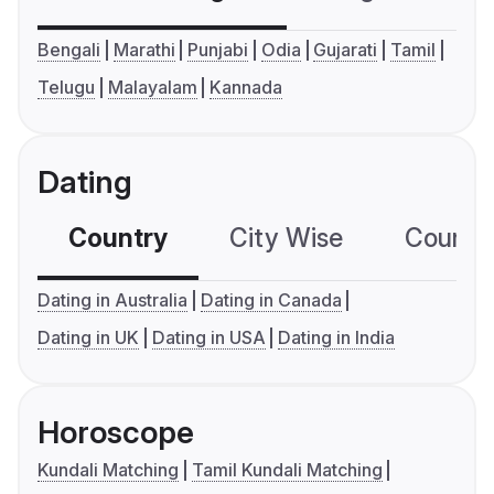
Bengali
Marathi
Punjabi
Odia
Gujarati
Tamil
Telugu
Malayalam
Kannada
Dating
Country
City Wise
Country
Dating in Australia
Dating in Canada
Dating in UK
Dating in USA
Dating in India
Horoscope
Kundali Matching
Tamil Kundali Matching