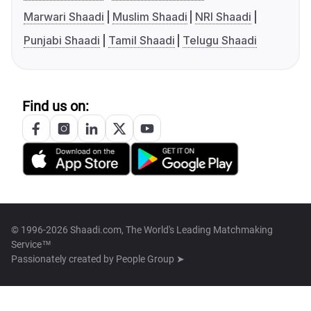
Marwari Shaadi
Muslim Shaadi
NRI Shaadi
Punjabi Shaadi
Tamil Shaadi
Telugu Shaadi
Find us on:
© 1996-2026 Shaadi.com, The World's Leading Matchmaking
Service™
Passionately created by
People Group ➤