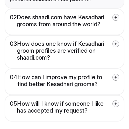
02
Does shaadi.com have Kesadhari
grooms from around the world?
03
How does one know if Kesadhari
groom profiles are verified on
shaadi.com?
04
How can I improve my profile to
find better Kesadhari grooms?
05
How will I know if someone I like
has accepted my request?