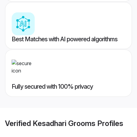
Best Matches with AI powered algorithms
Fully secured with 100% privacy
Verified
Kesadhari Grooms
Profiles