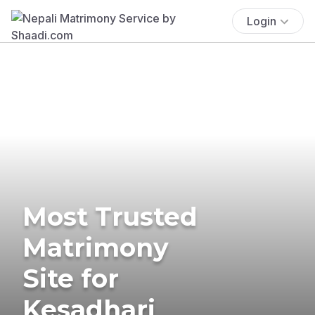
Login
Most Trusted
Matrimony
Site for
Kesadhari