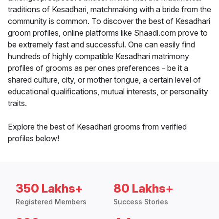
traditions of Kesadhari, matchmaking with a bride from the
community is common. To discover the best of Kesadhari
groom profiles, online platforms like Shaadi.com prove to
be extremely fast and successful. One can easily find
hundreds of highly compatible Kesadhari matrimony
profiles of grooms as per ones preferences - be it a
shared culture, city, or mother tongue, a certain level of
educational qualifications, mutual interests, or personality
traits.
Explore the best of Kesadhari grooms from verified
profiles below!
350 Lakhs+
80 Lakhs+
Registered Members
Success Stories