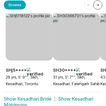
Grooms
SHj5****
SH30****
SH
28 yrs, 5' 9"", Sikh,
31 yrs, 5' 7"", Sikh,
43 
Kesadhari, Toronto
Kesadhari, Fatehgarh Sahib
Kes
Show
Kesadhari Bride
Show
Kesadhari
Matrimony