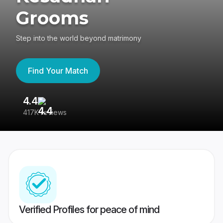
Grooms
Step into the world beyond matrimony
Find Your Match
4.4
3
417K reviews
Re
Verified Profiles for peace of mind