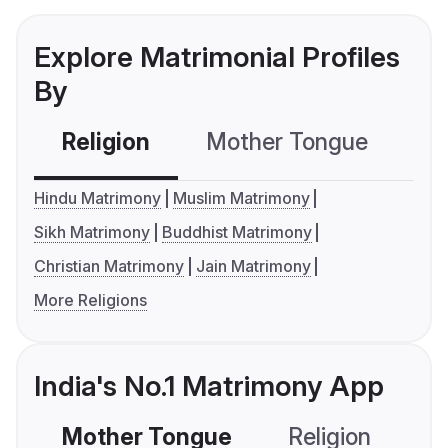
Explore Matrimonial Profiles
By
Religion
Mother Tongue
C
Hindu Matrimony
Muslim Matrimony
Sikh Matrimony
Buddhist Matrimony
Christian Matrimony
Jain Matrimony
More Religions
India's No.1 Matrimony App
Mother Tongue
Religion
C