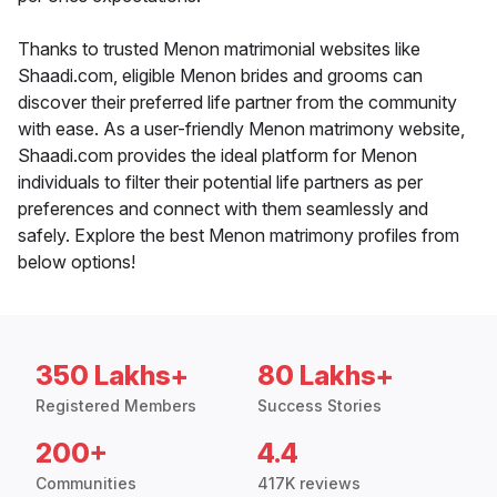
Thanks to trusted Menon matrimonial websites like
Shaadi.com, eligible Menon brides and grooms can
discover their preferred life partner from the community
with ease. As a user-friendly Menon matrimony website,
Shaadi.com provides the ideal platform for Menon
individuals to filter their potential life partners as per
preferences and connect with them seamlessly and
safely. Explore the best Menon matrimony profiles from
below options!
350 Lakhs+
80 Lakhs+
Registered Members
Success Stories
200+
4.4
Communities
417K reviews