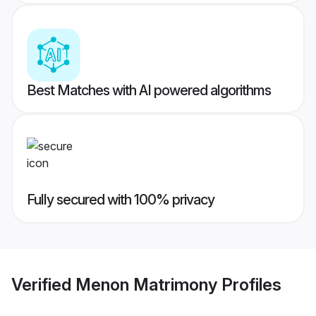
Best Matches with AI powered algorithms
Fully secured with 100% privacy
Verified
Menon Matrimony
Profiles