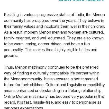
Residing in various progressive states of India, the Menon
community has prospered over the years. They believe in
their family values and inculcate them well in their children.
As a result, modern Menon men and women are cultured,
family-oriented, and well-educated. They are also known
to be warm, caring, career-driven, and have a fun
personality. This makes them highly eligible brides and
grooms.
Thus, Menon matrimony continues to be the preferred
way of finding a culturally compatible life partner within
the Menoncommunity. It also ensures a better married
future for their children. Cultural and linguistic compatibility
means enhanced understanding in a lifelong relationship.
Online Menon matrimony has become very popular in this
regard. It is fast, hassle-free, and easy to personalise as
per ones expectations.