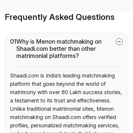
Frequently Asked Questions
01
Why is Menon matchmaking on
Shaadi.com better than other
matrimonial platforms?
Shaadi.com is India’s leading matchmaking
platform that goes beyond the world of
matrimony with over 80 Lakh success stories,
a testament to its trust and effectiveness.
Unlike traditional matrimonial sites, Menon
matchmaking on Shaadi.com offers verified
profiles, personalized matchmaking services,