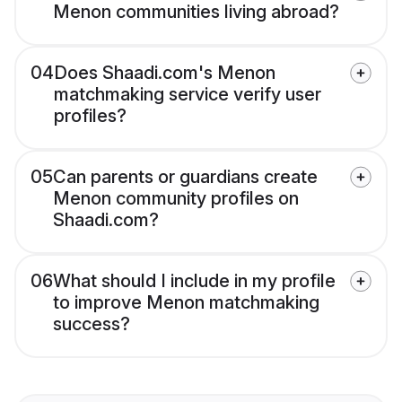
Menon communities living abroad?
04
Does Shaadi.com's Menon
matchmaking service verify user
profiles?
05
Can parents or guardians create
Menon community profiles on
Shaadi.com?
06
What should I include in my profile
to improve Menon matchmaking
success?