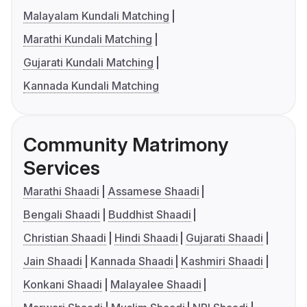
Malayalam Kundali Matching
Marathi Kundali Matching
Gujarati Kundali Matching
Kannada Kundali Matching
Community Matrimony
Services
Marathi Shaadi
Assamese Shaadi
Bengali Shaadi
Buddhist Shaadi
Christian Shaadi
Hindi Shaadi
Gujarati Shaadi
Jain Shaadi
Kannada Shaadi
Kashmiri Shaadi
Konkani Shaadi
Malayalee Shaadi