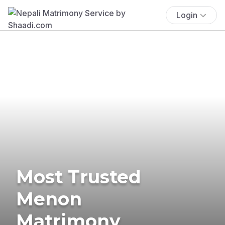
Login
Most Trusted
Menon
Matrimony