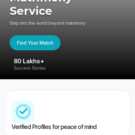
Service
Step into the world beyond matrimony
Find Your Match
80 Lakhs+
4
Success Stories
41
Verified Profiles for peace of mind