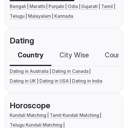
Bengali
Marathi
Punjabi
Odia
Gujarati
Tamil
Telugu
Malayalam
Kannada
Dating
Country
City Wise
Country
Dating in Australia
Dating in Canada
Dating in UK
Dating in USA
Dating in India
Horoscope
Kundali Matching
Tamil Kundali Matching
Telugu Kundali Matching