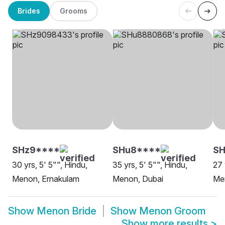
Brides
Grooms
SHz9****
SHu8****
SH
30 yrs, 5' 5"", Hindu,
35 yrs, 5' 5"", Hindu,
27 
Menon, Ernakulam
Menon, Dubai
Me
Show
Menon Bride
Show
Menon Groom
Show more results
>