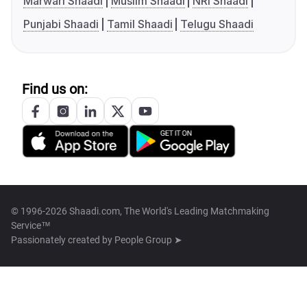
Marwari Shaadi
Muslim Shaadi
NRI Shaadi
Punjabi Shaadi
Tamil Shaadi
Telugu Shaadi
Find us on:
© 1996-2026 Shaadi.com, The World's Leading Matchmaking
Service™
Passionately created by
People Group ➤