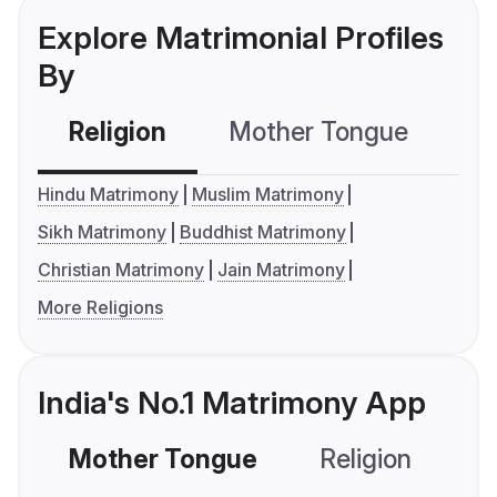
Explore Matrimonial Profiles
By
Religion
Mother Tongue
C
Hindu Matrimony
Muslim Matrimony
Sikh Matrimony
Buddhist Matrimony
Christian Matrimony
Jain Matrimony
More Religions
India's No.1 Matrimony App
Mother Tongue
Religion
C