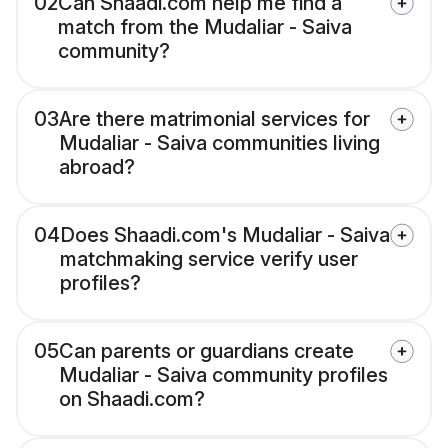
02
Can Shaadi.com help me find a
match from the Mudaliar - Saiva
community?
03
Are there matrimonial services for
Mudaliar - Saiva communities living
abroad?
04
Does Shaadi.com's Mudaliar - Saiva
matchmaking service verify user
profiles?
05
Can parents or guardians create
Mudaliar - Saiva community profiles
on Shaadi.com?