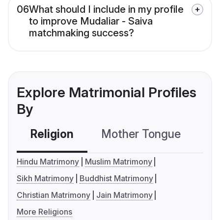
06
What should I include in my profile
to improve Mudaliar - Saiva
matchmaking success?
Explore Matrimonial Profiles
By
Religion
Mother Tongue
C
Hindu Matrimony
Muslim Matrimony
Sikh Matrimony
Buddhist Matrimony
Christian Matrimony
Jain Matrimony
More Religions