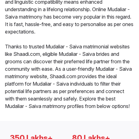
and linguistic compatibility means enhanced
understanding in a lifelong relationship. Online Mudaliar -
Saiva matrimony has become very popular in this regard.
It is fast, hassle-free, and easy to personalise as per ones
expectations.
Thanks to trusted Mudaliar - Saiva matrimonial websites
like Shaadi.com, eligible Mudaliar - Saiva brides and
grooms can discover their preferred life partner from the
community with ease. As a user-friendly Mudaliar - Saiva
matrimony website, Shaadi.com provides the ideal
platform for Mudaliar - Saiva individuals to filter their
potential life partners as per preferences and connect
with them seamlessly and safely. Explore the best
Mudaliar - Saiva matrimony profiles from below options!
350 Lakhs+
80 Lakhs+