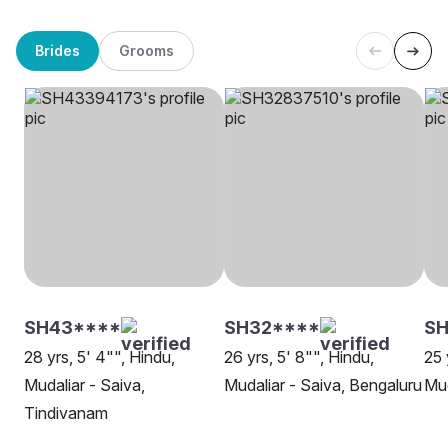
Brides
Grooms
SH43****
SH32****
SH
28 yrs, 5' 4"", Hindu,
26 yrs, 5' 8"", Hindu,
25 
Mudaliar - Saiva,
Mudaliar - Saiva, Bengaluru
Mud
Tindivanam