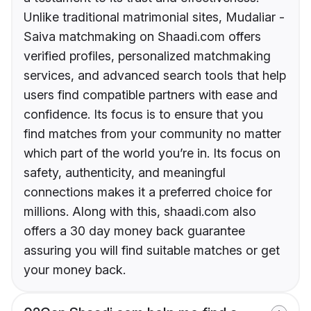
Unlike traditional matrimonial sites, Mudaliar -
Saiva matchmaking on Shaadi.com offers
verified profiles, personalized matchmaking
services, and advanced search tools that help
users find compatible partners with ease and
confidence. Its focus is to ensure that you
find matches from your community no matter
which part of the world you’re in. Its focus on
safety, authenticity, and meaningful
connections makes it a preferred choice for
millions. Along with this, shaadi.com also
offers a 30 day money back guarantee
assuring you will find suitable matches or get
your money back.