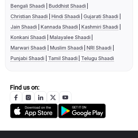
Bengali Shaadi
Buddhist Shaadi
Christian Shaadi
Hindi Shaadi
Gujarati Shaadi
Jain Shaadi
Kannada Shaadi
Kashmiri Shaadi
Konkani Shaadi
Malayalee Shaadi
Marwari Shaadi
Muslim Shaadi
NRI Shaadi
Punjabi Shaadi
Tamil Shaadi
Telugu Shaadi
Find us on: