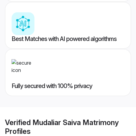
Best Matches with AI powered algorithms
Fully secured with 100% privacy
Verified
Mudaliar Saiva Matrimony
Profiles