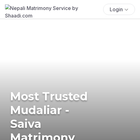
Login
Most Trusted
Mudaliar -
Saiva
Matrimony