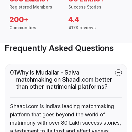
Registered Members
Success Stories
200+
4.4
Communities
417K reviews
Frequently Asked Questions
01
Why is Mudaliar - Saiva
matchmaking on Shaadi.com better
than other matrimonial platforms?
Shaadi.com is India’s leading matchmaking
platform that goes beyond the world of
matrimony with over 80 Lakh success stories,
a testament to its trust and effectiveness.