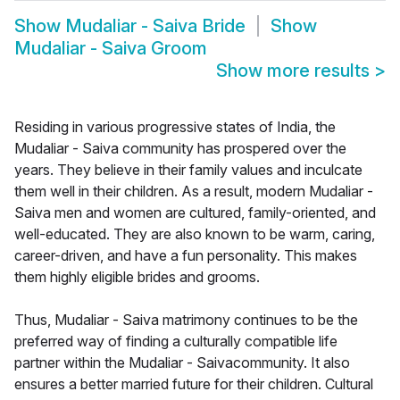
Show
Mudaliar - Saiva Bride
Show
Mudaliar - Saiva Groom
Show more results
>
Residing in various progressive states of India, the
Mudaliar - Saiva community has prospered over the
years. They believe in their family values and inculcate
them well in their children. As a result, modern Mudaliar -
Saiva men and women are cultured, family-oriented, and
well-educated. They are also known to be warm, caring,
career-driven, and have a fun personality. This makes
them highly eligible brides and grooms.
Thus, Mudaliar - Saiva matrimony continues to be the
preferred way of finding a culturally compatible life
partner within the Mudaliar - Saivacommunity. It also
ensures a better married future for their children. Cultural