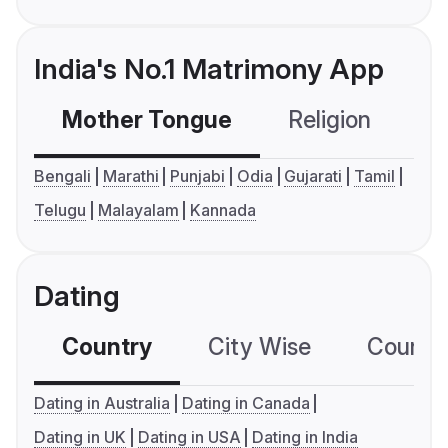
India's No.1 Matrimony App
Mother Tongue
Religion
C
Bengali
Marathi
Punjabi
Odia
Gujarati
Tamil
Telugu
Malayalam
Kannada
Dating
Country
City Wise
Country
Dating in Australia
Dating in Canada
Dating in UK
Dating in USA
Dating in India