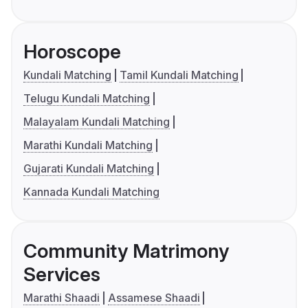
Horoscope
Kundali Matching
Tamil Kundali Matching
Telugu Kundali Matching
Malayalam Kundali Matching
Marathi Kundali Matching
Gujarati Kundali Matching
Kannada Kundali Matching
Community Matrimony
Services
Marathi Shaadi
Assamese Shaadi