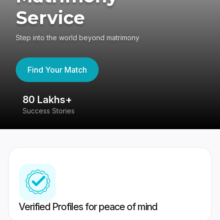
Service
Step into the world beyond matrimony
Find Your Match
80 Lakhs+
4
Success Stories
41
Verified Profiles for peace of mind