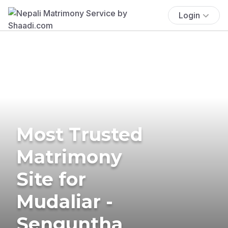
Login
Most Trusted
Matrimony
Site for
Mudaliar -
Senguntha