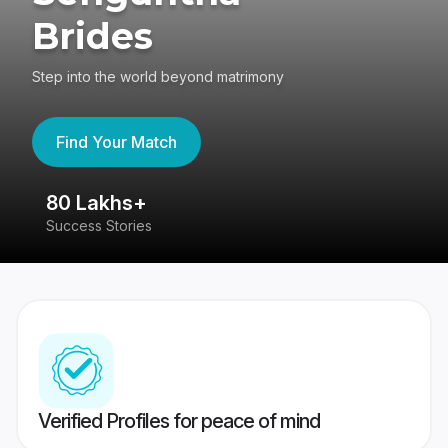
Brides
Step into the world beyond matrimony
Find Your Match
80 Lakhs+
4
Success Stories
41
Verified Profiles for peace of mind