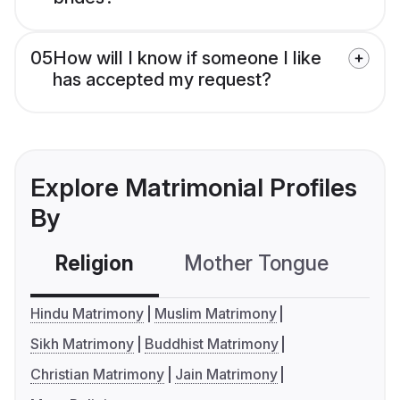
05
How will I know if someone I like
has accepted my request?
Explore Matrimonial Profiles
By
Religion
Mother Tongue
C
Hindu Matrimony
Muslim Matrimony
Sikh Matrimony
Buddhist Matrimony
Christian Matrimony
Jain Matrimony