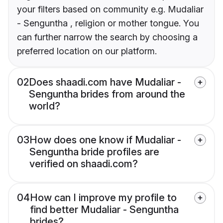
your filters based on community e.g. Mudaliar
- Senguntha , religion or mother tongue. You
can further narrow the search by choosing a
preferred location on our platform.
02
Does shaadi.com have Mudaliar -
Senguntha brides from around the
world?
03
How does one know if Mudaliar -
Senguntha bride profiles are
verified on shaadi.com?
04
How can I improve my profile to
find better Mudaliar - Senguntha
brides?