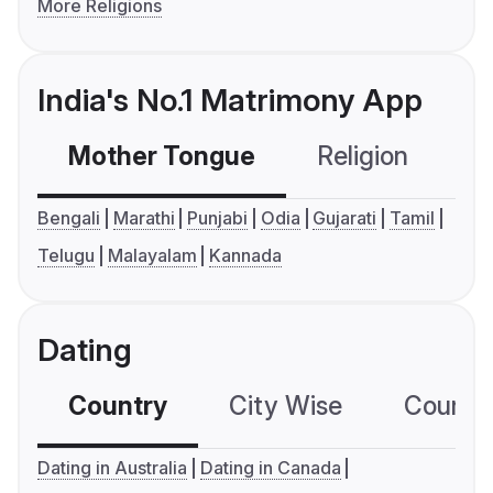
More Religions
India's No.1 Matrimony App
Mother Tongue
Religion
C
Bengali
Marathi
Punjabi
Odia
Gujarati
Tamil
Telugu
Malayalam
Kannada
Dating
Country
City Wise
Country
Dating in Australia
Dating in Canada