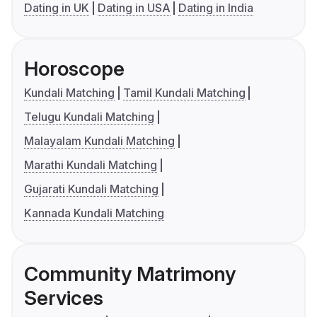
Dating in UK
Dating in USA
Dating in India
Horoscope
Kundali Matching
Tamil Kundali Matching
Telugu Kundali Matching
Malayalam Kundali Matching
Marathi Kundali Matching
Gujarati Kundali Matching
Kannada Kundali Matching
Community Matrimony
Services