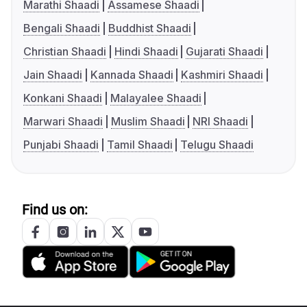
Marathi Shaadi
Assamese Shaadi
Bengali Shaadi
Buddhist Shaadi
Christian Shaadi
Hindi Shaadi
Gujarati Shaadi
Jain Shaadi
Kannada Shaadi
Kashmiri Shaadi
Konkani Shaadi
Malayalee Shaadi
Marwari Shaadi
Muslim Shaadi
NRI Shaadi
Punjabi Shaadi
Tamil Shaadi
Telugu Shaadi
Find us on: