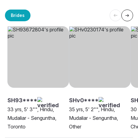
Brides
SH93****
SHv0****
S
33 yrs, 5' 3"", Hindu,
35 yrs, 5' 2"", Hindu,
30 
Mudaliar - Senguntha,
Mudaliar - Senguntha,
Mud
Toronto
Other
Ch