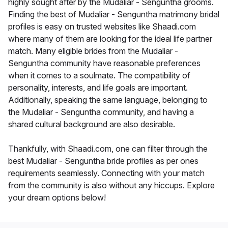
highly sought after by the Mudaliar - Senguntha grooms.
Finding the best of Mudaliar - Senguntha matrimony bridal
profiles is easy on trusted websites like Shaadi.com
where many of them are looking for the ideal life partner
match. Many eligible brides from the Mudaliar -
Senguntha community have reasonable preferences
when it comes to a soulmate. The compatibility of
personality, interests, and life goals are important.
Additionally, speaking the same language, belonging to
the Mudaliar - Senguntha community, and having a
shared cultural background are also desirable.
Thankfully, with Shaadi.com, one can filter through the
best Mudaliar - Senguntha bride profiles as per ones
requirements seamlessly. Connecting with your match
from the community is also without any hiccups. Explore
your dream options below!