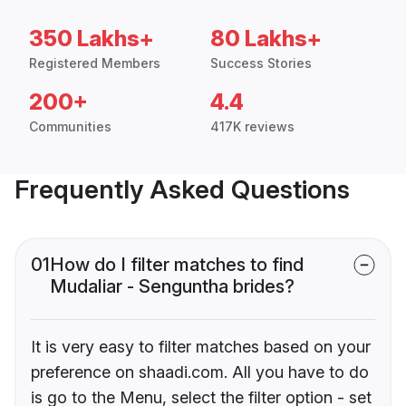
350 Lakhs+
80 Lakhs+
Registered Members
Success Stories
200+
4.4
Communities
417K reviews
Frequently Asked Questions
01
How do I filter matches to find
Mudaliar - Senguntha brides?
It is very easy to filter matches based on your
preference on shaadi.com. All you have to do
is go to the Menu, select the filter option - set