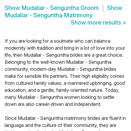
Show
Mudaliar - Senguntha Groom
Show
Mudaliar - Senguntha Matrimony
Show more results
>
If you are looking for a soulmate who can balance
modernity with tradition and bring in a lot of love into your
life, then Mudaliar - Senguntha brides are a great choice.
Belonging to the well-known Mudaliar - Senguntha
community, modern-day Mudaliar - Senguntha brides
make for sensible life partners. Their high eligibility comes
from cultured family values, a mannered upbringing, good
education, and a gentle, family-oriented nature. Today,
many Mudaliar - Senguntha women looking to settle
down are also career-driven and independent.
Since Mudaliar - Senguntha matrimony brides are fluent in
language and the culture of their community, they are