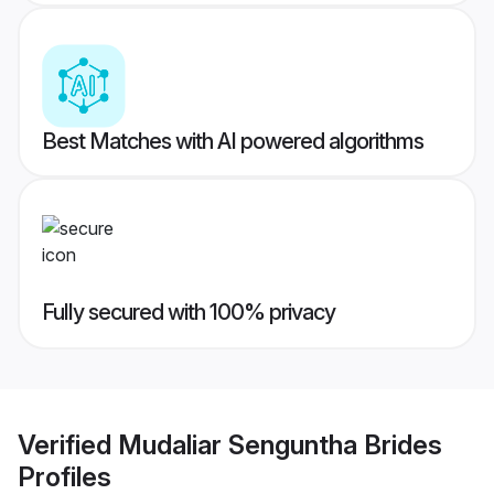
Best Matches with AI powered algorithms
Fully secured with 100% privacy
Verified
Mudaliar Senguntha Brides
Profiles