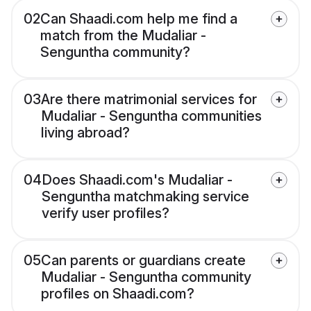
02
Can Shaadi.com help me find a
match from the Mudaliar -
Senguntha community?
03
Are there matrimonial services for
Mudaliar - Senguntha communities
living abroad?
04
Does Shaadi.com's Mudaliar -
Senguntha matchmaking service
verify user profiles?
05
Can parents or guardians create
Mudaliar - Senguntha community
profiles on Shaadi.com?