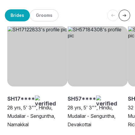
Brides
Grooms
SH17****
SH57****
SH
28 yrs, 5' 3"", Hindu,
28 yrs, 5' 3"", Hindu,
32 
Mudaliar - Senguntha,
Mudaliar - Senguntha,
Mud
Namakkal
Devakottai
Ri