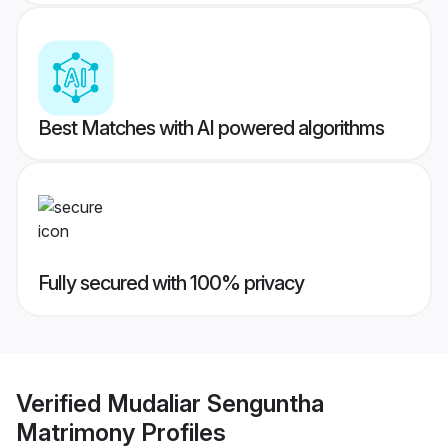
Best Matches with AI powered algorithms
Fully secured with 100% privacy
Verified
Mudaliar Senguntha
Matrimony
Profiles