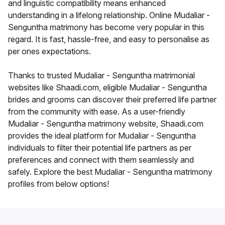
and linguistic compatibility means enhanced
understanding in a lifelong relationship. Online Mudaliar -
Senguntha matrimony has become very popular in this
regard. It is fast, hassle-free, and easy to personalise as
per ones expectations.
Thanks to trusted Mudaliar - Senguntha matrimonial
websites like Shaadi.com, eligible Mudaliar - Senguntha
brides and grooms can discover their preferred life partner
from the community with ease. As a user-friendly
Mudaliar - Senguntha matrimony website, Shaadi.com
provides the ideal platform for Mudaliar - Senguntha
individuals to filter their potential life partners as per
preferences and connect with them seamlessly and
safely. Explore the best Mudaliar - Senguntha matrimony
profiles from below options!