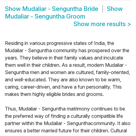
Show
Mudaliar - Senguntha Bride
Show
Mudaliar - Senguntha Groom
Show more results
>
Residing in various progressive states of India, the
Mudaliar - Senguntha community has prospered over the
years. They believe in their family values and inculcate
them well in their children. As a result, modern Mudaliar -
Senguntha men and women are cultured, family-oriented,
and well-educated. They are also known to be warm,
caring, career-driven, and have a fun personality. This
makes them highly eligible brides and grooms.
Thus, Mudaliar - Senguntha matrimony continues to be
the preferred way of finding a culturally compatible life
partner within the Mudaliar - Sengunthacommunity. It also
ensures a better married future for their children. Cultural