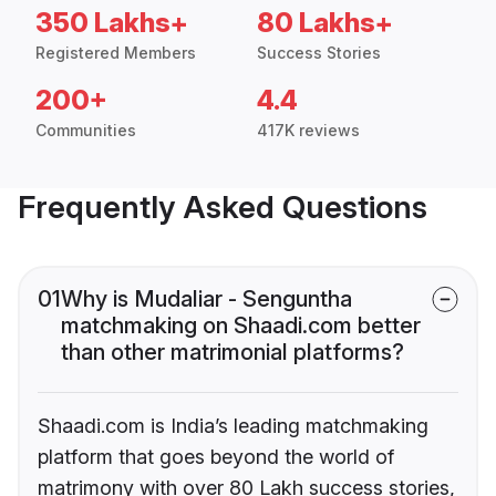
350 Lakhs+
80 Lakhs+
Registered Members
Success Stories
200+
4.4
Communities
417K reviews
Frequently Asked Questions
01
Why is Mudaliar - Senguntha
matchmaking on Shaadi.com better
than other matrimonial platforms?
Shaadi.com is India’s leading matchmaking
platform that goes beyond the world of
matrimony with over 80 Lakh success stories,