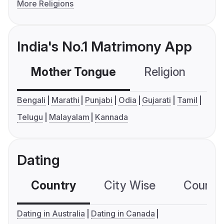
More Religions
India's No.1 Matrimony App
Mother Tongue
Religion
C
Bengali
Marathi
Punjabi
Odia
Gujarati
Tamil
Telugu
Malayalam
Kannada
Dating
Country
City Wise
Country
Dating in Australia
Dating in Canada