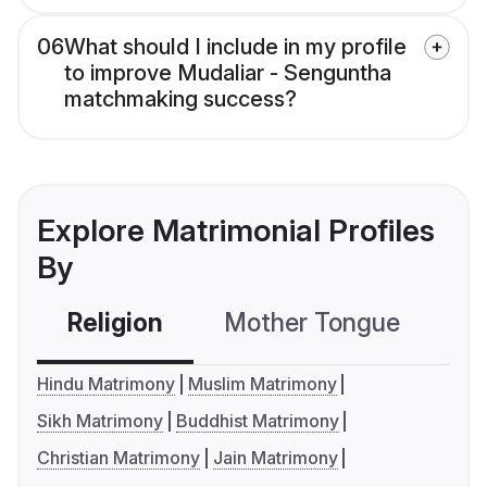
06
What should I include in my profile
to improve Mudaliar - Senguntha
matchmaking success?
Explore Matrimonial Profiles
By
Religion
Mother Tongue
C
Hindu Matrimony
Muslim Matrimony
Sikh Matrimony
Buddhist Matrimony
Christian Matrimony
Jain Matrimony