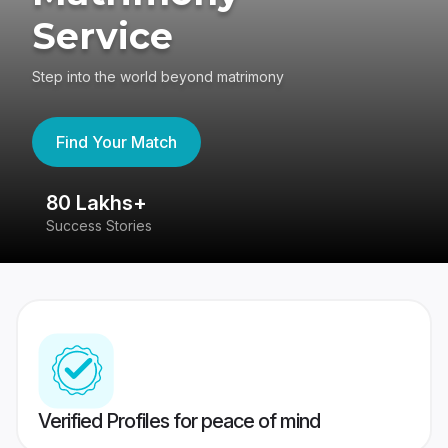
Service
Step into the world beyond matrimony
Find Your Match
80 Lakhs+
4
Success Stories
41
Verified Profiles for peace of mind