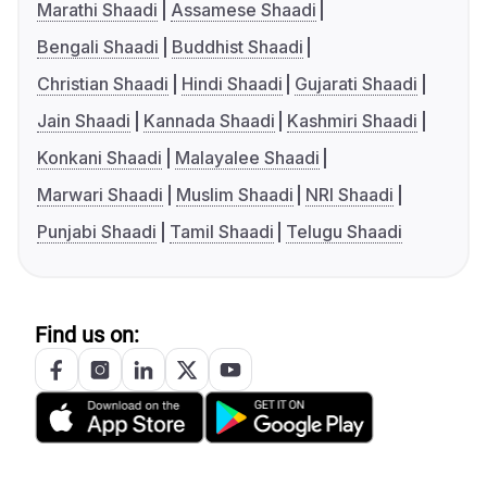
Marathi Shaadi
Assamese Shaadi
Bengali Shaadi
Buddhist Shaadi
Christian Shaadi
Hindi Shaadi
Gujarati Shaadi
Jain Shaadi
Kannada Shaadi
Kashmiri Shaadi
Konkani Shaadi
Malayalee Shaadi
Marwari Shaadi
Muslim Shaadi
NRI Shaadi
Punjabi Shaadi
Tamil Shaadi
Telugu Shaadi
Find us on: