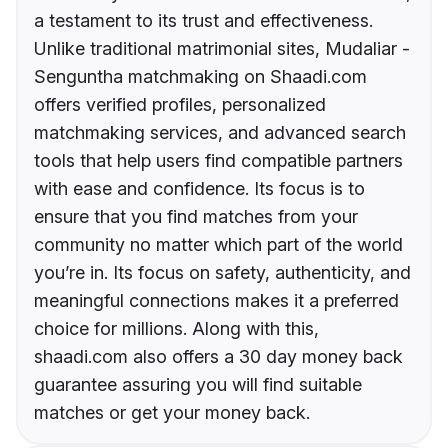
a testament to its trust and effectiveness.
Unlike traditional matrimonial sites, Mudaliar -
Senguntha matchmaking on Shaadi.com
offers verified profiles, personalized
matchmaking services, and advanced search
tools that help users find compatible partners
with ease and confidence. Its focus is to
ensure that you find matches from your
community no matter which part of the world
you’re in. Its focus on safety, authenticity, and
meaningful connections makes it a preferred
choice for millions. Along with this,
shaadi.com also offers a 30 day money back
guarantee assuring you will find suitable
matches or get your money back.