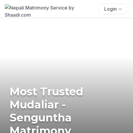
Login
Most Trusted
Mudaliar -
Senguntha
Matrimony