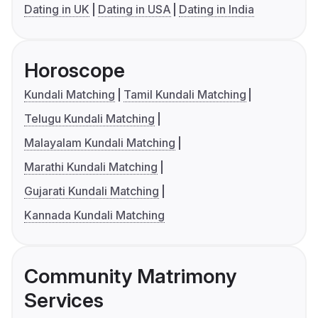
Dating in UK
Dating in USA
Dating in India
Horoscope
Kundali Matching
Tamil Kundali Matching
Telugu Kundali Matching
Malayalam Kundali Matching
Marathi Kundali Matching
Gujarati Kundali Matching
Kannada Kundali Matching
Community Matrimony
Services