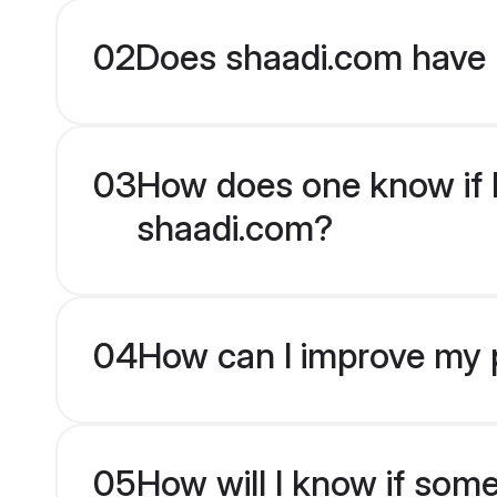
02
Does shaadi.com have 
03
How does one know if Mu
shaadi.com?
04
How can I improve my pr
05
How will I know if som