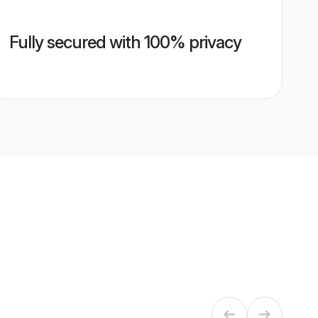
Fully secured with 100% privacy