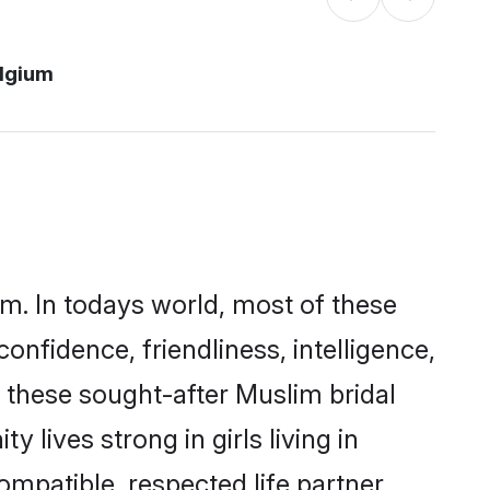
lgium
um. In todays world, most of these
onfidence, friendliness, intelligence,
these sought-after Muslim bridal
 lives strong in girls living in
ompatible, respected life partner.