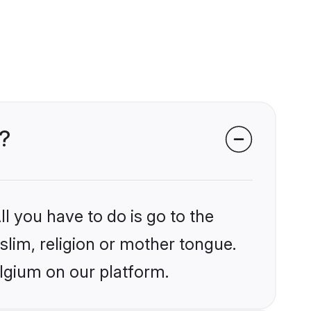
m?
l you have to do is go to the
slim, religion or mother tongue.
elgium on our platform.