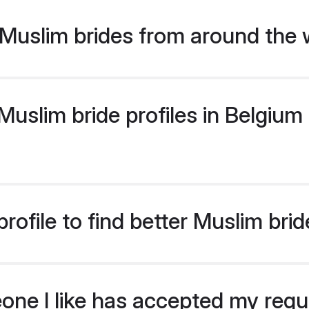
Muslim brides from around the 
slim bride profiles in Belgium 
ofile to find better Muslim bri
eone I like has accepted my req