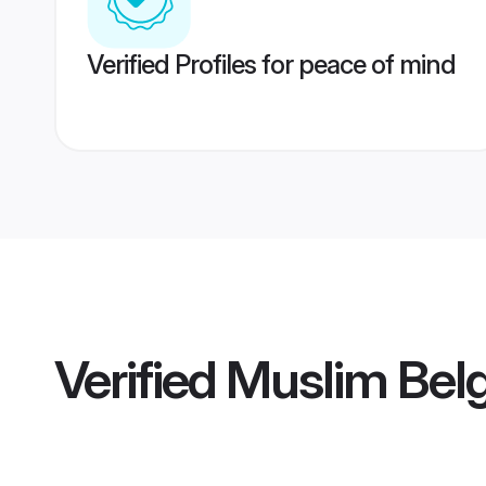
Verified Profiles for peace of mind
Verified
Muslim Belg