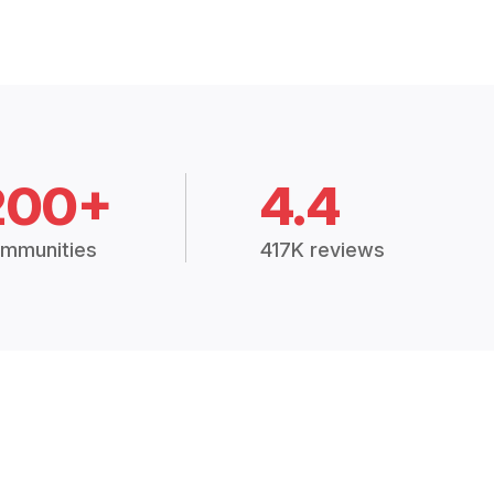
200+
4.4
mmunities
417K reviews