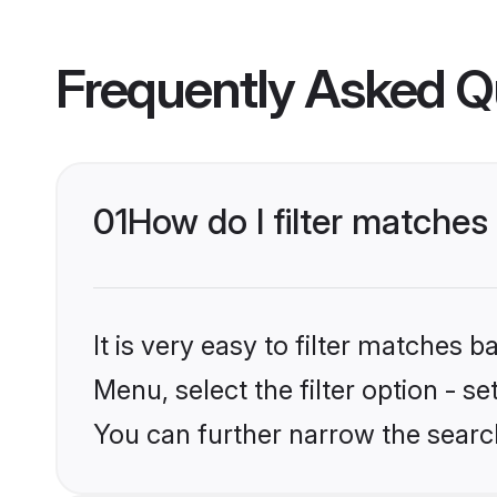
Frequently Asked Q
01
How do I filter matches
It is very easy to filter matches 
Menu, select the filter option - s
You can further narrow the search