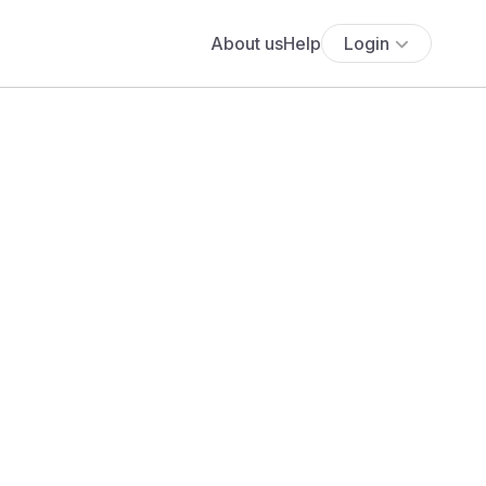
About us
Help
Login