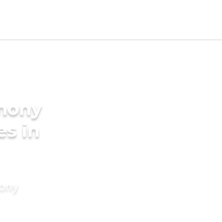
imony
es in
mony