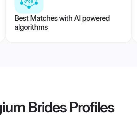
Best Matches with AI powered
algorithms
ium Brides
Profiles