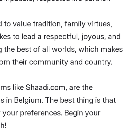
to value tradition, family virtues,
takes to lead a respectful, joyous, and
g the best of all worlds, which makes
rom their community and country.
rms like Shaadi.com, are the
 in Belgium. The best thing is that
er your preferences. Begin your
h!