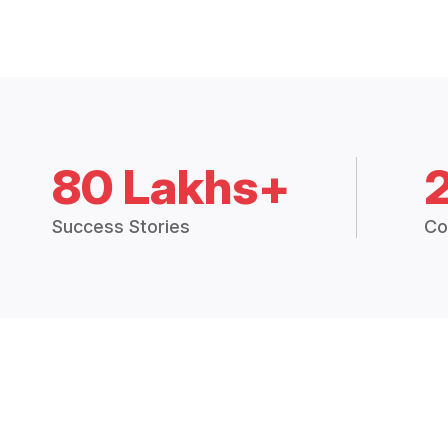
80 Lakhs+
Success Stories
Co