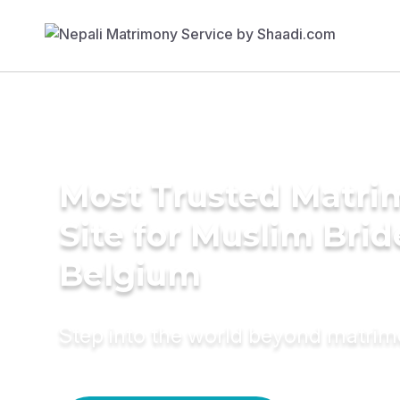
Most Trusted Matr
Site for Muslim Brid
Belgium
Step into the world beyond matri