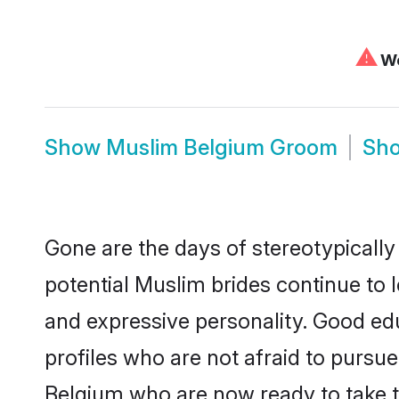
⚠
We
Show
Muslim Belgium Groom
Sh
Gone are the days of stereotypically
potential Muslim brides continue to l
and expressive personality. Good e
profiles who are not afraid to pursue 
Belgium who are now ready to take the