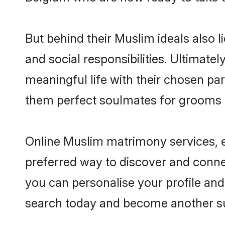
But behind their Muslim ideals also li
and social responsibilities. Ultimatel
meaningful life with their chosen par
them perfect soulmates for grooms 
Online Muslim matrimony services, es
preferred way to discover and connec
you can personalise your profile and 
search today and become another su