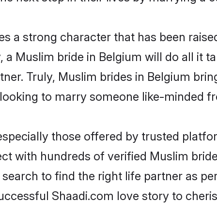
es a strong character that has been raised 
y, a Muslim bride in Belgium will do all it 
tner. Truly, Muslim brides in Belgium brin
looking to marry someone like-minded f
pecially those offered by trusted platfo
t with hundreds of verified Muslim brides
search to find the right life partner as p
ccessful Shaadi.com love story to cheris