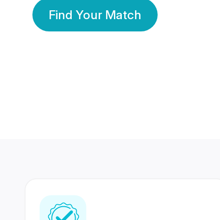
Find Your Match
350 Lakhs+
80 Lakhs
Registered Members
Success Stories