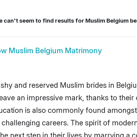
 can't seem to find results for
Muslim Belgium be
ow
Muslim Belgium Matrimony
 shy and reserved Muslim brides in Belgi
eave an impressive mark, thanks to their c
ducation is also commonly found amongst 
challenging careers. The spirit of modernity
 next step in their lives by marrying a c