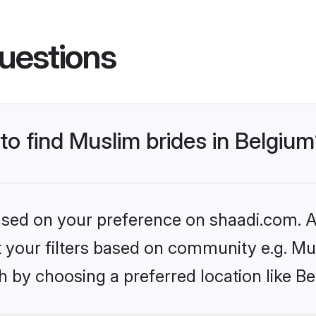
uestions
 to find Muslim brides in Belgiu
based on your preference on shaadi.com. Al
et your filters based on community e.g. Mu
 by choosing a preferred location like B