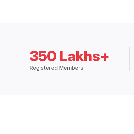
350 Lakhs+
Registered Members