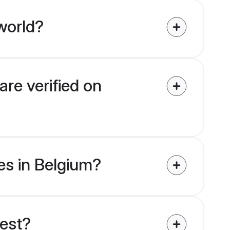
world?
are verified on
des in Belgium?
uest?