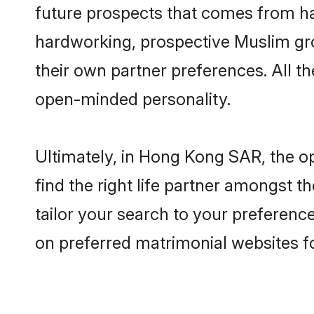
future prospects that comes from ha
hardworking, prospective Muslim gr
their own partner preferences. All th
open-minded personality.
Ultimately, in Hong Kong SAR, the 
find the right life partner amongst t
tailor your search to your preference
on preferred matrimonial websites 