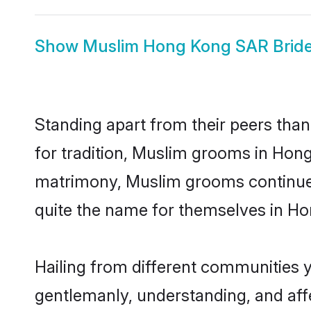
Show
Muslim Hong Kong SAR Brid
Standing apart from their peers than
for tradition, Muslim grooms in Hong
matrimony, Muslim grooms continue 
quite the name for themselves in H
Hailing from different communities 
gentlemanly, understanding, and affec