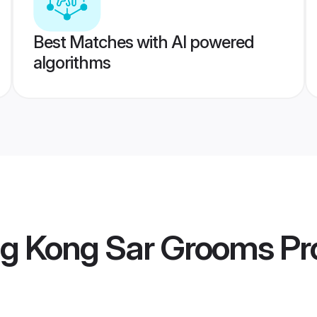
Best Matches with AI powered
algorithms
g Kong Sar Grooms
Pro