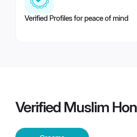
Verified Profiles for peace of mind
Verified
Muslim Hon