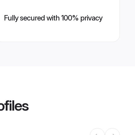
Fully secured with 100% privacy
files