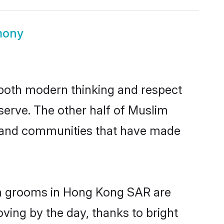
mony
s both modern thinking and respect
serve. The other half of Muslim
s and communities that have made
lim grooms in Hong Kong SAR are
oving by the day, thanks to bright