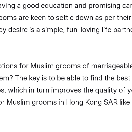
ving a good education and promising care
ooms are keen to settle down as per the
ey desire is a simple, fun-loving life part
options for Muslim grooms of marriageabl
hem? The key is to be able to find the bes
s, which in turn improves the quality of 
for Muslim grooms in Hong Kong SAR like