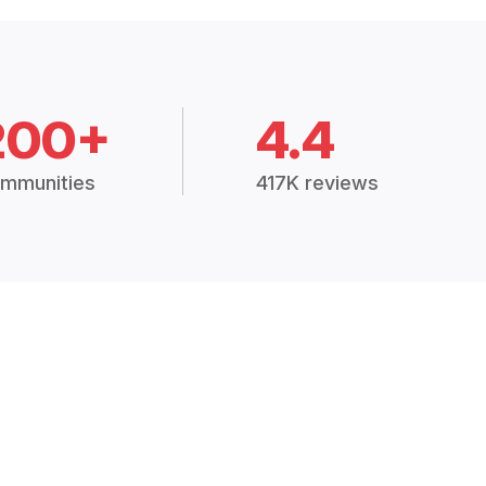
200+
4.4
mmunities
417K reviews