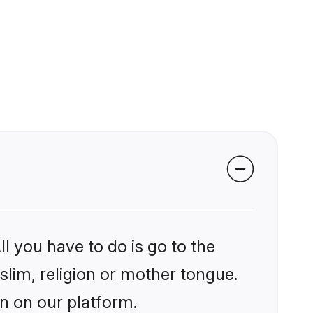
l you have to do is go to the
slim, religion or mother tongue.
an on our platform.