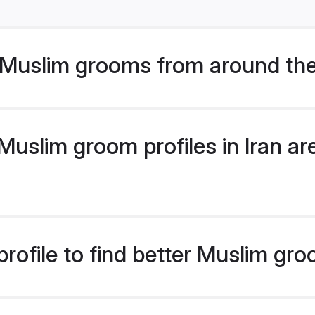
Muslim grooms from around the
uslim groom profiles in Iran are
rofile to find better Muslim gro