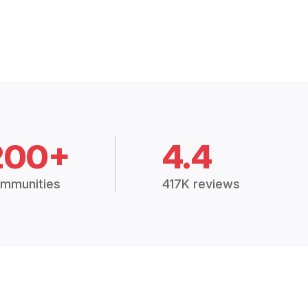
200+
4.4
mmunities
417K reviews