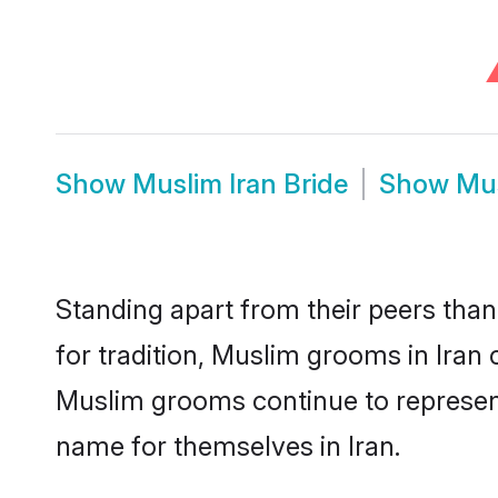
Show
Muslim Iran Bride
Show
Mus
Standing apart from their peers than
for tradition, Muslim grooms in Iran
Muslim grooms continue to represent
name for themselves in Iran.