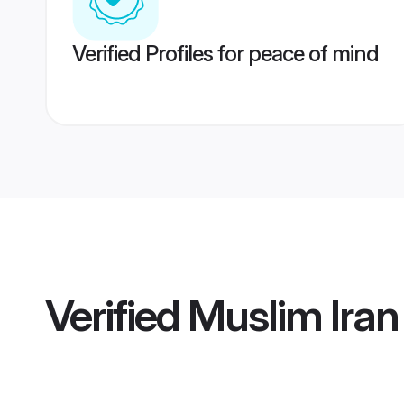
Verified Profiles for peace of mind
Verified
Muslim Ira