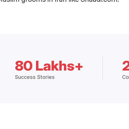
80 Lakhs+
Success Stories
Co