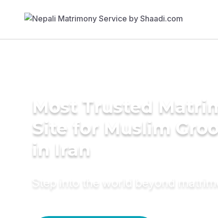
Most Trusted Matr
Site for Muslim Gro
in Iran
Step into the world beyond matri