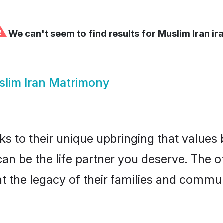
⚠
We can't seem to find results for
Muslim Iran ir
lim Iran Matrimony
ks to their unique upbringing that value
 can be the life partner you deserve. The 
 the legacy of their families and commun