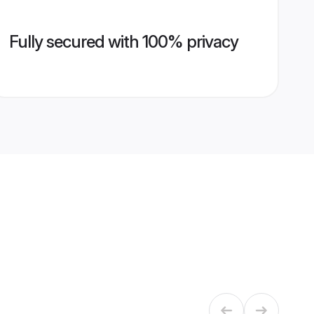
Fully secured with 100% privacy