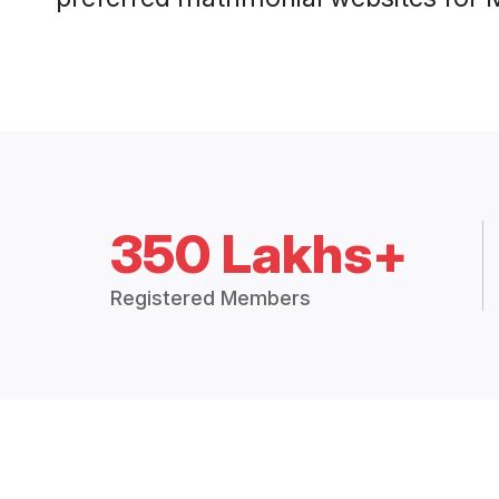
350 Lakhs+
Registered Members