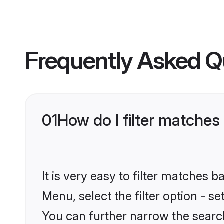
Frequently Asked Q
01
How do I filter matches
It is very easy to filter matches 
Menu, select the filter option - s
You can further narrow the search