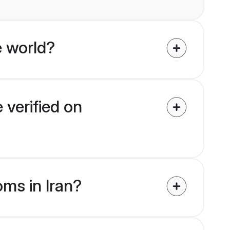
 world?
 verified on
oms in Iran?