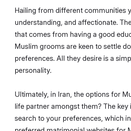
Hailing from different communities y
understanding, and affectionate. Thei
that comes from having a good educa
Muslim grooms are keen to settle do
preferences. All they desire is a sim
personality.
Ultimately, in Iran, the options for
life partner amongst them? The key is
search to your preferences, which in
preferred matrimonial websites for 