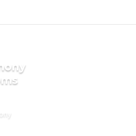
imony
oms
mony