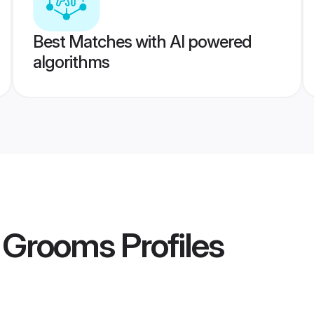
Best Matches with AI powered
algorithms
n Grooms
Profiles