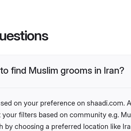
uestions
 to find Muslim grooms in Iran?
based on your preference on shaadi.com. Al
et your filters based on community e.g. Mu
 by choosing a preferred location like Ir