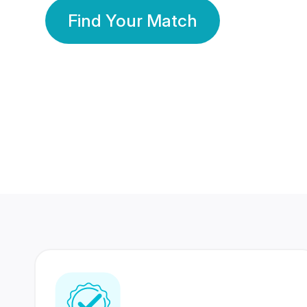
Find Your Match
350 Lakhs+
80 Lakhs
Registered Members
Success Stories