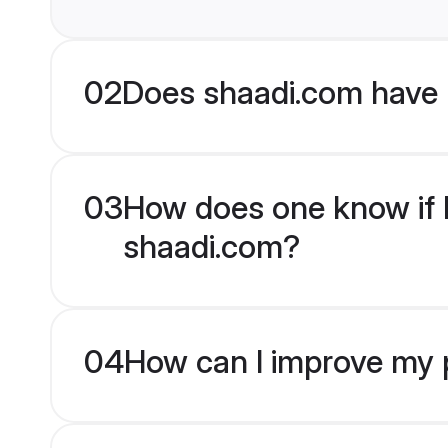
02
Does shaadi.com have 
03
How does one know if M
shaadi.com?
04
How can I improve my p