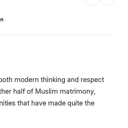
an
s both modern thinking and respect
other half of Muslim matrimony,
ities that have made quite the