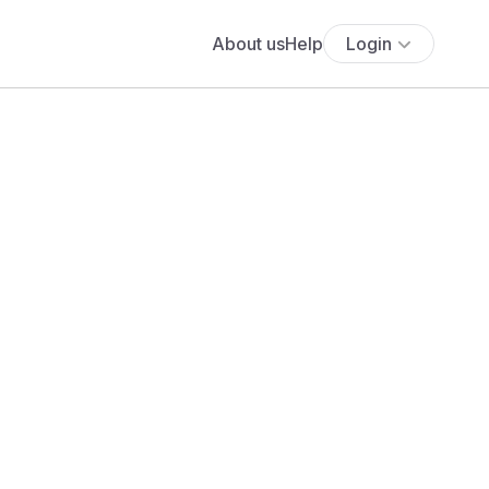
About us
Help
Login