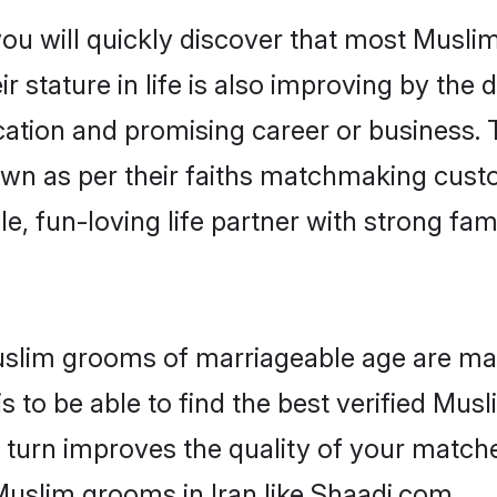
ou will quickly discover that most Musli
r stature in life is also improving by the 
tion and promising career or business. T
wn as per their faiths matchmaking cust
ple, fun-loving life partner with strong 
 Muslim grooms of marriageable age are ma
 to be able to find the best verified Musl
 turn improves the quality of your matche
Muslim grooms in Iran like Shaadi.com.