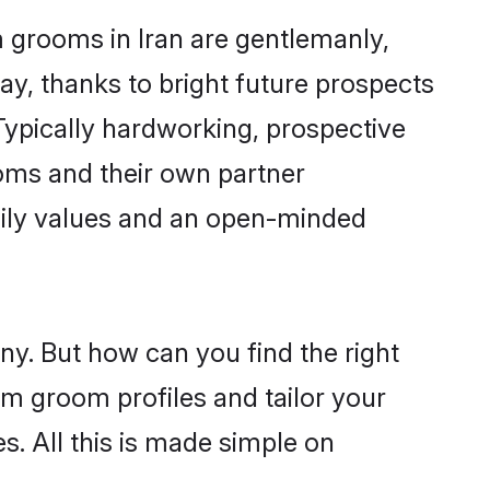
m grooms in Iran are gentlemanly,
day, thanks to bright future prospects
ypically hardworking, prospective
oms and their own partner
family values and an open-minded
ny. But how can you find the right
im groom profiles and tailor your
s. All this is made simple on