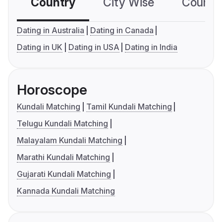
Country
City Wise
Country
Dating in Australia
Dating in Canada
Dating in UK
Dating in USA
Dating in India
Horoscope
Kundali Matching
Tamil Kundali Matching
Telugu Kundali Matching
Malayalam Kundali Matching
Marathi Kundali Matching
Gujarati Kundali Matching
Kannada Kundali Matching