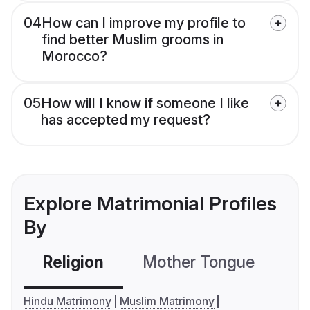
04
How can I improve my profile to
find better Muslim grooms in
Morocco?
05
How will I know if someone I like
has accepted my request?
Explore Matrimonial Profiles
By
Religion
Mother Tongue
C
Hindu Matrimony
Muslim Matrimony