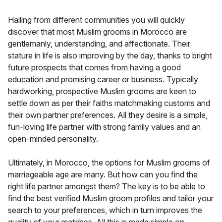
Hailing from different communities you will quickly
discover that most Muslim grooms in Morocco are
gentlemanly, understanding, and affectionate. Their
stature in life is also improving by the day, thanks to bright
future prospects that comes from having a good
education and promising career or business. Typically
hardworking, prospective Muslim grooms are keen to
settle down as per their faiths matchmaking customs and
their own partner preferences. All they desire is a simple,
fun-loving life partner with strong family values and an
open-minded personality.
Ultimately, in Morocco, the options for Muslim grooms of
marriageable age are many. But how can you find the
right life partner amongst them? The key is to be able to
find the best verified Muslim groom profiles and tailor your
search to your preferences, which in turn improves the
quality of your matches. All this is made simple on