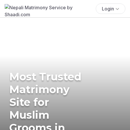
Login
Most Trusted
Matrimony
Site for
Muslim
Grooms in