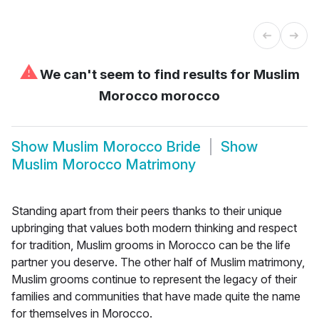
⚠
We can't seem to find results for
Muslim
Morocco morocco
Show
Muslim Morocco Bride
Show
Muslim Morocco Matrimony
Standing apart from their peers thanks to their unique
upbringing that values both modern thinking and respect
for tradition, Muslim grooms in Morocco can be the life
partner you deserve. The other half of Muslim matrimony,
Muslim grooms continue to represent the legacy of their
families and communities that have made quite the name
for themselves in Morocco.