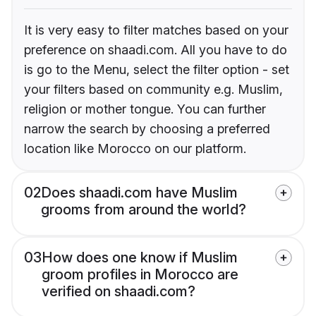
It is very easy to filter matches based on your
preference on shaadi.com. All you have to do
is go to the Menu, select the filter option - set
your filters based on community e.g. Muslim,
religion or mother tongue. You can further
narrow the search by choosing a preferred
location like Morocco on our platform.
02
Does shaadi.com have Muslim
grooms from around the world?
03
How does one know if Muslim
groom profiles in Morocco are
verified on shaadi.com?