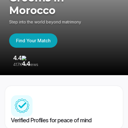
Morocco
Step into the world beyond matrimony
Find Your Match
4.4
3
417K reviews
Re
Verified Profiles for peace of mind