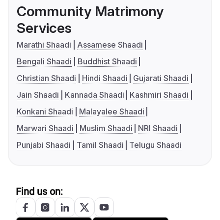
Community Matrimony
Services
Marathi Shaadi
Assamese Shaadi
Bengali Shaadi
Buddhist Shaadi
Christian Shaadi
Hindi Shaadi
Gujarati Shaadi
Jain Shaadi
Kannada Shaadi
Kashmiri Shaadi
Konkani Shaadi
Malayalee Shaadi
Marwari Shaadi
Muslim Shaadi
NRI Shaadi
Punjabi Shaadi
Tamil Shaadi
Telugu Shaadi
Find us on: