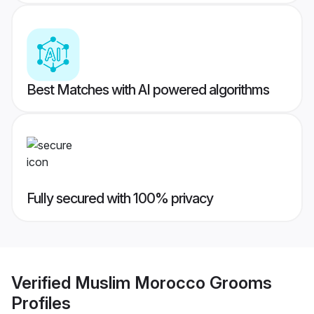
Best Matches with AI powered algorithms
Fully secured with 100% privacy
Verified
Muslim Morocco Grooms
Profiles