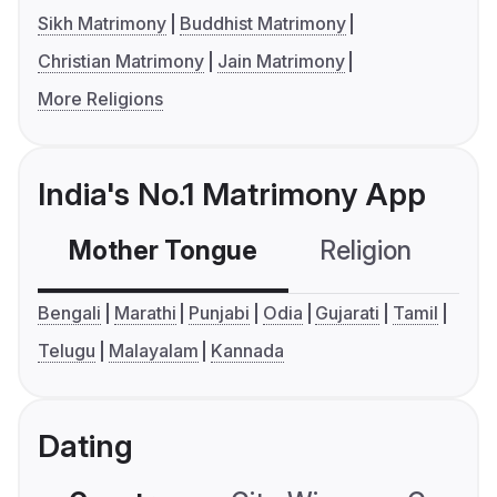
Sikh Matrimony
Buddhist Matrimony
Christian Matrimony
Jain Matrimony
More Religions
India's No.1 Matrimony App
Mother Tongue
Religion
C
Bengali
Marathi
Punjabi
Odia
Gujarati
Tamil
Telugu
Malayalam
Kannada
Dating