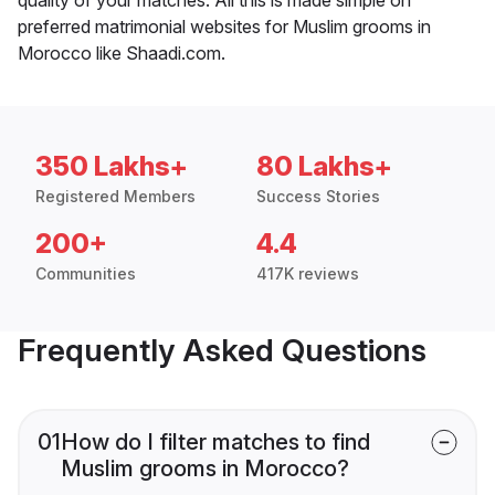
preferred matrimonial websites for Muslim grooms in
Morocco like Shaadi.com.
350 Lakhs+
80 Lakhs+
Registered Members
Success Stories
200+
4.4
Communities
417K reviews
Frequently Asked Questions
01
How do I filter matches to find
Muslim grooms in Morocco?