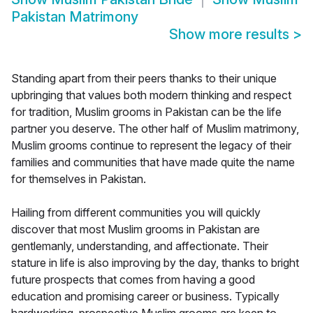
Pakistan Matrimony
Show more results
>
Standing apart from their peers thanks to their unique
upbringing that values both modern thinking and respect
for tradition, Muslim grooms in Pakistan can be the life
partner you deserve. The other half of Muslim matrimony,
Muslim grooms continue to represent the legacy of their
families and communities that have made quite the name
for themselves in Pakistan.
Hailing from different communities you will quickly
discover that most Muslim grooms in Pakistan are
gentlemanly, understanding, and affectionate. Their
stature in life is also improving by the day, thanks to bright
future prospects that comes from having a good
education and promising career or business. Typically