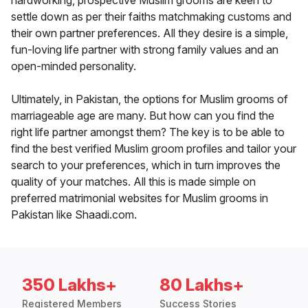
hardworking, prospective Muslim grooms are keen to
settle down as per their faiths matchmaking customs and
their own partner preferences. All they desire is a simple,
fun-loving life partner with strong family values and an
open-minded personality.
Ultimately, in Pakistan, the options for Muslim grooms of
marriageable age are many. But how can you find the
right life partner amongst them? The key is to be able to
find the best verified Muslim groom profiles and tailor your
search to your preferences, which in turn improves the
quality of your matches. All this is made simple on
preferred matrimonial websites for Muslim grooms in
Pakistan like Shaadi.com.
350 Lakhs+
80 Lakhs+
Registered Members
Success Stories