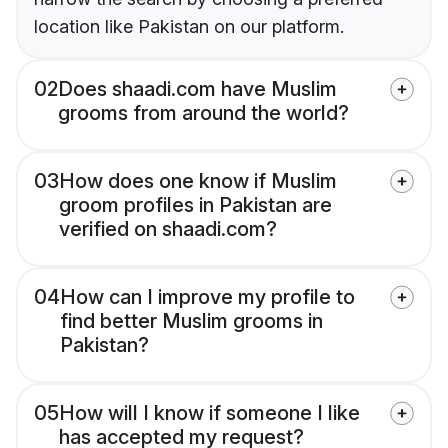
location like Pakistan on our platform.
02
Does shaadi.com have Muslim
grooms from around the world?
03
How does one know if Muslim
groom profiles in Pakistan are
verified on shaadi.com?
04
How can I improve my profile to
find better Muslim grooms in
Pakistan?
05
How will I know if someone I like
has accepted my request?