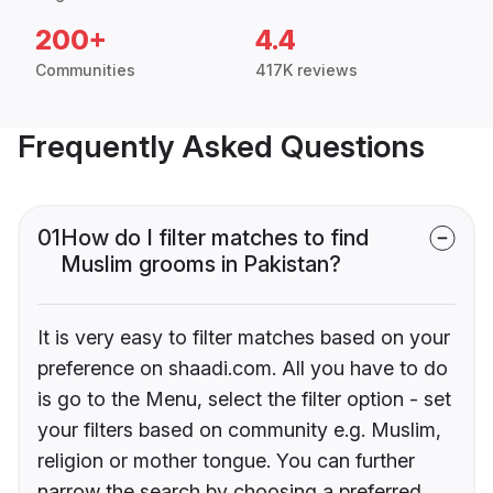
200+
4.4
Communities
417K reviews
Frequently Asked Questions
01
How do I filter matches to find
Muslim grooms in Pakistan?
It is very easy to filter matches based on your
preference on shaadi.com. All you have to do
is go to the Menu, select the filter option - set
your filters based on community e.g. Muslim,
religion or mother tongue. You can further
narrow the search by choosing a preferred