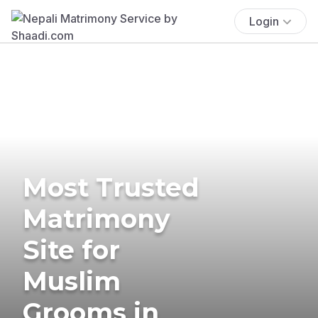
Login
Most Trusted
Matrimony
Site for
Muslim
Grooms in