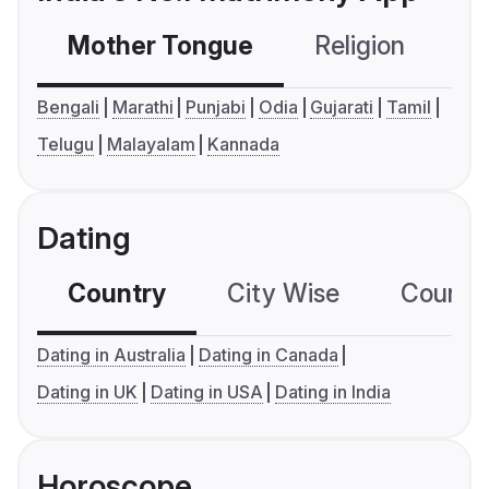
Mother Tongue
Religion
C
Bengali
Marathi
Punjabi
Odia
Gujarati
Tamil
Telugu
Malayalam
Kannada
Dating
Country
City Wise
Country
Dating in Australia
Dating in Canada
Dating in UK
Dating in USA
Dating in India
Horoscope