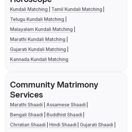
Kundali Matching
Tamil Kundali Matching
Telugu Kundali Matching
Malayalam Kundali Matching
Marathi Kundali Matching
Gujarati Kundali Matching
Kannada Kundali Matching
Community Matrimony
Services
Marathi Shaadi
Assamese Shaadi
Bengali Shaadi
Buddhist Shaadi
Christian Shaadi
Hindi Shaadi
Gujarati Shaadi