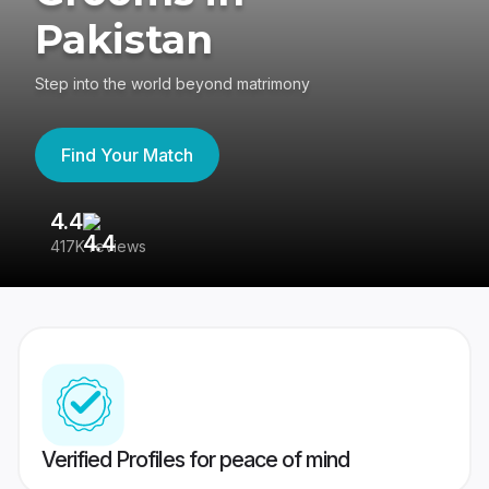
Pakistan
Step into the world beyond matrimony
Find Your Match
4.4
3
417K reviews
Re
Verified Profiles for peace of mind