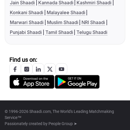
Jain Shaadi
Kannada Shaadi
Kashmiri Shaadi
Konkani Shaadi
Malayalee Shaadi
Marwari Shaadi
Muslim Shaadi
NRI Shaadi
Punjabi Shaadi
Tamil Shaadi
Telugu Shaadi
Find us on:
© 1996-2026 Shaadi.com, The World's Leading Matchmaking
Service™
Passionately created by
People Group ➤