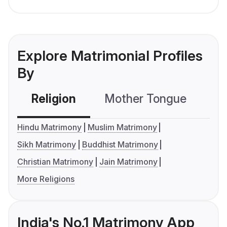
Explore Matrimonial Profiles
By
Religion
Mother Tongue
C
Hindu Matrimony
Muslim Matrimony
Sikh Matrimony
Buddhist Matrimony
Christian Matrimony
Jain Matrimony
More Religions
India's No.1 Matrimony App