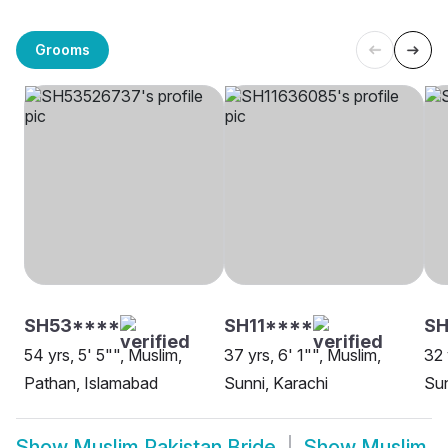
Grooms
SH53****
SH11****
SH
54 yrs, 5' 5"", Muslim,
37 yrs, 6' 1"", Muslim,
32 
Pathan, Islamabad
Sunni, Karachi
Sun
Show
Muslim Pakistan Bride
Show
Muslim