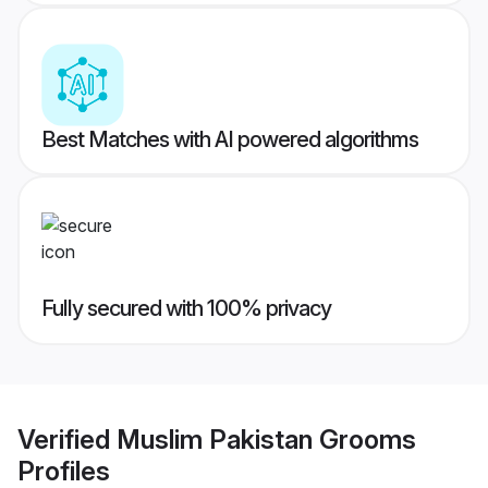
Best Matches with AI powered algorithms
Fully secured with 100% privacy
Verified
Muslim Pakistan Grooms
Profiles