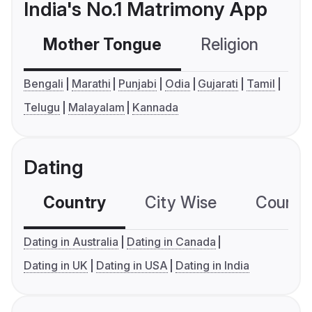
India's No.1 Matrimony App
Mother Tongue
Religion
C
Bengali
Marathi
Punjabi
Odia
Gujarati
Tamil
Telugu
Malayalam
Kannada
Dating
Country
City Wise
Country
Dating in Australia
Dating in Canada
Dating in UK
Dating in USA
Dating in India