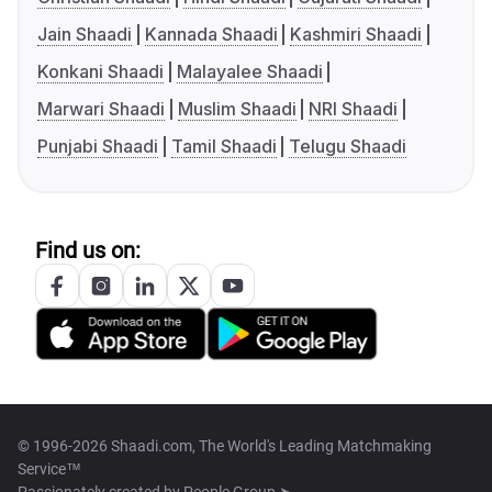
Jain Shaadi
Kannada Shaadi
Kashmiri Shaadi
Konkani Shaadi
Malayalee Shaadi
Marwari Shaadi
Muslim Shaadi
NRI Shaadi
Punjabi Shaadi
Tamil Shaadi
Telugu Shaadi
Find us on:
© 1996-2026 Shaadi.com, The World's Leading Matchmaking
Service™