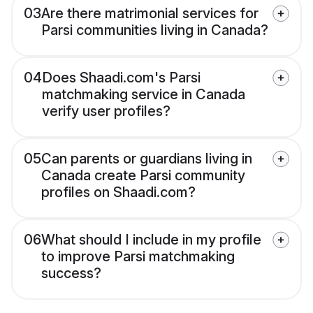
03
Are there matrimonial services for
Parsi communities living in Canada?
04
Does Shaadi.com's Parsi
matchmaking service in Canada
verify user profiles?
05
Can parents or guardians living in
Canada create Parsi community
profiles on Shaadi.com?
06
What should I include in my profile
to improve Parsi matchmaking
success?