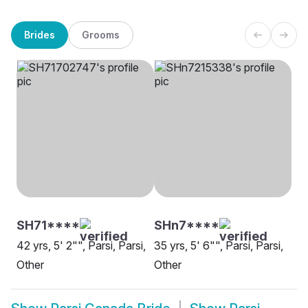
Brides
Grooms
SH71****
SHn7****
42 yrs, 5' 2"", Parsi, Parsi,
35 yrs, 5' 6"", Parsi, Parsi,
Other
Other