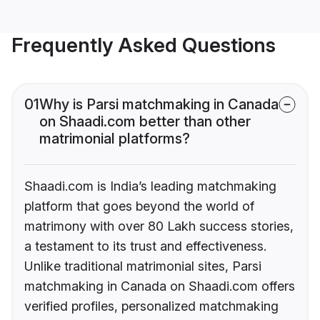
Frequently Asked Questions
01
Why is Parsi matchmaking in Canada
on Shaadi.com better than other
matrimonial platforms?
Shaadi.com is India’s leading matchmaking
platform that goes beyond the world of
matrimony with over 80 Lakh success stories,
a testament to its trust and effectiveness.
Unlike traditional matrimonial sites, Parsi
matchmaking in Canada on Shaadi.com offers
verified profiles, personalized matchmaking