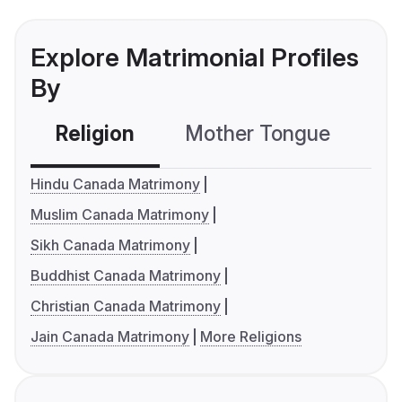
Explore Matrimonial Profiles
By
Religion
Mother Tongue
C
Hindu Canada Matrimony
Muslim Canada Matrimony
Sikh Canada Matrimony
Buddhist Canada Matrimony
Christian Canada Matrimony
Jain Canada Matrimony
More Religions