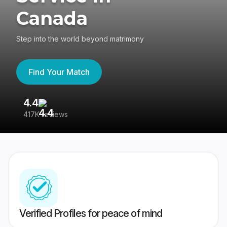
Canada
Step into the world beyond matrimony
Find Your Match
4.4
3
417K reviews
Re
Verified Profiles for peace of mind