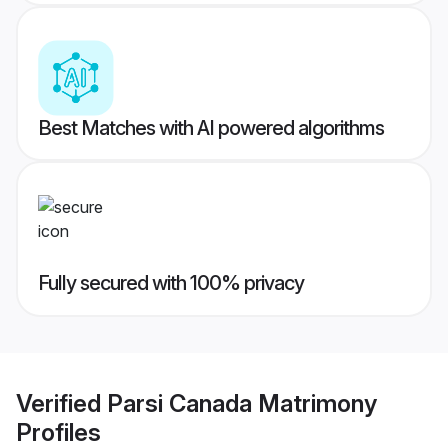
Best Matches with AI powered algorithms
Fully secured with 100% privacy
Verified
Parsi Canada Matrimony
Profiles