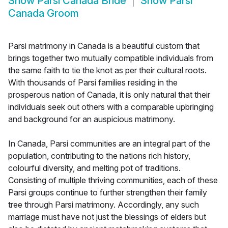
Show
Parsi Canada Bride
Show
Parsi
Canada Groom
Parsi matrimony in Canada is a beautiful custom that
brings together two mutually compatible individuals from
the same faith to tie the knot as per their cultural roots.
With thousands of Parsi families residing in the
prosperous nation of Canada, it is only natural that their
individuals seek out others with a comparable upbringing
and background for an auspicious matrimony.
In Canada, Parsi communities are an integral part of the
population, contributing to the nations rich history,
colourful diversity, and melting pot of traditions.
Consisting of multiple thriving communities, each of these
Parsi groups continue to further strengthen their family
tree through Parsi matrimony. Accordingly, any such
marriage must have not just the blessings of elders but