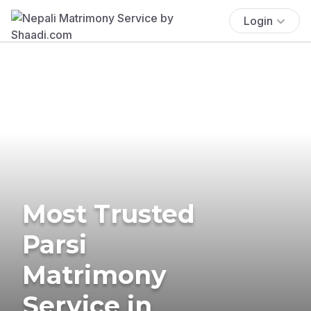
Login
Most Trusted
Parsi
Matrimony
Service in