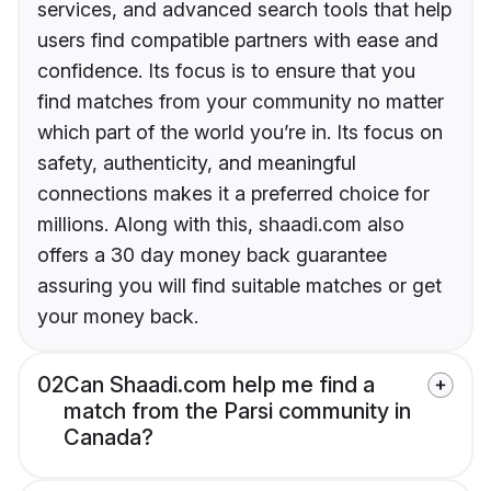
services, and advanced search tools that help
users find compatible partners with ease and
confidence. Its focus is to ensure that you
find matches from your community no matter
which part of the world you’re in. Its focus on
safety, authenticity, and meaningful
connections makes it a preferred choice for
millions. Along with this, shaadi.com also
offers a 30 day money back guarantee
assuring you will find suitable matches or get
your money back.
02
Can Shaadi.com help me find a
match from the Parsi community in
Canada?