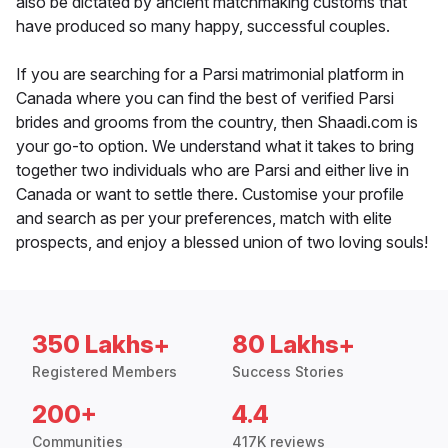
also be dictated by ancient matchmaking customs that
have produced so many happy, successful couples.
If you are searching for a Parsi matrimonial platform in
Canada where you can find the best of verified Parsi
brides and grooms from the country, then Shaadi.com is
your go-to option. We understand what it takes to bring
together two individuals who are Parsi and either live in
Canada or want to settle there. Customise your profile
and search as per your preferences, match with elite
prospects, and enjoy a blessed union of two loving souls!
350 Lakhs+
80 Lakhs+
Registered Members
Success Stories
200+
4.4
Communities
417K reviews