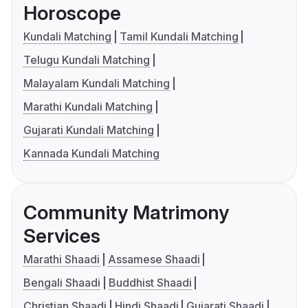
Horoscope
Kundali Matching
Tamil Kundali Matching
Telugu Kundali Matching
Malayalam Kundali Matching
Marathi Kundali Matching
Gujarati Kundali Matching
Kannada Kundali Matching
Community Matrimony
Services
Marathi Shaadi
Assamese Shaadi
Bengali Shaadi
Buddhist Shaadi
Christian Shaadi
Hindi Shaadi
Gujarati Shaadi