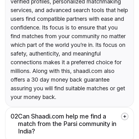
verified profiles, personalized matchmaking
services, and advanced search tools that help
users find compatible partners with ease and
confidence. Its focus is to ensure that you
find matches from your community no matter
which part of the world you’re in. Its focus on
safety, authenticity, and meaningful
connections makes it a preferred choice for
millions. Along with this, shaadi.com also
offers a 30 day money back guarantee
assuring you will find suitable matches or get
your money back.
02
Can Shaadi.com help me find a
match from the Parsi community in
India?