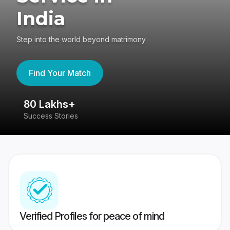
India
Step into the world beyond matrimony
Find Your Match
80 Lakhs+
4
Success Stories
41
Verified Profiles for peace of mind