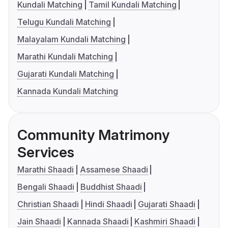
Kundali Matching
Tamil Kundali Matching
Telugu Kundali Matching
Malayalam Kundali Matching
Marathi Kundali Matching
Gujarati Kundali Matching
Kannada Kundali Matching
Community Matrimony
Services
Marathi Shaadi
Assamese Shaadi
Bengali Shaadi
Buddhist Shaadi
Christian Shaadi
Hindi Shaadi
Gujarati Shaadi
Jain Shaadi
Kannada Shaadi
Kashmiri Shaadi