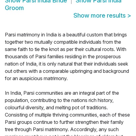
Show
Parsi India Bride
Show
Parsi India
Groom
Show more results
>
Parsi matrimony in India is a beautiful custom that brings
together two mutually compatible individuals from the
same faith to tie the knot as per their cultural roots. With
thousands of Parsi families residing in the prosperous
nation of India, it is only natural that their individuals seek
out others with a comparable upbringing and background
for an auspicious matrimony.
In India, Parsi communities are an integral part of the
population, contributing to the nations rich history,
colourful diversity, and melting pot of traditions.
Consisting of multiple thriving communities, each of these
Parsi groups continue to further strengthen their family
tree through Parsi matrimony. Accordingly, any such