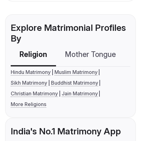
Explore Matrimonial Profiles
By
Religion
Mother Tongue
C
Hindu Matrimony
Muslim Matrimony
Sikh Matrimony
Buddhist Matrimony
Christian Matrimony
Jain Matrimony
More Religions
India's No.1 Matrimony App