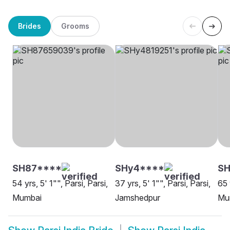
Brides
Grooms
SH87****
SHy4****
SH
54 yrs, 5' 1"", Parsi, Parsi,
37 yrs, 5' 1"", Parsi, Parsi,
65 
Mumbai
Jamshedpur
Mu