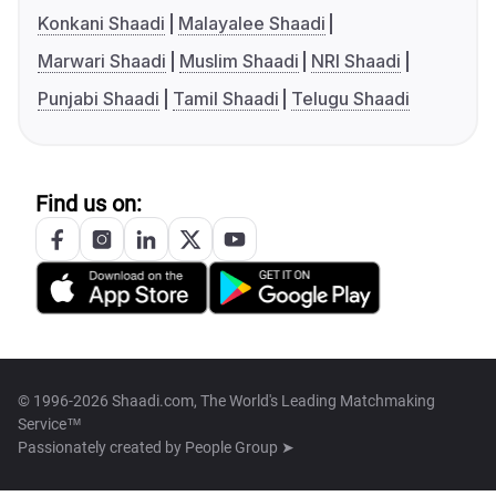
Konkani Shaadi
Malayalee Shaadi
Marwari Shaadi
Muslim Shaadi
NRI Shaadi
Punjabi Shaadi
Tamil Shaadi
Telugu Shaadi
Find us on:
© 1996-2026 Shaadi.com, The World's Leading Matchmaking
Service™
Passionately created by
People Group ➤