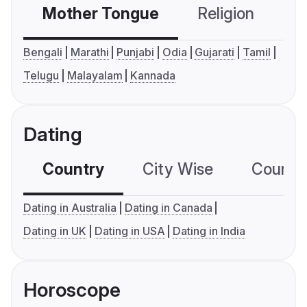
Mother Tongue
Religion
C
Bengali
Marathi
Punjabi
Odia
Gujarati
Tamil
Telugu
Malayalam
Kannada
Dating
Country
City Wise
Country
Dating in Australia
Dating in Canada
Dating in UK
Dating in USA
Dating in India
Horoscope