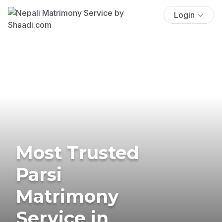
Login
Most Trusted
Parsi
Matrimony
Service in