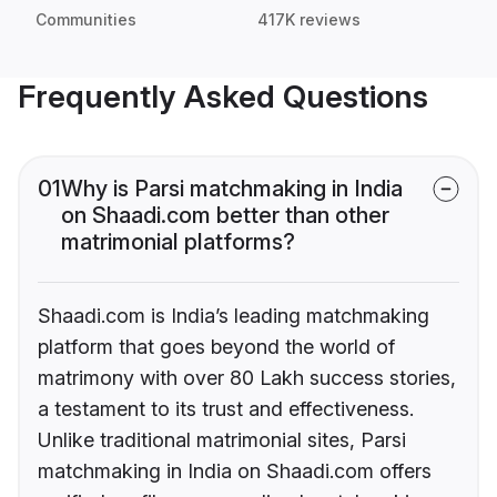
Communities
417K reviews
Frequently Asked Questions
01
Why is Parsi matchmaking in India
on Shaadi.com better than other
matrimonial platforms?
Shaadi.com is India’s leading matchmaking
platform that goes beyond the world of
matrimony with over 80 Lakh success stories,
a testament to its trust and effectiveness.
Unlike traditional matrimonial sites, Parsi
matchmaking in India on Shaadi.com offers