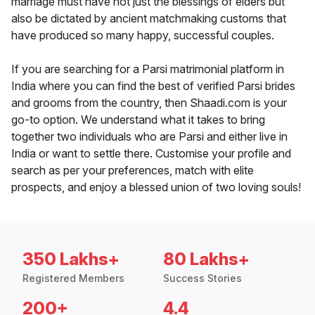
marriage must have not just the blessings of elders but
also be dictated by ancient matchmaking customs that
have produced so many happy, successful couples.
If you are searching for a Parsi matrimonial platform in
India where you can find the best of verified Parsi brides
and grooms from the country, then Shaadi.com is your
go-to option. We understand what it takes to bring
together two individuals who are Parsi and either live in
India or want to settle there. Customise your profile and
search as per your preferences, match with elite
prospects, and enjoy a blessed union of two loving souls!
350 Lakhs+
80 Lakhs+
Registered Members
Success Stories
200+
4.4