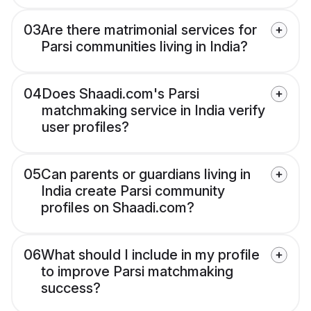
03
Are there matrimonial services for
Parsi communities living in India?
04
Does Shaadi.com's Parsi
matchmaking service in India verify
user profiles?
05
Can parents or guardians living in
India create Parsi community
profiles on Shaadi.com?
06
What should I include in my profile
to improve Parsi matchmaking
success?