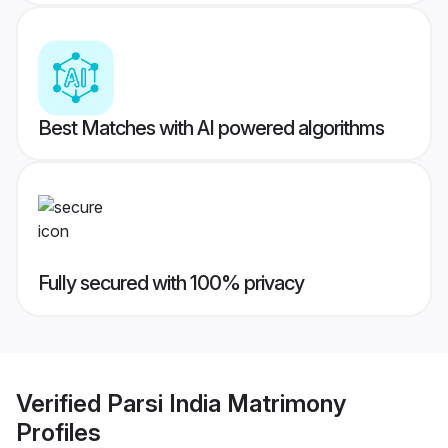
Best Matches with AI powered algorithms
Fully secured with 100% privacy
Verified
Parsi India Matrimony
Profiles