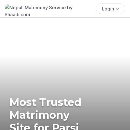
Login
Most Trusted
Matrimony
Site for Parsi