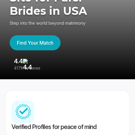
Brides in USA
Step into the world beyond matrimony
Find Your Match
4.4
3
417K reviews
Re
Verified Profiles for peace of mind