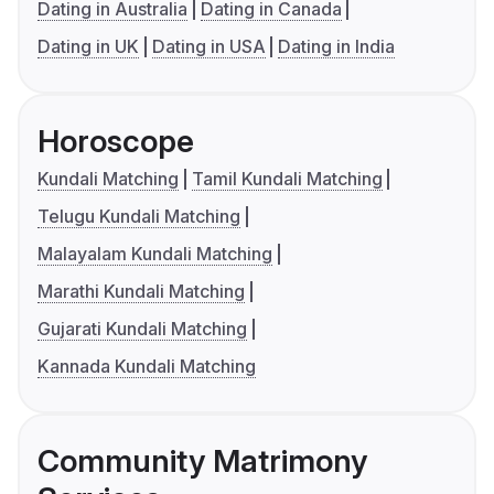
Dating in Australia
Dating in Canada
Dating in UK
Dating in USA
Dating in India
Horoscope
Kundali Matching
Tamil Kundali Matching
Telugu Kundali Matching
Malayalam Kundali Matching
Marathi Kundali Matching
Gujarati Kundali Matching
Kannada Kundali Matching
Community Matrimony