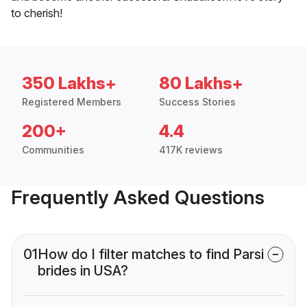
to cherish!
350 Lakhs+
80 Lakhs+
Registered Members
Success Stories
200+
4.4
Communities
417K reviews
Frequently Asked Questions
01
How do I filter matches to find Parsi
brides in USA?