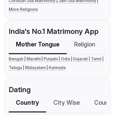
Christian Usa Matrimony
Jain Usa Matrimony
More Religions
India's No.1 Matrimony App
Mother Tongue
Religion
C
Bengali
Marathi
Punjabi
Odia
Gujarati
Tamil
Telugu
Malayalam
Kannada
Dating
Country
City Wise
Country