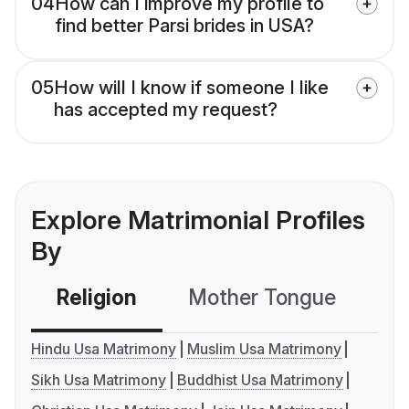
04
How can I improve my profile to
find better Parsi brides in USA?
05
How will I know if someone I like
has accepted my request?
Explore Matrimonial Profiles
By
Religion
Mother Tongue
C
Hindu Usa Matrimony
Muslim Usa Matrimony
Sikh Usa Matrimony
Buddhist Usa Matrimony