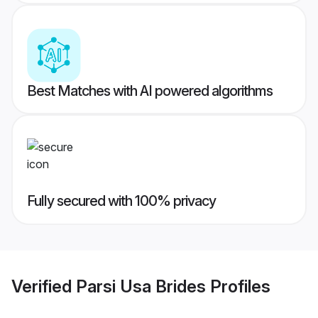
Best Matches with AI powered algorithms
Fully secured with 100% privacy
Verified
Parsi Usa Brides
Profiles