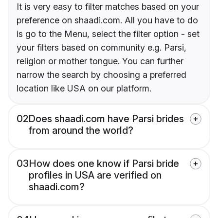
It is very easy to filter matches based on your
preference on shaadi.com. All you have to do
is go to the Menu, select the filter option - set
your filters based on community e.g. Parsi,
religion or mother tongue. You can further
narrow the search by choosing a preferred
location like USA on our platform.
02
Does shaadi.com have Parsi brides
from around the world?
03
How does one know if Parsi bride
profiles in USA are verified on
shaadi.com?