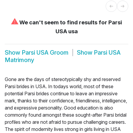
⚠
We can't seem to find results for
Parsi
USA usa
Show
Parsi USA Groom
Show
Parsi USA
Matrimony
Gone are the days of stereotypically shy and reserved
Parsi brides in USA. In todays world, most of these
potential Parsi brides continue to leave an impressive
mark, thanks to their confidence, friendliness, intelligence,
and expressive personality. Good education is also
commonly found amongst these sought-after Parsi bridal
profiles who are not afraid to pursue challenging careers.
The spirit of modernity lives strong in girls living in USA