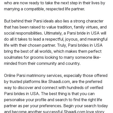
who are now ready to take the next step in their lives by
marrying a compatible, respected life partner.
But behind their Parsi ideals also lies a strong character
that has been raised to value tradition, family virtues, and
social responsibilities. Ultimately, a Parsi bride in USA will
do all it takes to lead a respectful, joyous, and meaningful
life with their chosen partner. Truly, Parsi brides in USA
bring the best of all worlds, which makes them perfect
soulmates for grooms looking to marry someone like-
minded from their community and country.
Online Parsi matrimony services, especially those offered
by trusted platforms like Shaadi.com, are the preferred
way to discover and connect with hundreds of verified
Parsi brides in USA. The best thing is that you can
personalise your profile and search to find the right life
partner as per your preferences. Begin your search today
and become another successful Shaadi.com love story