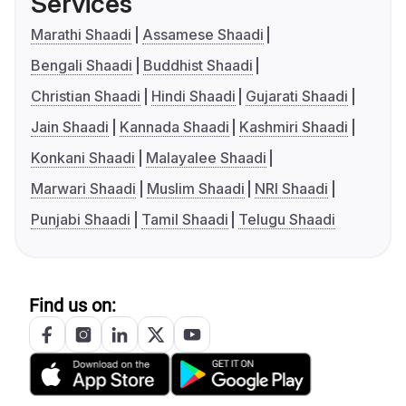
Services
Marathi Shaadi
Assamese Shaadi
Bengali Shaadi
Buddhist Shaadi
Christian Shaadi
Hindi Shaadi
Gujarati Shaadi
Jain Shaadi
Kannada Shaadi
Kashmiri Shaadi
Konkani Shaadi
Malayalee Shaadi
Marwari Shaadi
Muslim Shaadi
NRI Shaadi
Punjabi Shaadi
Tamil Shaadi
Telugu Shaadi
Find us on: